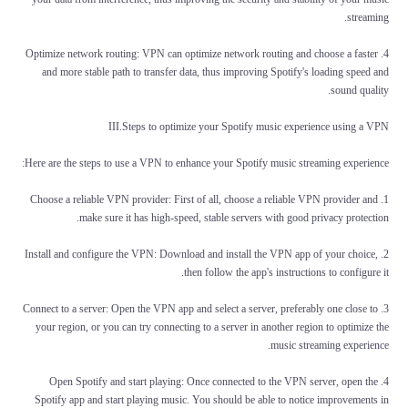
streaming.
4. Optimize network routing: VPN can optimize network routing and choose a faster
and more stable path to transfer data, thus improving Spotify's loading speed and
sound quality.
III.Steps to optimize your Spotify music experience using a VPN
Here are the steps to use a VPN to enhance your Spotify music streaming experience:
1. Choose a reliable VPN provider: First of all, choose a reliable VPN provider and
make sure it has high-speed, stable servers with good privacy protection.
2. Install and configure the VPN: Download and install the VPN app of your choice,
then follow the app's instructions to configure it.
3. Connect to a server: Open the VPN app and select a server, preferably one close to
your region, or you can try connecting to a server in another region to optimize the
music streaming experience.
4. Open Spotify and start playing: Once connected to the VPN server, open the
Spotify app and start playing music. You should be able to notice improvements in