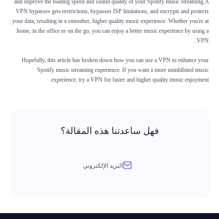
and improve the loading speed and sound quality of your Spotify music streaming.A
VPN bypasses geo-restrictions, bypasses ISP limitations, and encrypts and protects
your data, resulting in a smoother, higher quality music experience. Whether you're at
home, in the office or on the go, you can enjoy a better music experience by using a
VPN.
Hopefully, this article has broken down how you can use a VPN to enhance your
Spotify music streaming experience. If you want a more uninhibited music
experience, try a VPN for faster and higher quality music enjoyment.
فهل ساعدتنا هذه المقالة؟
البريد الإلكتروني