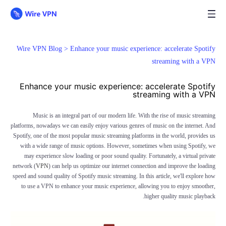
Wire VPN Blog >
Enhance your music experience: accelerate Spotify
streaming with a VPN
Enhance your music experience: accelerate Spotify
streaming with a VPN
Music is an integral part of our modern life. With the rise of music streaming
platforms, nowadays we can easily enjoy various genres of music on the internet. And
Spotify, one of the most popular music streaming platforms in the world, provides us
with a wide range of music options. However, sometimes when using Spotify, we
may experience slow loading or poor sound quality. Fortunately, a virtual private
network (
VPN
) can help us optimize our internet connection and improve the loading
speed and sound quality of Spotify music streaming. In this article, we'll explore how
to use a VPN to enhance your music experience, allowing you to enjoy smoother,
higher quality music playback.