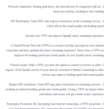
2. Network congestion: During peak hours, the network may be congested with too
much user activity, resulting in slow loading.
3. ISP Restrictions: Some ISPs may impose restrictions on the streaming service,
which affects the sound quality and loading speed.
Second, how VPN can improve
Spotify
music streaming experience
A Virtual Private Network (VPN) is a security tool that can improve your internet
connection and thus optimize the music streaming experience. Here's how a VPN can
improve the loading speed and sound quality of your Spotify music streaming:
1. Virtual Locator: With a VPN, you have the option to connect to servers in other
regions. If the Spotify servers in your area are crowded or limited, connecting to other
servers may improve loading speed and sound quality.
2. Bypass ISP restrictions: Some ISP may place restrictions on streaming services,
resulting in reduced loading speeds and sound quality. Using a VPN can bypass these
restrictions and ensure you get a better music experience.
3. Encryption Protection: By encrypting your Internet connection, a VPN can protect
your data from interference, thus improving the security and stability of your music