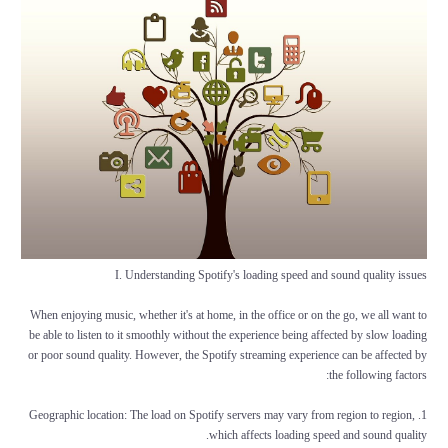
I. Understanding Spotify's loading speed and sound quality issues
When enjoying music, whether it's at home, in the office or on the go, we all want to
be able to listen to it smoothly without the experience being affected by slow loading
or poor sound quality. However, the Spotify streaming experience can be affected by
the following factors:
1. Geographic location: The load on Spotify servers may vary from region to region,
which affects loading speed and sound quality.