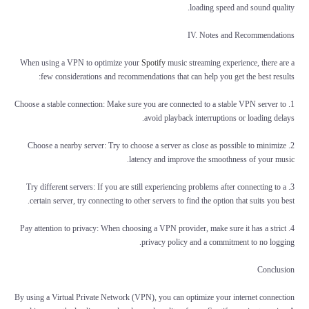
loading speed and sound quality.
IV. Notes and Recommendations
When using a VPN to optimize your
Spotify
music streaming experience, there are a
few considerations and recommendations that can help you get the best results:
1. Choose a stable connection: Make sure you are connected to a stable VPN server to
avoid playback interruptions or loading delays.
2. Choose a nearby server: Try to choose a server as close as possible to minimize
latency and improve the smoothness of your music.
3. Try different servers: If you are still experiencing problems after connecting to a
certain server, try connecting to other servers to find the option that suits you best.
4. Pay attention to privacy: When choosing a VPN provider, make sure it has a strict
privacy policy and a commitment to no logging.
Conclusion
By using a Virtual Private Network (VPN), you can optimize your internet connection