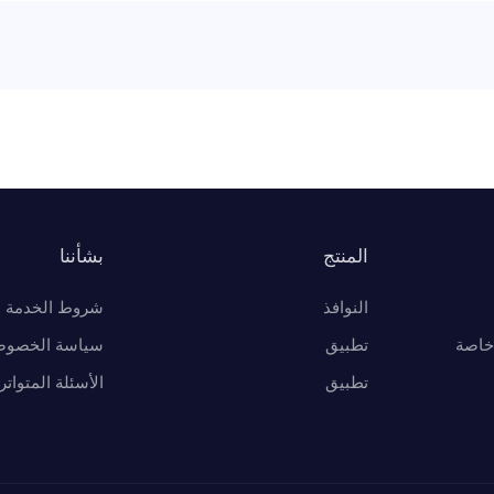
بشأننا
المنتج
شروط الخدمة
النوافذ
اسة الخصوصية
تطبيق
أفضل
لأسئلة المتواترة
تطبيق