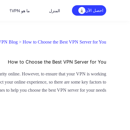
احصل الآن
ما هو VPN؟
المنزل
VPN Blog >
How to Choose the Best VPN Server for You
How to Choose the Best VPN Server for You
curity online. However, to ensure that your VPN is working
ect your online experience, so there are some key factors to
nes to help you choose the best VPN server for your needs.