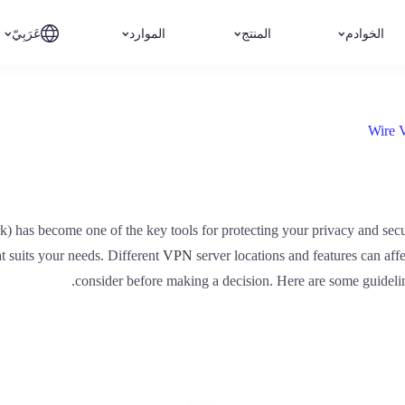
عَرَبِيّ
الموارد
المنتج
الخوادم
Wire 
rk) has become one of the key tools for protecting your privacy and se
hat suits your needs. Different
VPN
server locations and features can aff
consider before making a decision. Here are some guideli