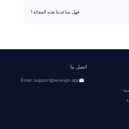
فهل ساعدتنا هذه المقالة؟
اتصل بنا
Email: support@wirevpn.app
سي
ا