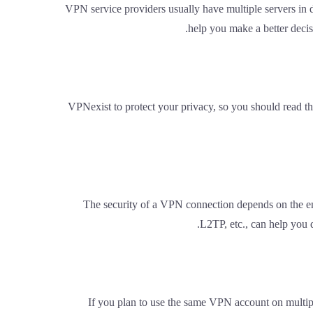
VPN service providers usually have multiple servers in 
help you make a better decis
VPNexist to protect your privacy, so you should read th
The security of a VPN connection depends on the e
L2TP, etc., can help you d
If you plan to use the same VPN account on multipl