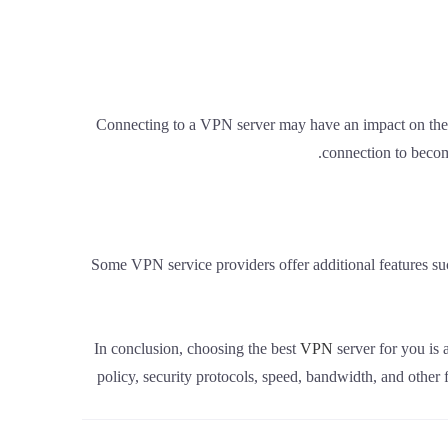
Connecting to a VPN server may have an impact on the 
connection to becom
Some VPN service providers offer additional features s
In conclusion, choosing the best
VPN
server for you is 
policy, security protocols, speed, bandwidth, and other