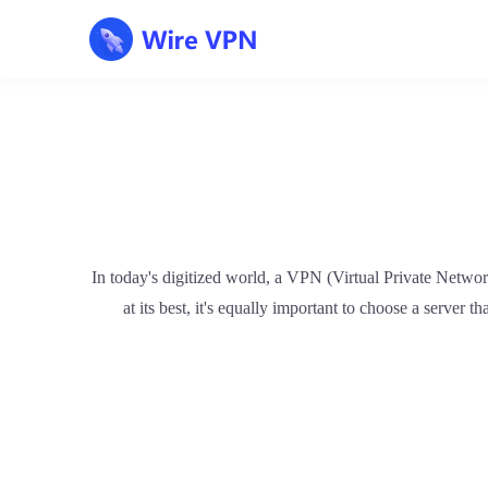
In today's digitized world, a VPN (Virtual Private Netwo
at its best, it's equally important to choose a server t