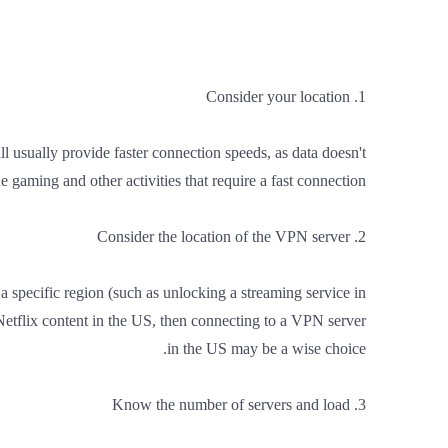
1. Consider your location
ll usually provide faster connection speeds, as data doesn't
e gaming and other activities that require a fast connection.
2. Consider the location of the VPN server
a specific region (such as unlocking a streaming service in
 Netflix content in the US, then connecting to a VPN server
in the US may be a wise choice.
3. Know the number of servers and load