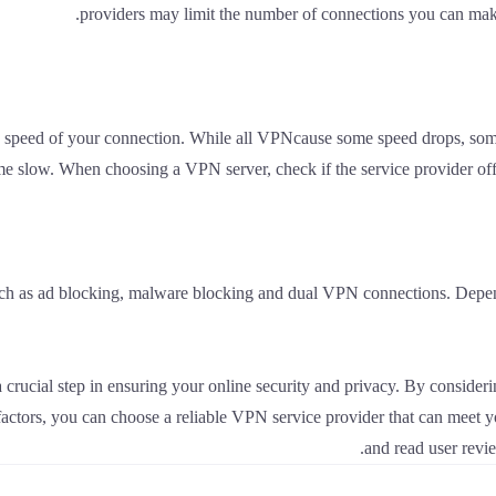
providers may limit the number of connections you can make
speed of your connection. While all VPNcause some speed drops, some
e slow. When choosing a VPN server, check if the service provider off
uch as ad blocking, malware blocking and dual VPN connections. Depend
a crucial step in ensuring your online security and privacy. By conside
 factors, you can choose a reliable VPN service provider that can meet 
and read user revi