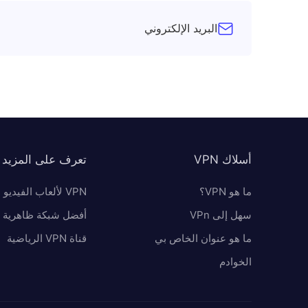
البريد الإلكتروني
تعرف على المزيد
أسلاك VPN
VPN لألعاب الفيديو
ما هو VPN؟
 شبكة ظاهرية خاصة
سهل إلى VPn
قناة VPN الرياضية
ما هو عنوان الخاص بي
الخوادم