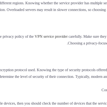
different regions. Knowing whether the service provider has multiple s
ion. Overloaded servers may result in slower connections, so choosing a 
e privacy policy of the
VPN service provider
carefully. Make sure they 
Choosing a privacy-focused
ncryption protocol used. Knowing the type of security protocols offe
etermine the level of security of their connection. Typically, modern an
e devices, then you should check the number of devices that the servi