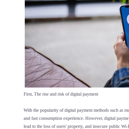
First, The rise and risk of digital payment
With the popularity of digital payment methods such as 
and fast consumption experience. However, digital payment
lead to the loss of users' property, and insecure public Wi