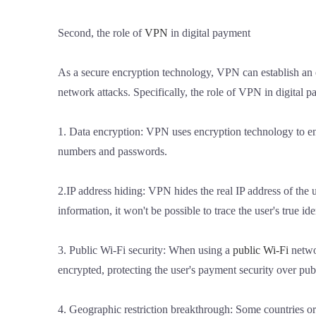
Second, the role of
VPN
in digital payment
As a secure encryption technology, VPN can establish an 
network attacks. Specifically, the role of VPN in digital 
1. Data encryption: VPN uses encryption technology to encr
numbers and passwords.
2.IP address hiding: VPN hides the real IP address of the us
information, it won't be possible to trace the user's true ide
3. Public Wi-Fi security: When using a
public Wi-Fi
netwo
encrypted, protecting the user's payment security over pub
4. Geographic restriction breakthrough: Some countries or 