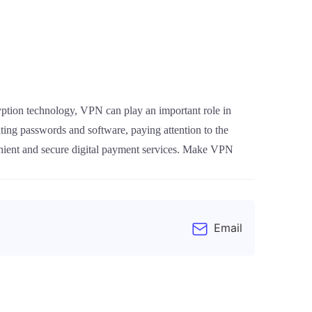
ryption technology, VPN can play an important role in
ting passwords and software, paying attention to the
enient and secure digital payment services. Make VPN
Email