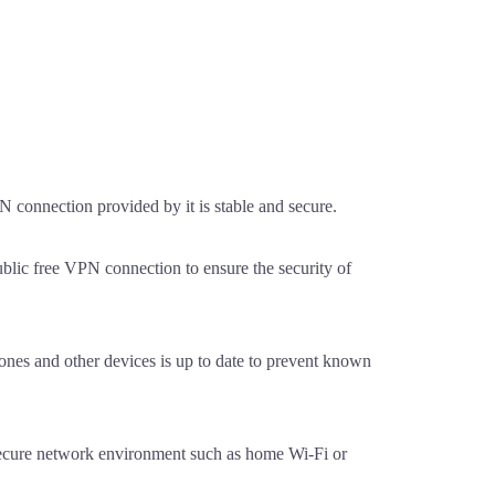
 connection provided by it is stable and secure.
blic free VPN connection to ensure the security of
nes and other devices is up to date to prevent known
secure network environment such as home Wi-Fi or