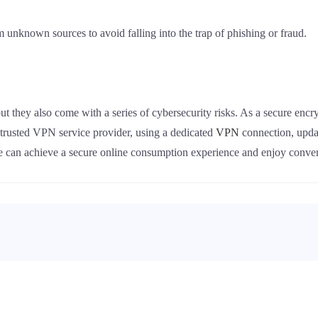
om unknown sources to avoid falling into the trap of phishing or fraud.
ut they also come with a series of cybersecurity risks. As a secure enc
a trusted VPN service provider, using a dedicated
VPN
connection, upda
we can achieve a secure online consumption experience and enjoy conv