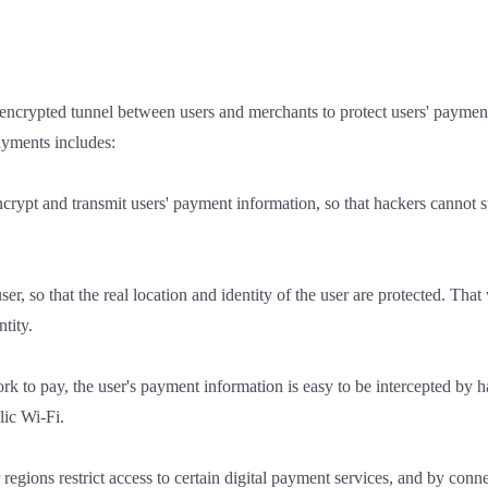
encrypted tunnel between users and merchants to protect users' paymen
payments includes:
ypt and transmit users' payment information, so that hackers cannot ste
er, so that the real location and identity of the user are protected. Tha
ntity.
rk to pay, the user's payment information is easy to be intercepted by h
lic Wi-Fi.
regions restrict access to certain digital payment services, and by conn