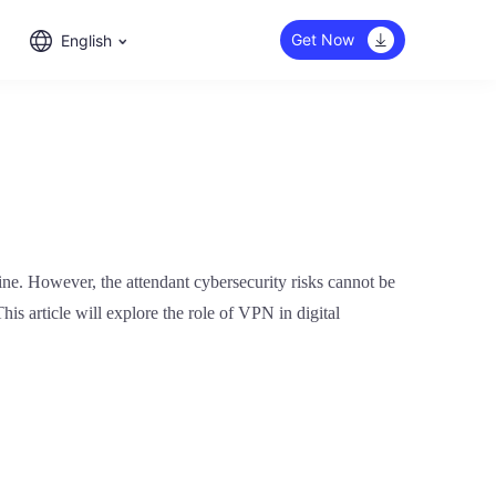
Get Now
English
ine. However, the attendant cybersecurity risks cannot be
his article will explore the role of VPN in digital