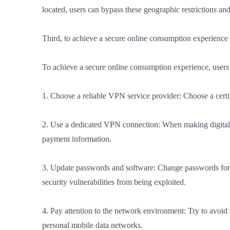
located, users can bypass these geographic restrictions a
Third, to achieve a secure online consumption experience
To achieve a secure online consumption experience, users 
1. Choose a reliable VPN service provider: Choose a certi
2. Use a dedicated VPN connection: When making digital p
payment information.
3. Update passwords and software: Change passwords for 
security vulnerabilities from being exploited.
4. Pay attention to the network environment: Try to avo
personal mobile data networks.