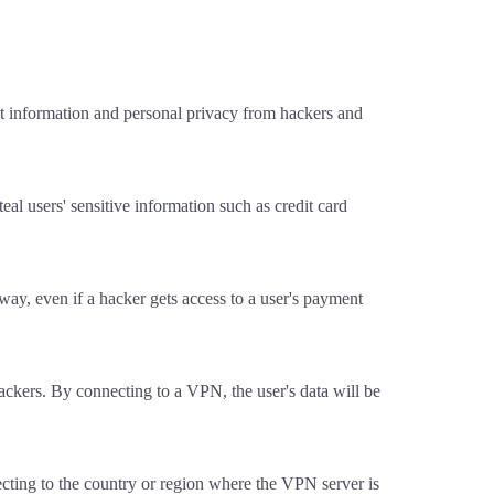
t information and personal privacy from hackers and
al users' sensitive information such as credit card
t way, even if a hacker gets access to a user's payment
ackers. By connecting to a VPN, the user's data will be
ecting to the country or region where the VPN server is