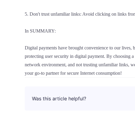
5. Don't trust unfamiliar links: Avoid clicking on links fr
In SUMMARY:
Digital payments have brought convenience to our lives, b
protecting user security in digital payment. By choosing 
network environment, and not trusting unfamiliar links, 
your go-to partner for secure Internet consumption!
Was this article helpful?