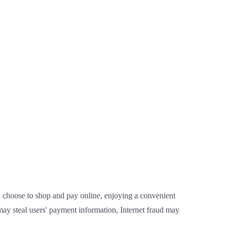
 choose to shop and pay online, enjoying a convenient
ay steal users' payment information, Internet fraud may