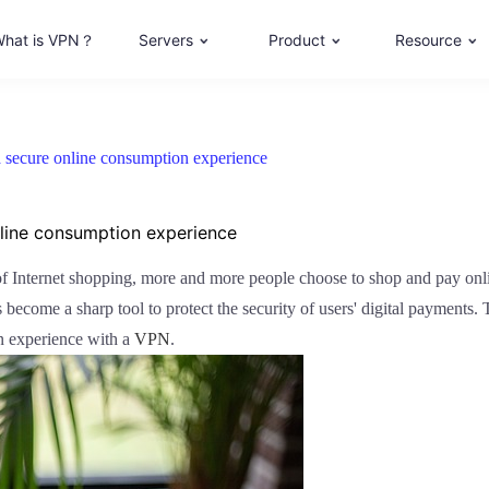
hat is VPN？
Servers
Product
Resource
 secure online consumption experience
nline consumption experience
 of Internet shopping, more and more people choose to shop and pay onl
become a sharp tool to protect the security of users' digital payments. T
n experience with a
VPN
.