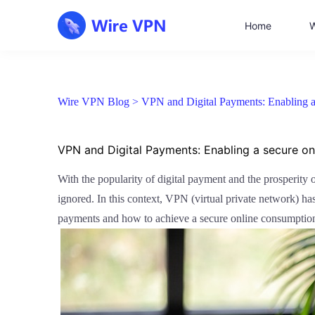
Home
W
Wire VPN Blog >
VPN and Digital Payments: Enabling a
VPN and Digital Payments: Enabling a secure o
With the popularity of digital payment and the prosperity
ignored. In this context, VPN (virtual private network) has 
payments and how to achieve a secure online consumptio