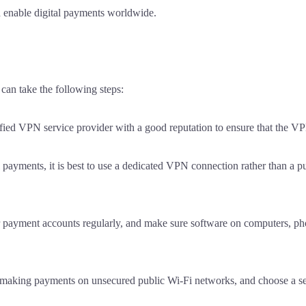
nd enable digital payments worldwide.
can take the following steps:
fied VPN service provider with a good reputation to ensure that the VPN
ayments, it is best to use a dedicated VPN connection rather than a pu
payment accounts regularly, and make sure software on computers, pho
id making payments on unsecured public Wi-Fi networks, and choose a 