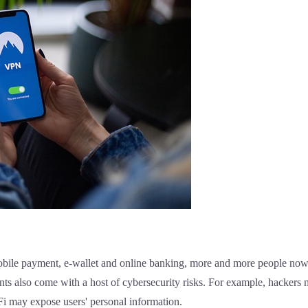
mobile payment, e-wallet and online banking, more and more people now
s also come with a host of cybersecurity risks. For example, hackers m
-Fi may expose users' personal information.