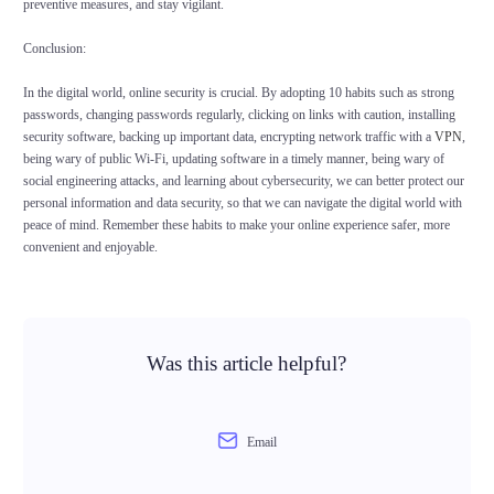
preventive measures, and stay vigilant.
Conclusion:
In the digital world, online security is crucial. By adopting 10 habits such as strong
passwords, changing passwords regularly, clicking on links with caution, installing
security software, backing up important data, encrypting network traffic with a
VPN
,
being wary of public Wi-Fi, updating software in a timely manner, being wary of
social engineering attacks, and learning about cybersecurity, we can better protect our
personal information and data security, so that we can navigate the digital world with
peace of mind. Remember these habits to make your online experience safer, more
convenient and enjoyable.
Was this article helpful?
Email