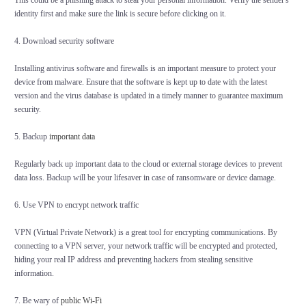
This could be a phishing attack to steal your personal information. Verify the sender's
identity first and make sure the link is secure before clicking on it.
4. Download security software
Installing antivirus software and firewalls is an important measure to protect your
device from malware. Ensure that the software is kept up to date with the latest
version and the virus database is updated in a timely manner to guarantee maximum
security.
5. Backup
important data
Regularly back up important data to the cloud or external storage devices to prevent
data loss. Backup will be your lifesaver in case of ransomware or device damage.
6. Use VPN to encrypt network traffic
VPN (Virtual Private Network) is a great tool for encrypting communications. By
connecting to a VPN server, your network traffic will be encrypted and protected,
hiding your real IP address and preventing hackers from stealing sensitive
information.
7. Be wary of
public Wi-Fi