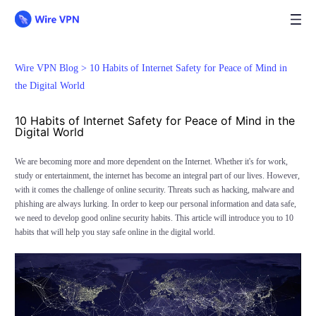
Wire VPN Blog >
10 Habits of Internet Safety for Peace of Mind in
the Digital World
10 Habits of Internet Safety for Peace of Mind in the
Digital World
We are becoming more and more dependent on the Internet. Whether it's for work,
study or entertainment, the internet has become an integral part of our lives. However,
with it comes the challenge of online security. Threats such as hacking, malware and
phishing are always lurking. In order to keep our personal information and data safe,
we need to develop good online security habits. This article will introduce you to 10
habits that will help you stay safe online in the digital world.