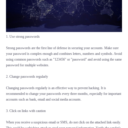
1. Use strong passwords
Strong passwords are the first line of defense in securing your accounts. Make sure
your password is complex enough and combines letters, numbers and symbols. Avoid
using common passwords such as "123456" or "password" and avoid using the same
password for multiple websites.
2. Change passwords regularly
Changing passwords regularly is an effective way to prevent hacking. It is
recommended to change your passwords every three months, especially for important
accounts such as bank, email and social media accounts.
3. Click on links with caution
When you receive a suspicious email or SMS, do not click on the attached link easily.