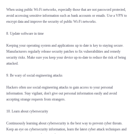
When using public Wi-Fi networks, especially those that are not password protected,
avoid accessing sensitive information such as bank accounts or emails. Use a VPN to
encrypt data and improve the security of public Wi-Fi networks.
8. Update software in time
Keeping your operating system and applications up to date is key to staying secure.
Manufacturers regularly release security patches to fix vulnerabilities and remedy
security risks. Make sure you keep your device up-to-date to reduce the risk of being
attacked.
9. Be wary of social engineering attacks
Hackers often use social engineering attacks to gain access to your personal
information. Stay vigilant, don't give out personal information easily and avoid
accepting strange requests from strangers.
10. Learn about cybersecurity
Continuously learning about cybersecurity is the best way to prevent cyber threats.
Keep an eye on cybersecurity information, learn the latest cyber attack techniques and