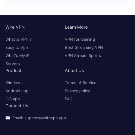
Wire VPN
Learn More
What is VPN？
VPN for Gaming
Easy to Vpn
Best Streaming VPN
What's My IP
VPN Stream Sports
Servers
Product
About Us
Windows
Terms of Service
Android app
Privacy policy
iOS app
FAQ
Contact Us
Email: support@wirevpn.app