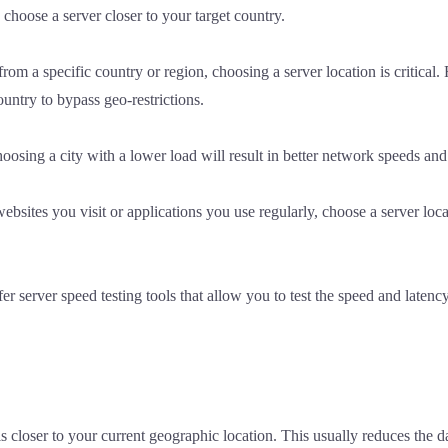
o choose a server closer to your target country.
rom a specific country or region, choosing a server location is critical.
ountry to bypass geo-restrictions.
osing a city with a lower load will result in better network speeds and s
sites you visit or applications you use regularly, choose a server locat
erver speed testing tools that allow you to test the speed and latency 
is closer to your current geographic location. This usually reduces the d