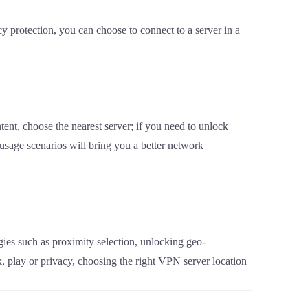
cy protection, you can choose to connect to a server in a
tent, choose the nearest server; if you need to unlock
t usage scenarios will bring you a better network
gies such as proximity selection, unlocking geo-
k, play or privacy, choosing the right VPN server location