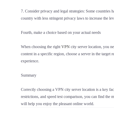
7. Consider privacy and legal strategies: Some countries h
country with less stringent privacy laws to increase the lev
Fourth, make a choice based on your actual needs
When choosing the right
VPN
city server location, you ne
content in a specific region, choose a server in the target
experience.
Summary
Correctly choosing a VPN city server location is a key fac
restrictions, and speed test comparison, you can find the 
will help you enjoy the pleasant online world.