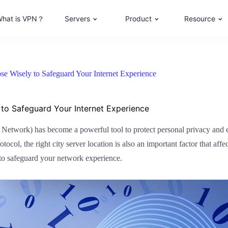
hat is VPN？
Servers
Product
Resource
e Wisely to Safeguard Your Internet Experience
to Safeguard Your Internet Experience
te Network) has become a powerful tool to protect personal privacy an
col, the right city server location is also an important factor that affect
 to safeguard your network experience.