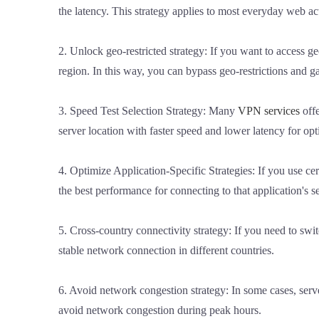
the latency. This strategy applies to most everyday web ac
2. Unlock geo-restricted strategy: If you want to access geo
region. In this way, you can bypass geo-restrictions and ga
3. Speed Test Selection Strategy: Many
VPN services
offe
server location with faster speed and lower latency for o
4. Optimize Application-Specific Strategies: If you use cer
the best performance for connecting to that application's s
5. Cross-country connectivity strategy: If you need to swi
stable network connection in different countries.
6. Avoid network congestion strategy: In some cases, serve
avoid network congestion during peak hours.