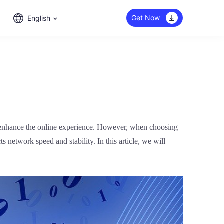
Get Now
English
d enhance the online experience. However, when choosing
s network speed and stability. In this article, we will