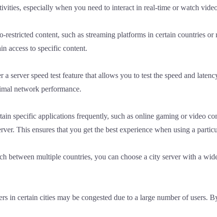
tivities, especially when you need to interact in real-time or watch vide
-restricted content, such as streaming platforms in certain countries or r
in access to specific content.
r a server speed test feature that allows you to test the speed and latency
ptimal network performance.
tain specific applications frequently, such as online gaming or video co
erver. This ensures that you get the best experience when using a particu
tch between multiple countries, you can choose a city server with a wide
rs in certain cities may be congested due to a large number of users. B