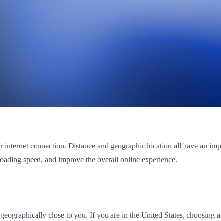
our internet connection. Distance and geographic location all have an i
loading speed, and improve the overall online experience.
geographically close to you. If you are in the United States, choosing a