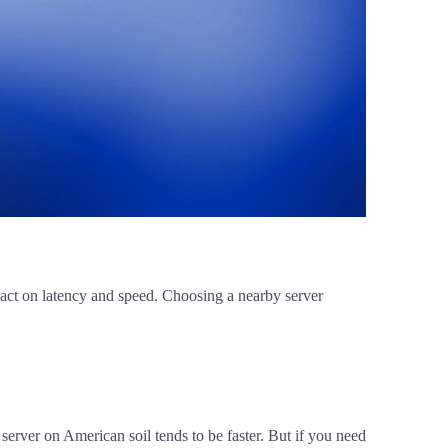
mpact on latency and speed. Choosing a nearby server
 server on American soil tends to be faster. But if you need