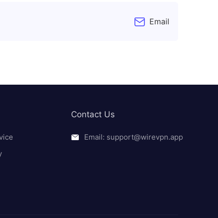
Email
Contact Us
vice
Email: support@wirevpn.app
y