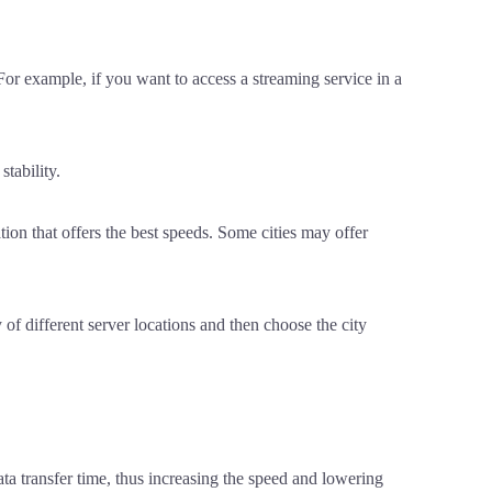
 For example, if you want to access a streaming service in a
tability.
ion that offers the best speeds. Some cities may offer
of different server locations and then choose the city
ata transfer time, thus increasing the speed and lowering