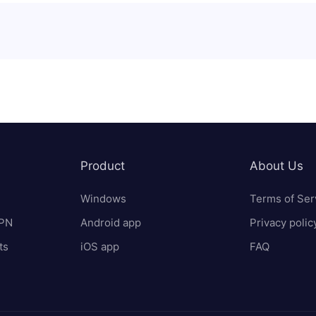
Product
About Us
Windows
Terms of Ser
VPN
Android app
Privacy polic
ts
iOS app
FAQ