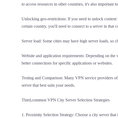
to access resources in other countries, it's also important t
Unlocking geo-restrictions: If you need to unlock content f
certain country, you'll need to connect to a server in that c
Server load: Some cities may have high server loads, so cho
Website and application requirements: Depending on the web
better connections for specific applications or websites.
Testing and Comparison: Many VPN service providers offer s
server that best suits your needs.
Third,common VPN City Server Selection Strategies
1. Proximity Selection Strategy: Choose a city server that 