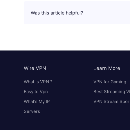
Was this article helpful?
Wire VPN
Learn More
What is VPN？
VPN for Gaming
Easy to Vpn
Best Streaming 
What's My IP
VPN Stream Spor
Servers