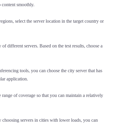
o content smoothly.
egions, select the server location in the target country or
 of different servers. Based on the test results, choose a
nferencing tools, you can choose the city server that has
lar application.
 range of coverage so that you can maintain a relatively
y choosing servers in cities with lower loads, you can