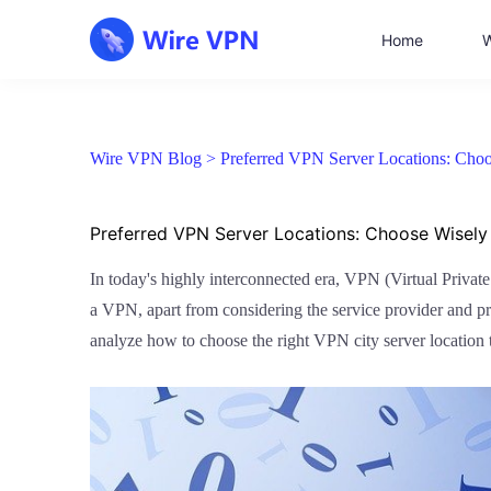
Home
W
Wire VPN Blog >
Preferred VPN Server Locations: Choos
Preferred VPN Server Locations: Choose Wisely 
In today's highly interconnected era, VPN (Virtual Priva
a VPN, apart from considering the service provider and proto
analyze how to choose the right VPN city server location