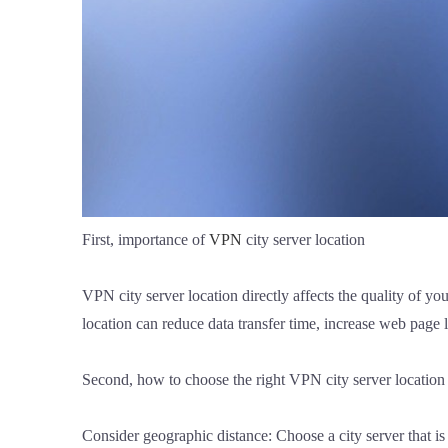
First, importance of
VPN
city server location
VPN city server location directly affects the quality of y
location can reduce data transfer time, increase web page 
Second, how to choose the right VPN city server location
Consider geographic distance: Choose a city server that is 