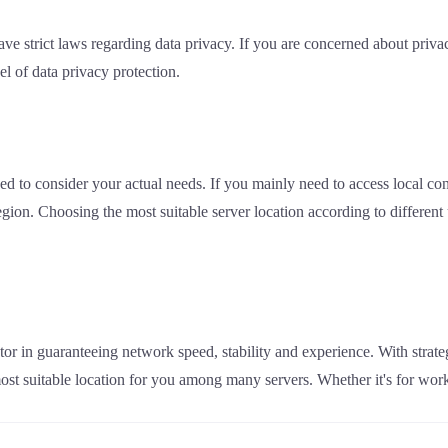
ave strict laws regarding data privacy. If you are concerned about priva
el of data privacy protection.
ed to consider your actual needs. If you mainly need to access local con
 region. Choosing the most suitable server location according to differen
tor in guaranteeing network speed, stability and experience. With strate
most suitable location for you among many servers. Whether it's for wor