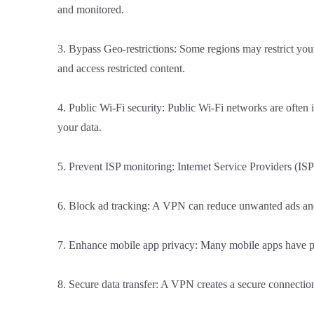
and monitored.
3. Bypass Geo-restrictions: Some regions may restrict your
and access restricted content.
4. Public Wi-Fi security: Public Wi-Fi networks are often
your data.
5. Prevent ISP monitoring: Internet Service Providers (IS
6. Block ad tracking: A VPN can reduce unwanted ads and
7. Enhance mobile app privacy: Many mobile apps have pro
8. Secure data transfer: A VPN creates a secure connection