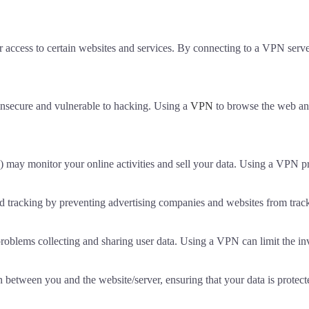
 access to certain websites and services. By connecting to a VPN serve
 insecure and vulnerable to hacking. Using a
VPN
to browse the web and
P) may monitor your online activities and sell your data. Using a VPN p
 tracking by preventing advertising companies and websites from track
blems collecting and sharing user data. Using a VPN can limit the inv
 between you and the website/server, ensuring that your data is protected