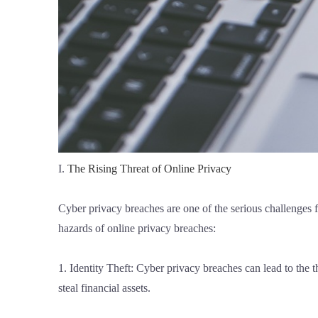
I.
The Rising Threat of Online Privacy
Cyber privacy breaches are one of the serious challenges 
hazards of online privacy breaches:
1. Identity Theft: Cyber privacy breaches can lead to the t
steal financial assets.