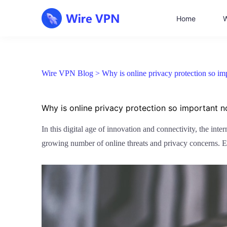
Home
W
Wire VPN Blog >
Why is online privacy protection so i
Why is online privacy protection so important 
In this digital age of innovation and connectivity, the int
growing number of online threats and privacy concerns. Es