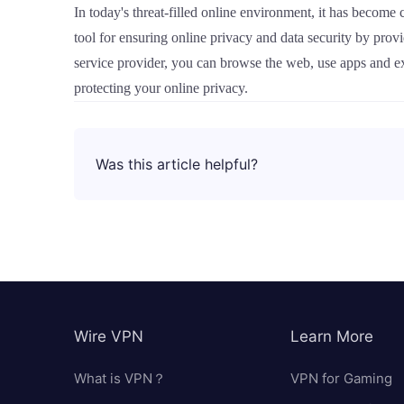
In today's threat-filled online environment, it has become
tool for ensuring online privacy and data security by pro
service provider, you can browse the web, use apps and e
protecting your online privacy.
Was this article helpful?
Wire VPN
Learn More
What is VPN？
VPN for Gaming