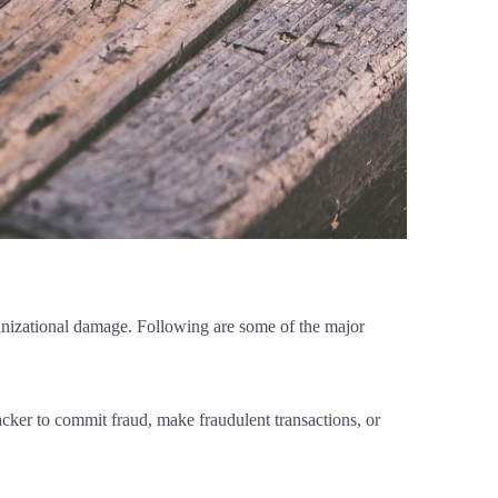
ganizational damage. Following are some of the major
tacker to commit fraud, make fraudulent transactions, or