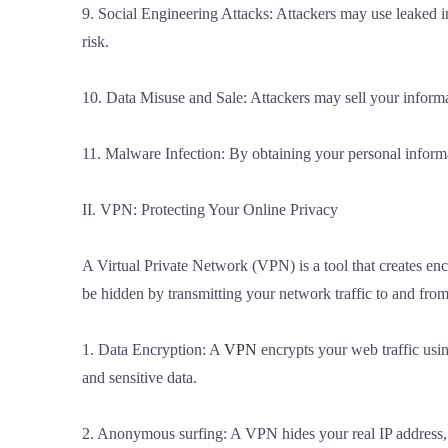
9. Social Engineering Attacks: Attackers may use leaked in
risk.
10. Data Misuse and Sale: Attackers may sell your informa
11. Malware Infection: By obtaining your personal informa
II. VPN: Protecting Your Online Privacy
A Virtual Private Network (VPN) is a tool that creates encr
be hidden by transmitting your network traffic to and fro
1. Data Encryption: A
VPN
encrypts your web traffic usin
and sensitive data.
2. Anonymous surfing: A VPN hides your real IP address, 