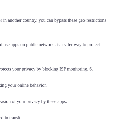
r in another country, you can bypass these geo-restrictions
 use apps on public networks is a safer way to protect
rotects your privacy by blocking ISP monitoring. 6.
ing your online behavior.
asion of your privacy by these apps.
 in transit.