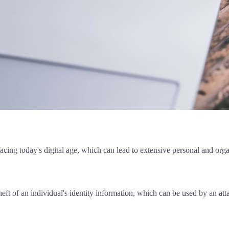
facing today's digital age, which can lead to extensive personal and or
heft of an individual's identity information, which can be used by an at