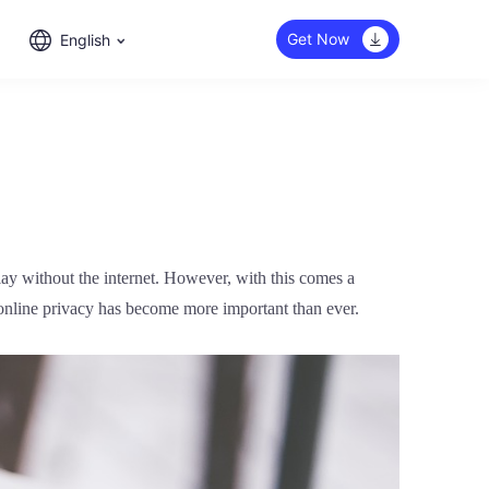
Get Now
English
play without the internet. However, with this comes a
 online privacy has become more important than ever.