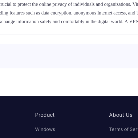
 crucial to protect the online privacy of individuals and organizations
viding features such as data encryption, anonymous Internet access, and
xchange information safely and comfortably in the digital world. A VPN
Product
About Us
Windows
Terms of Ser