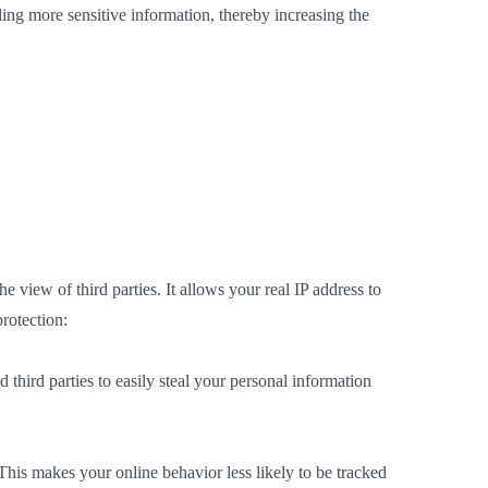
ding more sensitive information, thereby increasing the
 view of third parties. It allows your real IP address to
rotection:
third parties to easily steal your personal information
his makes your online behavior less likely to be tracked