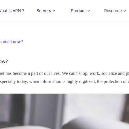
hat is VPN？
Servers
Product
Resource
mportant now?
now?
ernet has become a part of our lives. We can't shop, work, socialize and 
pecially today, when information is highly digitized, the protection of