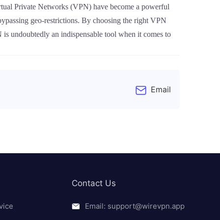
. Virtual Private Networks (VPN) have become a powerful
 bypassing geo-restrictions. By choosing the right VPN
 is undoubtedly an indispensable tool when it comes to
Email
Contact Us
vice
Email: support@wirevpn.app