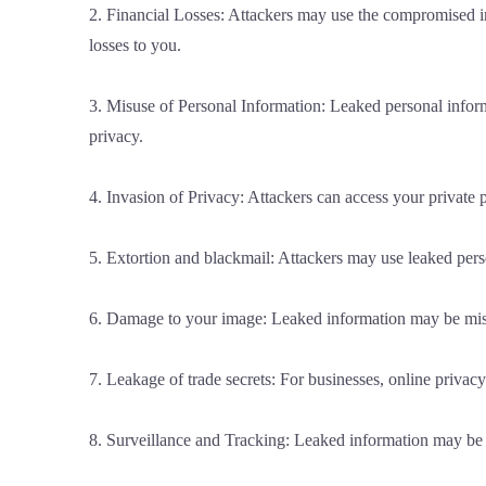
2. Financial Losses: Attackers may use the compromised inf
losses to you.
3. Misuse of Personal Information: Leaked personal inform
privacy.
4. Invasion of Privacy: Attackers can access your private ph
5. Extortion and blackmail: Attackers may use leaked per
6. Damage to your image: Leaked information may be misus
7. Leakage of trade secrets: For businesses, online privacy
8. Surveillance and Tracking: Leaked information may be use