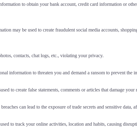
ormation to obtain your bank account, credit card information or other 
ation may be used to create fraudulent social media accounts, shopping
otos, contacts, chat logs, etc., violating your privacy.
sonal information to threaten you and demand a ransom to prevent the 
ed to create false statements, comments or articles that damage your r
 breaches can lead to the exposure of trade secrets and sensitive data, 
d to track your online activities, location and habits, causing disrupti