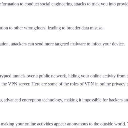
formation to conduct social engineering attacks to trick you into provi
tion to other wrongdoers, leading to broader data misuse.
tion, attackers can send more targeted malware to infect your device.
ypted tunnels over a public network, hiding your online activity from the
m the VPN server. Here are some of the roles of VPN in online privacy p
g advanced encryption technology, making it impossible for hackers and 
making your online activities appear anonymous to the outside world. T