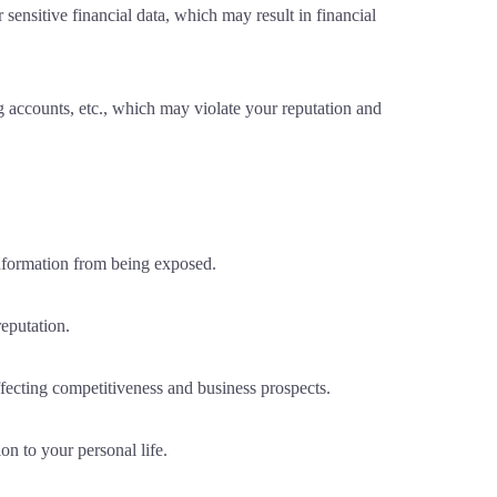
sensitive financial data, which may result in financial
 accounts, etc., which may violate your reputation and
information from being exposed.
eputation.
affecting competitiveness and business prospects.
on to your personal life.