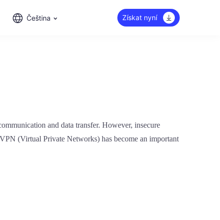
Získat nyní
Čeština
ne communication and data transfer. However, insecure
of VPN (Virtual Private Networks) has become an important