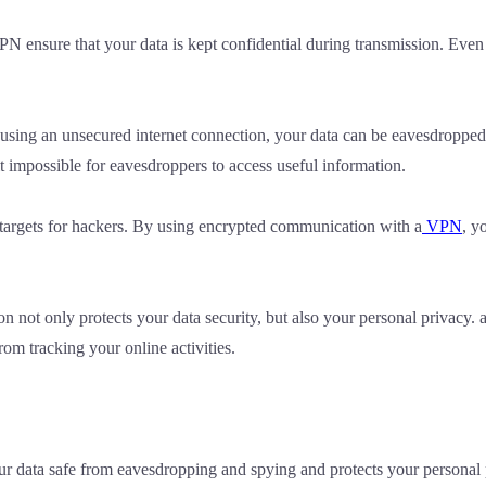
N ensure that your data is kept confidential during transmission. Even 
sing an unsecured internet connection, your data can be eavesdropped a
impossible for eavesdroppers to access useful information.
 targets for hackers. By using encrypted communication with a
VPN
, y
 not only protects your data security, but also your personal privacy. 
om tracking your online activities.
ur data safe from eavesdropping and spying and protects your persona