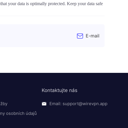
at your data is optimally protected. Keep your data safe
E-mail
Kontaktujte nás
užby
Email: support@wirevpn.app
ny osobních údajů