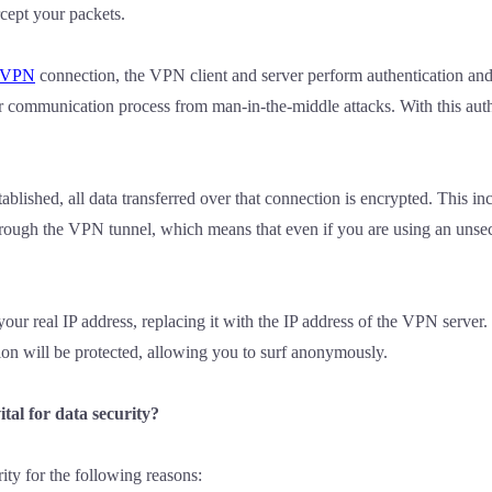
rcept your packets.
VPN
connection, the VPN client and server perform authentication and
r communication process from man-in-the-middle attacks. With this aut
ablished, all data transferred over that connection is encrypted. This inc
through the VPN tunnel, which means that even if you are using an unse
r real IP address, replacing it with the IP address of the VPN server. 
ation will be protected, allowing you to surf anonymously.
al for data security?
rity for the following reasons: