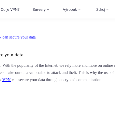
Co je VPN?
Servery
Výrobek
Zdroj
can secure your data
e your data
ial. With the popularity of the Internet, we rely more and more on onli
rs make our data vulnerable to attack and theft. This is why the use 
ow
VPN
can secure your data through encrypted communication.