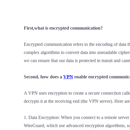
First,what is encrypted communication?
Encrypted communication refers to the encoding of data th
complex algorithms to convert data into unreadable cipher
we can ensure that our data is protected in transit and cann
Second, how does a
VPN
enable encrypted communic
A VPN uses encryption to create a secure connection calle
decrypts it at the receiving end (the VPN server). Here a
1. Data Encryption: When you connect to a remote server
WireGuard, which use advanced encryption algorithms, suc