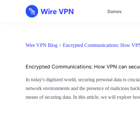
Domov
Wire VPN Blog >
Encrypted Communications: How VPN 
Encrypted Communications: How VPN can secur
In today's digitized world, securing personal data is cruc
network environments and the presence of malicious hacke
means of securing data. In this article, we will explore h