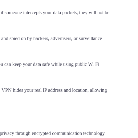
if someone intercepts your data packets, they will not be
nd spied on by hackers, advertisers, or surveillance
ou can keep your data safe while using public Wi-Fi
a VPN hides your real IP address and location, allowing
l privacy through encrypted communication technology.