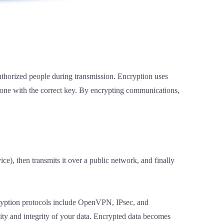
uthorized people during transmission. Encryption uses
meone with the correct key. By encrypting communications,
e), then transmits it over a public network, and finally
ryption protocols include OpenVPN, IPsec, and
ty and integrity of your data. Encrypted data becomes