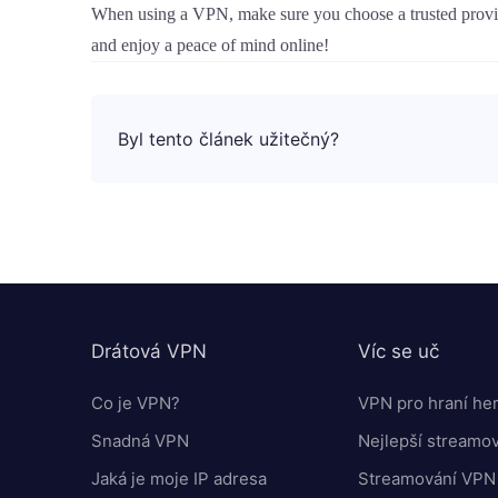
When using a VPN, make sure you choose a trusted provide
and enjoy a peace of mind online!
Byl tento článek užitečný?
Drátová VPN
Víc se uč
Co je VPN?
VPN pro hraní he
Snadná VPN
Nejlepší streamo
Jaká je moje IP adresa
Streamování VPN