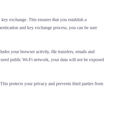
 key exchange. This ensures that you establish a
hentication and key exchange process, you can be sure
ludes your browser activity, file transfers, emails and
cured public Wi-Fi network, your data will not be exposed
This protects your privacy and prevents third parties from