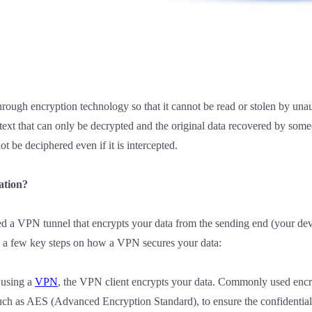
rough encryption technology so that it cannot be read or stolen by una
text that can only be decrypted and the original data recovered by so
ot be deciphered even if it is intercepted.
ation?
d a VPN tunnel that encrypts your data from the sending end (your devic
re a few key steps on how a VPN secures your data:
 using a
VPN
, the VPN client encrypts your data. Commonly used enc
h as AES (Advanced Encryption Standard), to ensure the confidentiali