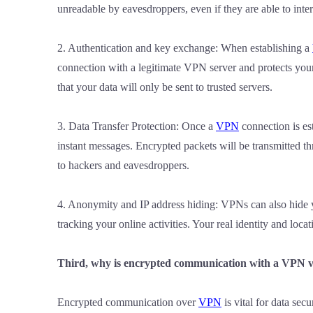
unreadable by eavesdroppers, even if they are able to inte
2. Authentication and key exchange: When establishing a
connection with a legitimate VPN server and protects you
that your data will only be sent to trusted servers.
3. Data Transfer Protection: Once a
VPN
connection is est
instant messages. Encrypted packets will be transmitted 
to hackers and eavesdroppers.
4. Anonymity and IP address hiding: VPNs can also hide you
tracking your online activities. Your real identity and loc
Third, why is encrypted communication with a VPN vit
Encrypted communication over
VPN
is vital for data secu