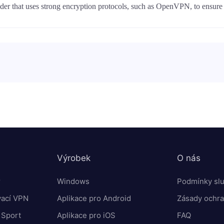
r that uses strong encryption protocols, such as OpenVPN, to ensure th
Výrobek
O nás
r
Windows
Podmínky sl
vací VPN
Aplikace pro Android
Zásady ochra
 Sport
Aplikace pro iOS
FAQ