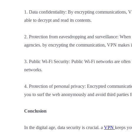
1. Data confidentiality: By encrypting communications, VP
able to decrypt and read its contents.
2. Protection from eavesdropping and surveillance: When u
agencies. by encrypting the communication, VPN makes it 
3. Public Wi-Fi Security: Public Wi-Fi networks are often
networks.
4. Protection of personal privacy: Encrypted communication
you to surf the web anonymously and avoid third parties fr
Conclusion
In the digital age, data security is crucial. a
VPN
keeps yo