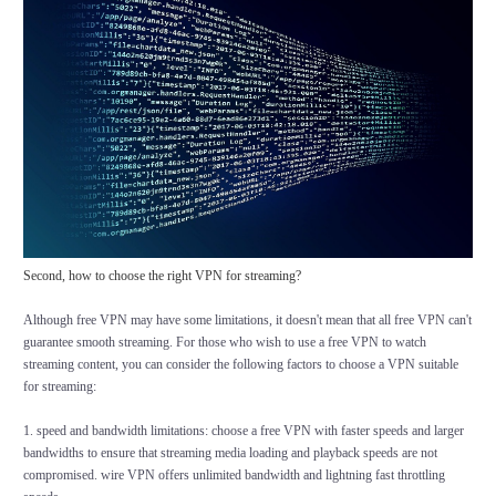
Second, how to choose the right VPN for streaming?
Although free VPN may have some limitations, it doesn't mean that all free VPN can't
guarantee smooth streaming. For those who wish to use a free VPN to watch
streaming content, you can consider the following factors to choose a VPN suitable
for streaming:
1. speed and bandwidth limitations: choose a free VPN with faster speeds and larger
bandwidths to ensure that streaming media loading and playback speeds are not
compromised. wire VPN offers unlimited bandwidth and lightning fast throttling