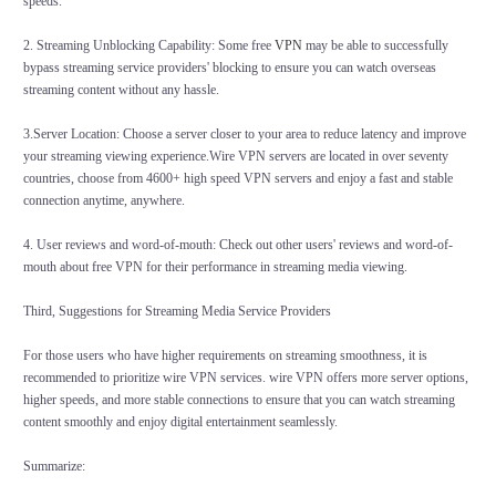
speeds.
2. Streaming Unblocking Capability: Some free
VPN
may be able to successfully
bypass streaming service providers' blocking to ensure you can watch overseas
streaming content without any hassle.
3.Server Location: Choose a server closer to your area to reduce latency and improve
your streaming viewing experience.Wire VPN servers are located in over seventy
countries, choose from 4600+ high speed VPN servers and enjoy a fast and stable
connection anytime, anywhere.
4. User reviews and word-of-mouth: Check out other users' reviews and word-of-
mouth about free VPN for their performance in streaming media viewing.
Third, Suggestions for Streaming Media Service Providers
For those users who have higher requirements on streaming smoothness, it is
recommended to prioritize wire VPN services. wire VPN offers more server options,
higher speeds, and more stable connections to ensure that you can watch streaming
content smoothly and enjoy digital entertainment seamlessly.
Summarize: