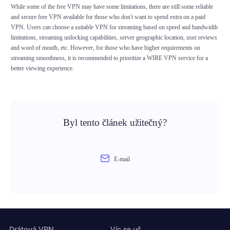
While some of the free VPN may have some limitations, there are still some reliable
and secure free VPN available for those who don't want to spend extra on a paid
VPN. Users can choose a suitable VPN for streaming based on speed and bandwidth
limitations, streaming unlocking capabilities, server geographic location, user reviews
and word of mouth, etc. However, for those who have higher requirements on
streaming smoothness, it is recommended to prioritize a WIRE VPN service for a
better viewing experience.
Byl tento článek užitečný?
E-mail
Drátová VPN
Víc se uč