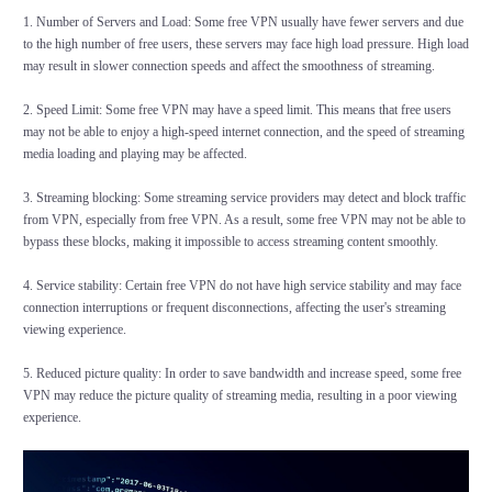
1. Number of Servers and Load: Some free VPN usually have fewer servers and due
to the high number of free users, these servers may face high load pressure. High load
may result in slower connection speeds and affect the smoothness of streaming.
2. Speed Limit: Some free VPN may have a speed limit. This means that free users
may not be able to enjoy a high-speed internet connection, and the speed of streaming
media loading and playing may be affected.
3. Streaming blocking: Some streaming service providers may detect and block traffic
from VPN, especially from free VPN. As a result, some free VPN may not be able to
bypass these blocks, making it impossible to access streaming content smoothly.
4. Service stability: Certain free VPN do not have high service stability and may face
connection interruptions or frequent disconnections, affecting the user's streaming
viewing experience.
5. Reduced picture quality: In order to save bandwidth and increase speed, some free
VPN may reduce the picture quality of streaming media, resulting in a poor viewing
experience.