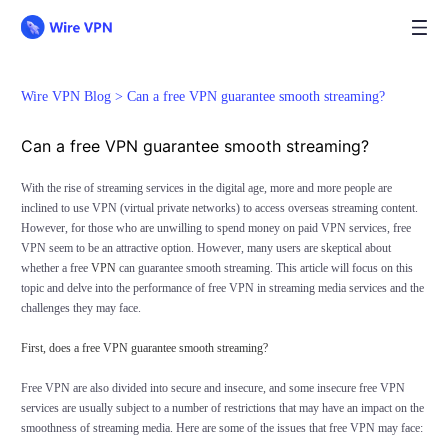
Wire VPN Blog >
Can a free VPN guarantee smooth streaming?
Can a free VPN guarantee smooth streaming?
With the rise of streaming services in the digital age, more and more people are
inclined to use VPN (virtual private networks) to access overseas streaming content.
However, for those who are unwilling to spend money on paid VPN services, free
VPN seem to be an attractive option. However, many users are skeptical about
whether a free
VPN
can guarantee smooth streaming. This article will focus on this
topic and delve into the performance of free VPN in streaming media services and the
challenges they may face.
First, does a free VPN guarantee smooth streaming?
Free VPN are also divided into secure and insecure, and some insecure free VPN
services are usually subject to a number of restrictions that may have an impact on the
smoothness of streaming media. Here are some of the issues that free VPN may face: