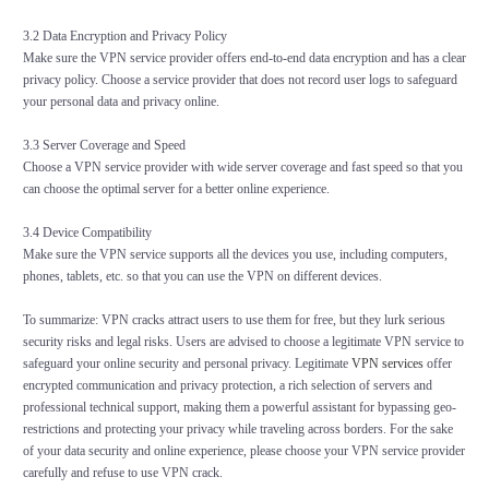
3.2 Data Encryption and Privacy Policy
Make sure the VPN service provider offers end-to-end data encryption and has a clear
privacy policy. Choose a service provider that does not record user logs to safeguard
your personal data and privacy online.
3.3 Server Coverage and Speed
Choose a VPN service provider with wide server coverage and fast speed so that you
can choose the optimal server for a better online experience.
3.4 Device Compatibility
Make sure the VPN service supports all the devices you use, including computers,
phones, tablets, etc. so that you can use the VPN on different devices.
To summarize: VPN cracks attract users to use them for free, but they lurk serious
security risks and legal risks. Users are advised to choose a legitimate VPN service to
safeguard your online security and personal privacy. Legitimate
VPN services
offer
encrypted communication and privacy protection, a rich selection of servers and
professional technical support, making them a powerful assistant for bypassing geo-
restrictions and protecting your privacy while traveling across borders. For the sake
of your data security and online experience, please choose your VPN service provider
carefully and refuse to use VPN crack.