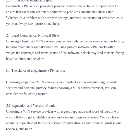
2.3 Professional Technical Support
Legitimate VPN service providers provide professional technical support team to
ensure that users can get timely solutions to problems encountered during use.
Whether it's a problem with software settings, network connection or any other issue,
you can always seek professional help.
2.4 Legal Compliance, No Legal Risks
By using a legitimate
VPN service
, you can not only get better service and protection,
but also avoid the legal risks faced by using pirated software.VPN cracks often
violate the copyright and terms of use of the software, which may lead to users facing
legal liabilities and penalties.
III. The choice of a legitimate VPN service
Choosing a legitimate VPN service is an important step in safeguarding network
security and personal privacy. When choosing a VPN service provider, you can
consider the following factors:
3.1 Reputation and Word of Mouth
Choosing a VPN service provider with a good reputation and word-of-mouth will
ensure that you get a reliable service and a secure usage experience. You can learn
about the reputation of the VPN service provider through user reviews, professional
reviews, and so on.