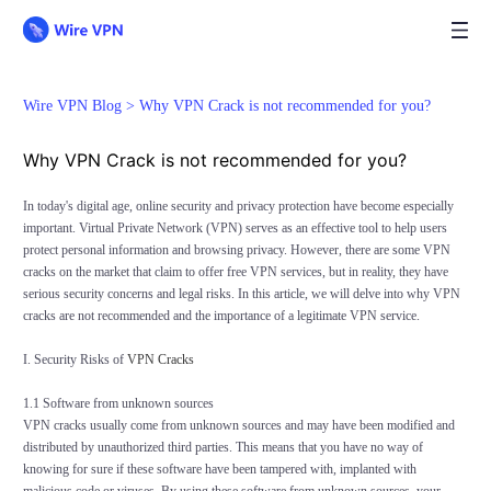
Wire VPN Blog >
Why VPN Crack is not recommended for you?
Why VPN Crack is not recommended for you?
In today's digital age, online security and privacy protection have become especially
important. Virtual Private Network (VPN) serves as an effective tool to help users
protect personal information and browsing privacy. However, there are some VPN
cracks on the market that claim to offer free VPN services, but in reality, they have
serious security concerns and legal risks. In this article, we will delve into why VPN
cracks are not recommended and the importance of a legitimate VPN service.
I. Security Risks of
VPN Cracks
1.1 Software from unknown sources
VPN cracks usually come from unknown sources and may have been modified and
distributed by unauthorized third parties. This means that you have no way of
knowing for sure if these software have been tampered with, implanted with