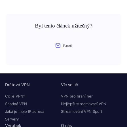
Byl tento článek užitečný?
E-mail
Drátová VPN
Víc se uč
Co je VPN?
VPN pro hraní her
Snadná VPN
Nejlepší streamovací VPN
Jaká je moje IP adresa
Streamování VPN Sport
Servery
Výrobek
O nás