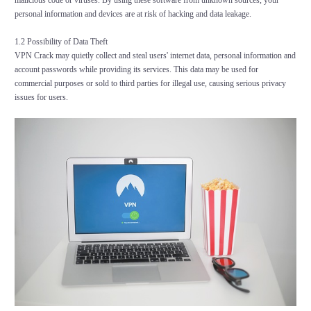
malicious code or viruses. By using these software from unknown sources, your
personal information and devices are at risk of hacking and data leakage.
1.2 Possibility of Data Theft
VPN Crack may quietly collect and steal users' internet data, personal information and
account passwords while providing its services. This data may be used for
commercial purposes or sold to third parties for illegal use, causing serious privacy
issues for users.