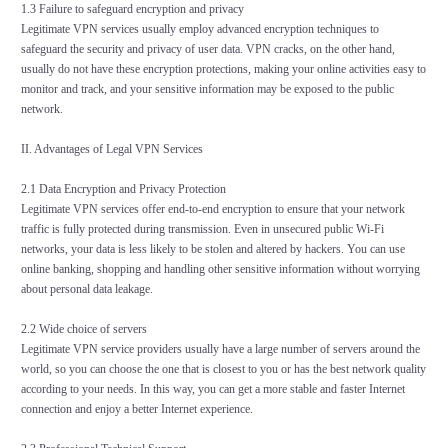
1.3 Failure to safeguard encryption and privacy
Legitimate VPN services usually employ advanced encryption techniques to
safeguard the security and privacy of user data. VPN cracks, on the other hand,
usually do not have these encryption protections, making your online activities easy to
monitor and track, and your sensitive information may be exposed to the public
network.
II. Advantages of Legal VPN Services
2.1 Data Encryption and Privacy Protection
Legitimate VPN services offer end-to-end encryption to ensure that your network
traffic is fully protected during transmission. Even in unsecured public Wi-Fi
networks, your data is less likely to be stolen and altered by hackers. You can use
online banking, shopping and handling other sensitive information without worrying
about personal data leakage.
2.2 Wide choice of servers
Legitimate VPN service providers usually have a large number of servers around the
world, so you can choose the one that is closest to you or has the best network quality
according to your needs. In this way, you can get a more stable and faster Internet
connection and enjoy a better Internet experience.