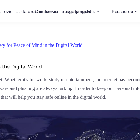
 revier ist da drüben, bin nur rausgegangen.
Dem server.
Produkte.
Ressource
fety for Peace of Mind in the Digital World
 the Digital World
Whether it's for work, study or entertainment, the internet has become 
lware and phishing are always lurking. In order to keep our personal in
 that will help you stay safe online in the digital world.