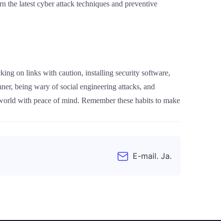
n the latest cyber attack techniques and preventive
king on links with caution, installing security software,
ner, being wary of social engineering attacks, and
al world with peace of mind. Remember these habits to make
E-mail. Ja.