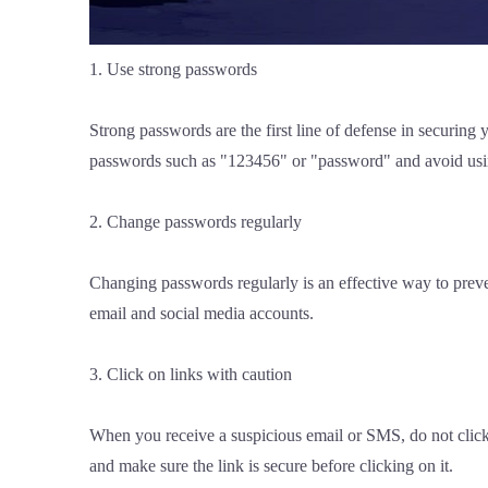
1. Use strong passwords
Strong passwords are the first line of defense in secur
passwords such as "123456" or "password" and avoid usin
2. Change passwords regularly
Changing passwords regularly is an effective way to prev
email and social media accounts.
3. Click on links with caution
When you receive a suspicious email or SMS, do not click on
and make sure the link is secure before clicking on it.