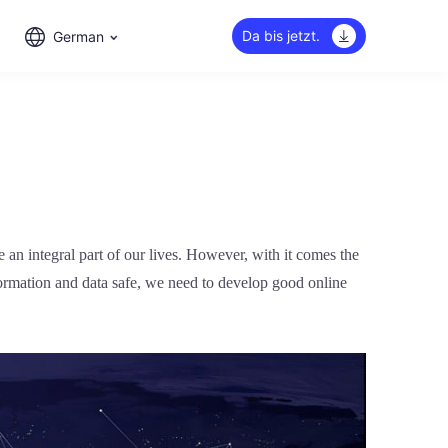
Da bis jetzt.
German
an integral part of our lives. However, with it comes the
formation and data safe, we need to develop good online