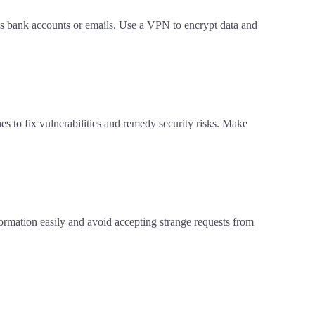
 as bank accounts or emails. Use a VPN to encrypt data and
es to fix vulnerabilities and remedy security risks. Make
nformation easily and avoid accepting strange requests from