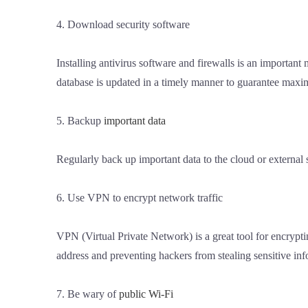
4. Download security software
Installing antivirus software and firewalls is an important
database is updated in a timely manner to guarantee maxi
5. Backup
important data
Regularly back up important data to the cloud or external
6. Use VPN to encrypt network traffic
VPN (Virtual Private Network) is a great tool for encrypt
address and preventing hackers from stealing sensitive inf
7. Be wary of
public Wi-Fi