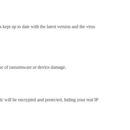
 kept up to date with the latest version and the virus
 case of ransomware or device damage.
c will be encrypted and protected, hiding your real IP