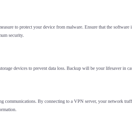
 measure to protect your device from malware. Ensure that the software is
mum security.
 storage devices to prevent data loss. Backup will be your lifesaver in
ing communications. By connecting to a VPN server, your network traffi
ormation.