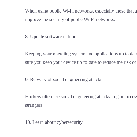
When using public Wi-Fi networks, especially those that a
improve the security of public Wi-Fi networks.
8. Update software in time
Keeping your operating system and applications up to date 
sure you keep your device up-to-date to reduce the risk of
9. Be wary of social engineering attacks
Hackers often use social engineering attacks to gain acces
strangers.
10. Learn about cybersecurity