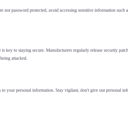
re not password protected, avoid accessing sensitive information such
is key to staying secure. Manufacturers regularly release security patch
 being attacked.
s to your personal information. Stay vigilant, don't give out personal i