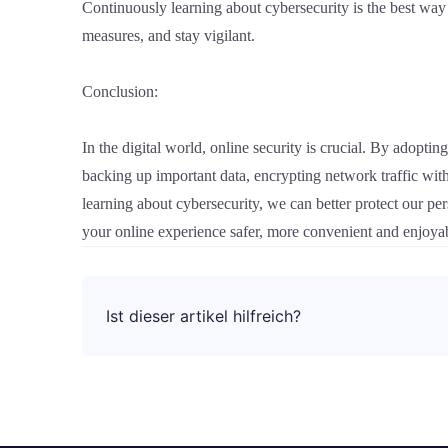
Continuously learning about cybersecurity is the best way 
measures, and stay vigilant.
Conclusion:
In the digital world, online security is crucial. By adopti
backing up important data, encrypting network traffic wit
learning about cybersecurity, we can better protect our pe
your online experience safer, more convenient and enjoya
Ist dieser artikel hilfreich?