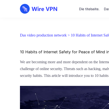
Die titelseite.
Das
Das video production network >
10 Habits of Internet Sa
10 Habits of Internet Safety for Peace of Mind in
We are becoming more and more dependent on the Internet. 
challenge of online security. Threats such as hacking, ma
security habits. This article will introduce you to 10 habits