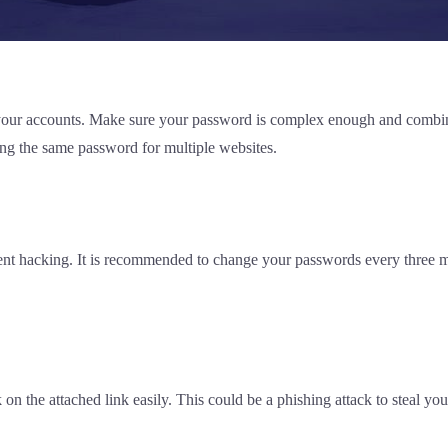
ing your accounts. Make sure your password is complex enough and comb
g the same password for multiple websites.
ent hacking. It is recommended to change your passwords every three mo
 the attached link easily. This could be a phishing attack to steal your 