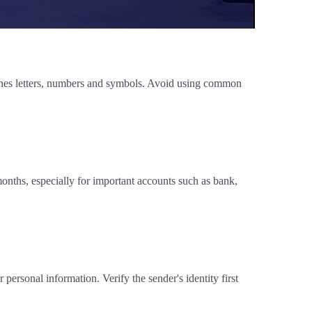
ines letters, numbers and symbols. Avoid using common
nths, especially for important accounts such as bank,
personal information. Verify the sender's identity first