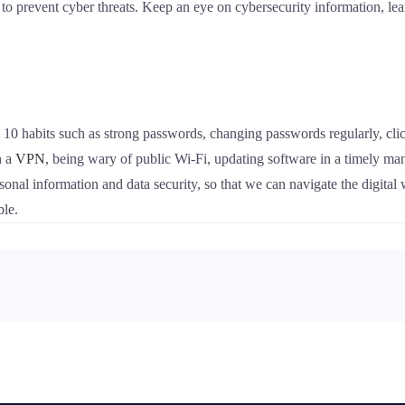
to prevent cyber threats. Keep an eye on cybersecurity information, lear
ng 10 habits such as strong passwords, changing passwords regularly, clic
h a
VPN
, being wary of public Wi-Fi, updating software in a timely man
rsonal information and data security, so that we can navigate the digit
ble.