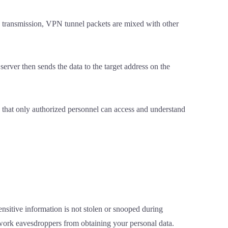
ng transmission, VPN tunnel packets are mixed with other
 server then sends the data to the target address on the
d that only authorized personnel can access and understand
nsitive information is not stolen or snooped during
twork eavesdroppers from obtaining your personal data.