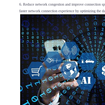
6. Reduce network congestion and improve connection spe
faster network connection experience by optimizing the da