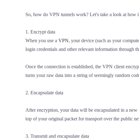
So, how do VPN tunnels work? Let's take a look at how i
1. Encrypt data
When you use a
VPN
, your device (such as your computer
login credentials and other relevant information through t
Once the connection is established, the VPN client encry
turns your raw data into a string of seemingly random code
2. Encapsulate data
After encryption, your data will be encapsulated in a new p
top of your original packet for transport over the public n
3. Transmit and encapsulate data