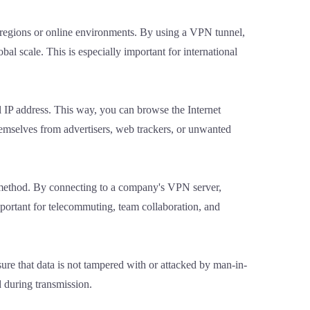
in regions or online environments. By using a VPN tunnel,
bal scale. This is especially important for international
l IP address. This way, you can browse the Internet
hemselves from advertisers, web trackers, or unwanted
s method. By connecting to a company's VPN server,
mportant for telecommuting, team collaboration, and
ure that data is not tampered with or attacked by man-in-
d during transmission.