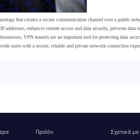
nology that creates a secure communication channel over a public netwo
al IP addresses, enhances remote access and data security, prevents dat
businesses, VPN tunnels are an important tool for protecting data sec
ovide users with a secure, reliable and private network connection expe
ερα
Προϊόν
Σχετικά με