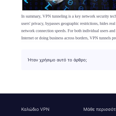
In summary, VPN tunneling is a key network security tech
users' privacy, bypasses geographic restrictions, hides re
network connection speeds. For both individual users and 
Internet or doing business across borders, VPN tunnels pr
Ήταν χρήσιμο αυτό το άρθρο;
Καλώδιο VPN
Μάθε περισσότ