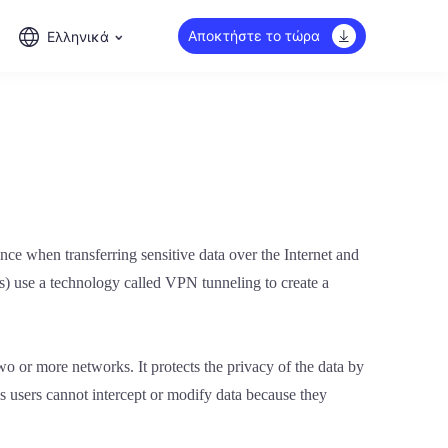
Αποκτήστε το τώρα
Ελληνικά
nce when transferring sensitive data over the Internet and
ks) use a technology called VPN tunneling to create a
wo or more networks. It protects the privacy of the data by
s users cannot intercept or modify data because they