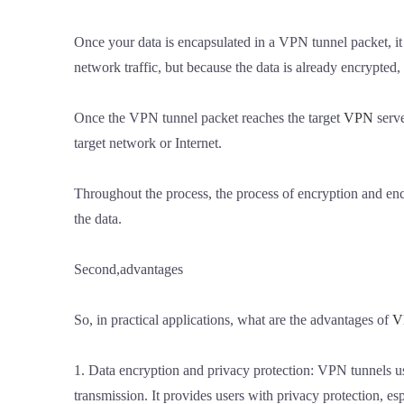
Once your data is encapsulated in a VPN tunnel packet, it
network traffic, but because the data is already encrypted,
Once the VPN tunnel packet reaches the target
VPN
serve
target network or Internet.
Throughout the process, the process of encryption and enc
the data.
Second,advantages
So, in practical applications, what are the advantages of
V
1. Data encryption and privacy protection: VPN tunnels us
transmission. It provides users with privacy protection, 