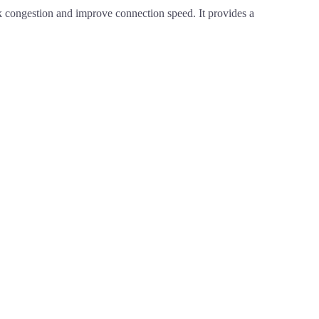
congestion and improve connection speed. It provides a