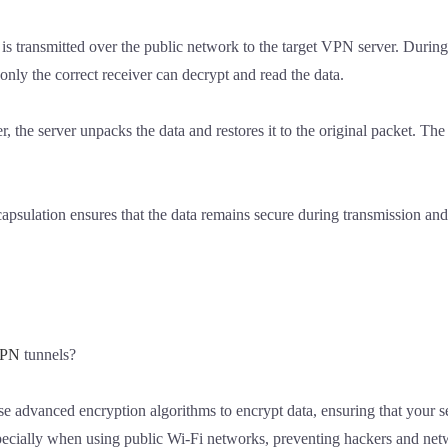
 is transmitted over the public network to the target VPN server. Duri
 only the correct receiver can decrypt and read the data.
r, the server unpacks the data and restores it to the original packet. The
apsulation ensures that the data remains secure during transmission an
PN
tunnels?
e advanced encryption algorithms to encrypt data, ensuring that your se
especially when using public Wi-Fi networks, preventing hackers and ne