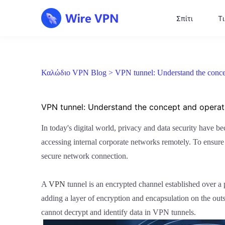
Σπίτι
Τι
Καλώδιο VPN Blog >
VPN tunnel: Understand the conce
VPN tunnel: Understand the concept and operati
In today's digital world, privacy and data security have b
accessing internal corporate networks remotely. To ensure 
secure network connection.
A
VPN
tunnel is an encrypted channel established over a p
adding a layer of encryption and encapsulation on the outs
cannot decrypt and identify data in VPN tunnels.