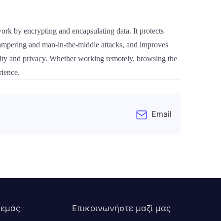
rk by encrypting and encapsulating data. It protects
a tampering and man-in-the-middle attacks, and improves
urity and privacy. Whether working remotely, browsing the
rience.
Email
 εμάς
Επικοινωνήστε μαζί μας