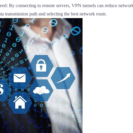
ed: By connecting to remote servers, VPN tunnels can reduce network 
ta transmission path and selecting the best network route.