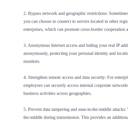
2. Bypass network and geographic restrictions: Sometimes,
you can choose to connect to servers located in other regio
enterprises, which can promote cross-border cooperation 
3. Anonymous Internet access and hiding your real IP addr
anonymously, protecting your personal identity and locatio
monitors.
4. Strengthen remote access and data security: For enter
employees can securely access internal corporate networks
business activities across geographies.
5. Prevent data tampering and man-in-the-middle attacks:
the-middle during transmission. This provides an additiona