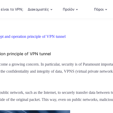
 είναι το VPN;
Διακομιστές
Προϊόν
Πόροι
pt and operation principle of VPN tunnel
on principle of VPN tunnel
ecome a growing concern. In particular, security is of Paramount importa
the confidentiality and integrity of data, VPNS (virtual private networ
ublic network, such as the Internet, to securely transfer data between t
ide of the original packet. This way, even on public networks, maliciou