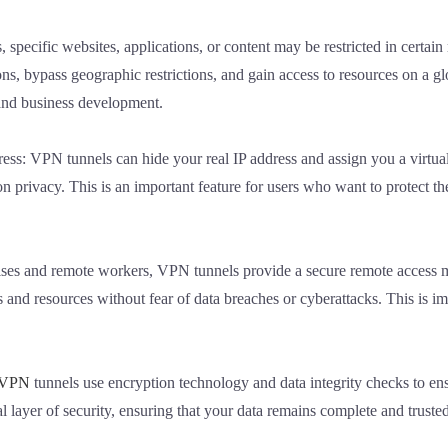
 specific websites, applications, or content may be restricted in certa
ns, bypass geographic restrictions, and gain access to resources on a glo
and business development.
ess: VPN tunnels can hide your real IP address and assign you a virtua
n privacy. This is an important feature for users who want to protect t
prises and remote workers, VPN tunnels provide a secure remote acces
 and resources without fear of data breaches or cyberattacks. This is i
VPN
tunnels use encryption technology and data integrity checks to ens
l layer of security, ensuring that your data remains complete and truste