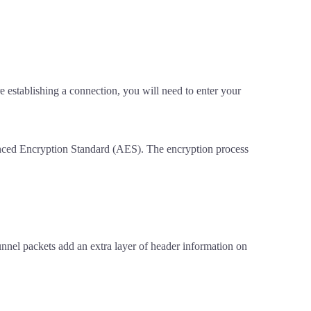
e establishing a connection, you will need to enter your
vanced Encryption Standard (AES). The encryption process
nel packets add an extra layer of header information on