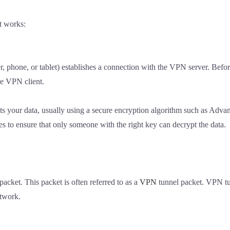
t works:
, phone, or tablet) establishes a connection with the VPN server. Befor
he VPN client.
pts your data, usually using a secure encryption algorithm such as Ad
s to ensure that only someone with the right key can decrypt the data.
acket. This packet is often referred to as a
VPN
tunnel packet. VPN tun
etwork.