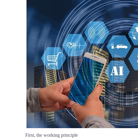
First, the working principle