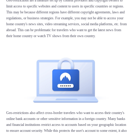
Geo-restrictions are a measure set up by content providers and copyright owners to
limit access to specific websites and content to users in specific countries or regions.
This may be because different regions have different copyright agreements, laws and
regulations, or business strategies. For example, you may not be able to access your
home country's news sites, video streaming services, social media platforms, etc. from
abroad. This can be problematic for travelers who want to get the latest news from
their home country or watch TV shows from their own country.
Geo-restrictions also affect cross-border travelers who want to access their country's
online bank accounts or other sensitive information in a foreign country. Many banks
and financial institutions restrict access to accounts based on your geographic location
to ensure account security. While this protects the user's account to some extent, it also