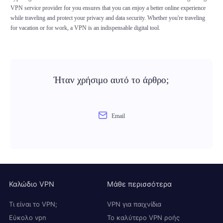
VPN service provider for you ensures that you can enjoy a better online experience
while traveling and protect your privacy and data security. Whether you're traveling
for vacation or for work, a VPN is an indispensable digital tool.
Ήταν χρήσιμο αυτό το άρθρο;
Email
Καλώδιο VPN
Μάθε περισσότερα
Τι είναι το VPN;
VPN για παιχνίδια
Εύκολο vpn
Το καλύτερο VPN ροής