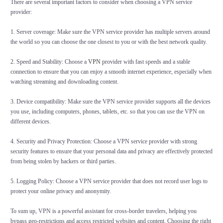
There are several important factors to consider when choosing a VPN service
provider:
1. Server coverage: Make sure the VPN service provider has multiple servers around
the world so you can choose the one closest to you or with the best network quality.
2. Speed and Stability: Choose a
VPN
provider with fast speeds and a stable
connection to ensure that you can enjoy a smooth internet experience, especially when
watching streaming and downloading content.
3. Device compatibility: Make sure the VPN service provider supports all the devices
you use, including computers, phones, tablets, etc. so that you can use the VPN on
different devices.
4. Security and Privacy Protection: Choose a VPN service provider with strong
security features to ensure that your personal data and privacy are effectively protected
from being stolen by hackers or third parties.
5. Logging Policy: Choose a VPN service provider that does not record user logs to
protect your online privacy and anonymity.
To sum up, VPN is a powerful assistant for cross-border travelers, helping you
bypass geo-restrictions and access restricted websites and content. Choosing the right