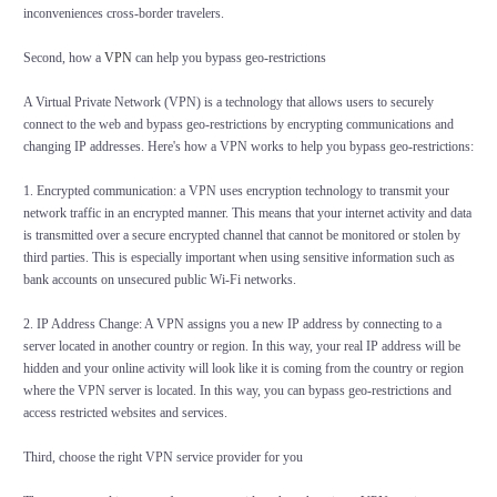
inconveniences cross-border travelers.
Second, how a
VPN
can help you bypass geo-restrictions
A Virtual Private Network (VPN) is a technology that allows users to securely
connect to the web and bypass geo-restrictions by encrypting communications and
changing IP addresses. Here's how a VPN works to help you bypass geo-restrictions:
1. Encrypted communication: a VPN uses encryption technology to transmit your
network traffic in an encrypted manner. This means that your internet activity and data
is transmitted over a secure encrypted channel that cannot be monitored or stolen by
third parties. This is especially important when using sensitive information such as
bank accounts on unsecured public Wi-Fi networks.
2. IP Address Change: A VPN assigns you a new IP address by connecting to a
server located in another country or region. In this way, your real IP address will be
hidden and your online activity will look like it is coming from the country or region
where the VPN server is located. In this way, you can bypass geo-restrictions and
access restricted websites and services.
Third, choose the right VPN service provider for you