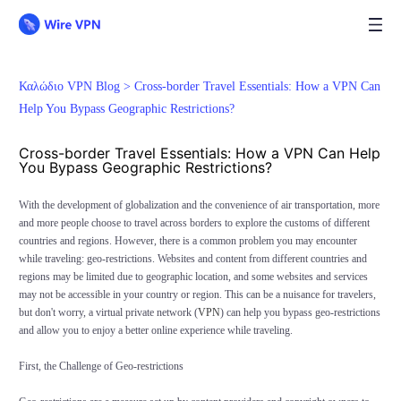
Καλώδιο VPN Blog >
Cross-border Travel Essentials: How a VPN Can
Help You Bypass Geographic Restrictions?
Cross-border Travel Essentials: How a VPN Can Help
You Bypass Geographic Restrictions?
With the development of globalization and the convenience of air transportation, more
and more people choose to travel across borders to explore the customs of different
countries and regions. However, there is a common problem you may encounter
while traveling: geo-restrictions. Websites and content from different countries and
regions may be limited due to geographic location, and some websites and services
may not be accessible in your country or region. This can be a nuisance for travelers,
but don't worry, a virtual private network (
VPN
) can help you bypass geo-restrictions
and allow you to enjoy a better online experience while traveling.
First, the Challenge of Geo-restrictions