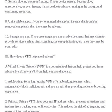
7. System slowing down or freezing: If your device starts to become slow,
unresponsive, or even freezes, it may be due to adware running in the background
consuming resources.
8. Uninstallable apps: If you try to uninstall the app but it seems that it can't be
removed completely, then there may be adware.
10. Strange pop-ups: If you see strange pop-ups or advertisements that may claim to
provide services such as virus scanning, system optimization, etc., then they may be
scam ads.
III. How does a
VPN
help avoid adware?
A Virtual Private Network (VPN) is a powerful tool that can help protect you from
adware. Here's how a VPN can help you avoid adware:
1. Adblocking: Some high-quality VPN offer adblocking features, which
automatically block malicious ads and pop-up ads, thus providing a cleaner browsing
experience.
2. Privacy: Using a VPN hides your real IP address, which prevents advertisers and
trackers from tracking your online activities. This reduces the risk of ad targeting and
personal information leakage.