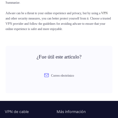
Summarize.
Adware can be a threat to your online experience and privacy, but by using a
VPN
and other security measures, you can better protect yourself from it. Choose a trusted
VPN provider and follow the guidelines for avoiding adware to ensure that your
online experience is safer and more enjoyable.
¿Fue útil este artículo?
Correo electrónico
VPN de cable
Más información