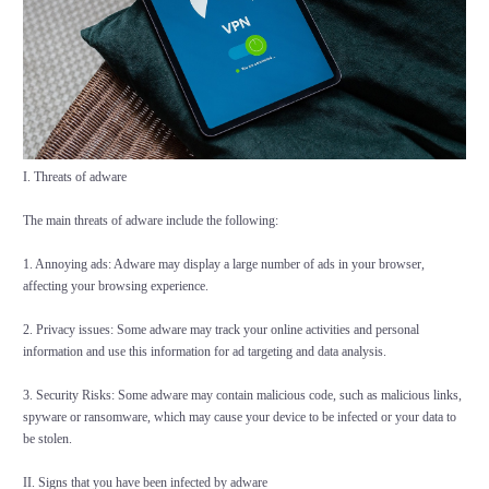
I. Threats of adware
The main threats of adware include the following:
1. Annoying ads: Adware may display a large number of ads in your browser,
affecting your browsing experience.
2. Privacy issues: Some adware may track your online activities and personal
information and use this information for ad targeting and data analysis.
3. Security Risks: Some adware may contain malicious code, such as malicious links,
spyware or ransomware, which may cause your device to be infected or your data to
be stolen.
II. Signs that you have been infected by adware