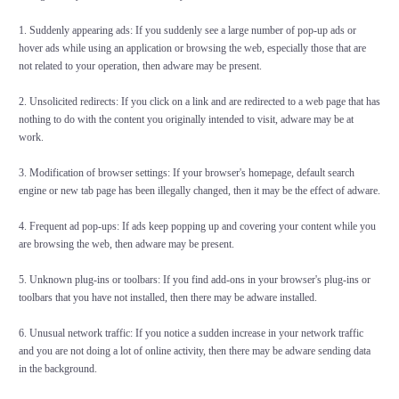
1. Suddenly appearing ads: If you suddenly see a large number of pop-up ads or
hover ads while using an application or browsing the web, especially those that are
not related to your operation, then adware may be present.
2. Unsolicited redirects: If you click on a link and are redirected to a web page that has
nothing to do with the content you originally intended to visit, adware may be at
work.
3. Modification of browser settings: If your browser's homepage, default search
engine or new tab page has been illegally changed, then it may be the effect of adware.
4. Frequent ad pop-ups: If ads keep popping up and covering your content while you
are browsing the web, then adware may be present.
5. Unknown plug-ins or toolbars: If you find add-ons in your browser's plug-ins or
toolbars that you have not installed, then there may be adware installed.
6. Unusual network traffic: If you notice a sudden increase in your network traffic
and you are not doing a lot of online activity, then there may be adware sending data
in the background.