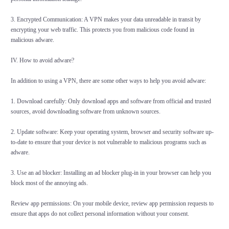
3. Encrypted Communication: A VPN makes your data unreadable in transit by
encrypting your web traffic. This protects you from malicious code found in
malicious adware.
IV. How to avoid adware?
In addition to using a VPN, there are some other ways to help you avoid adware:
1. Download carefully: Only download apps and software from official and trusted
sources, avoid downloading software from unknown sources.
2. Update software: Keep your operating system, browser and security software up-
to-date to ensure that your device is not vulnerable to malicious programs such as
adware.
3. Use an ad blocker: Installing an ad blocker plug-in in your browser can help you
block most of the annoying ads.
Review app permissions: On your mobile device, review app permission requests to
ensure that apps do not collect personal information without your consent.