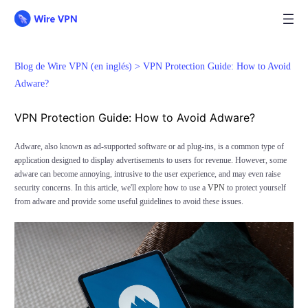
Blog de Wire VPN (en inglés) >
VPN Protection Guide: How to Avoid
Adware?
VPN Protection Guide: How to Avoid Adware?
Adware, also known as ad-supported software or ad plug-ins, is a common type of
application designed to display advertisements to users for revenue. However, some
adware can become annoying, intrusive to the user experience, and may even raise
security concerns. In this article, we'll explore how to use a
VPN
to protect yourself
from adware and provide some useful guidelines to avoid these issues.