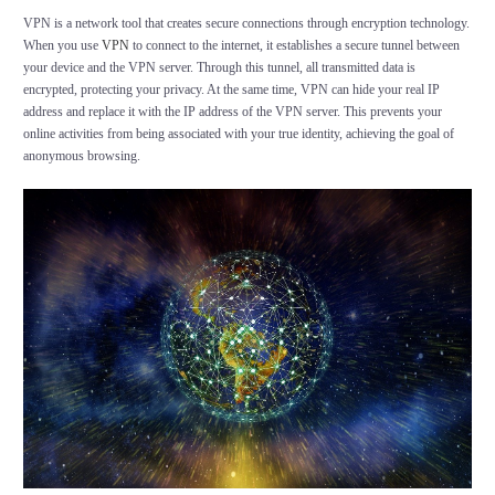
VPN is a network tool that creates secure connections through encryption technology.
When you use
VPN
to connect to the internet, it establishes a secure tunnel between
your device and the VPN server. Through this tunnel, all transmitted data is
encrypted, protecting your privacy. At the same time, VPN can hide your real IP
address and replace it with the IP address of the VPN server. This prevents your
online activities from being associated with your true identity, achieving the goal of
anonymous browsing.