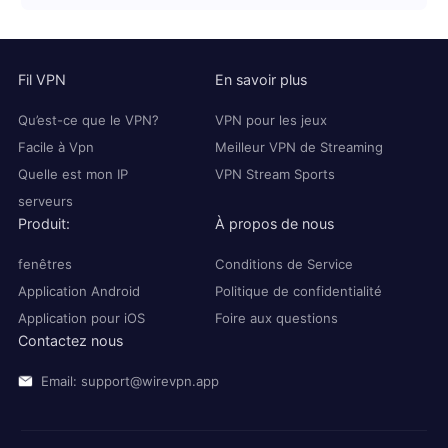
Fil VPN
En savoir plus
Qu’est-ce que le VPN?
VPN pour les jeux
Facile à Vpn
Meilleur VPN de Streaming
Quelle est mon IP
VPN Stream Sports
serveurs
Produit:
À propos de nous
fenêtres
Conditions de Service
Application Android
Politique de confidentialité
Application pour iOS
Foire aux questions
Contactez nous
Email: support@wirevpn.app