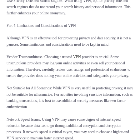
Use Privacy-Oriented Search Engines: When using VPN, opt for privacy-oriented
search engines that do not record your search history and personal information. This
further enhances your online anonymity.
Part 4: Limitations and Considerations of VPN
Although VPN is an effective tool for protecting privacy and data security, it is not a
panacea. Some limitations and considerations need to be kept in mind:
Vendor Trustworthiness: Choosing a trusted
VPN
provider is crucial. Some
unscrupulous providers may log your online activities or even sell your personal
information. Therefore, carefully review user ratings and professional evaluations to
ensure the provider does not log your online activities and safeguards your privacy.
Not Suitable for All Scenarios: While VPN is very useful in protecting privacy, it may
not be suitable for all scenarios. For activities involving sensitive information, such as
banking transactions, it is best to use additional security measures like two-factor
authentication.
Network Speed Issues: Using VPN may cause some degree of internet speed
reduction because data has to go through additional encryption and decryption
processes. If network speed is critical to you, you may need to choose a higher-end
VPN service to maintain faster internet speed.