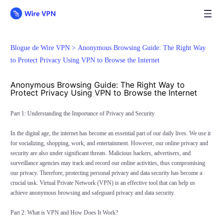
Blogue de Wire VPN >
Anonymous Browsing Guide: The Right Way
to Protect Privacy Using VPN to Browse the Internet
Anonymous Browsing Guide: The Right Way to
Protect Privacy Using VPN to Browse the Internet
Part 1: Understanding the Importance of Privacy and Security
In the digital age, the internet has become an essential part of our daily lives. We use it
for socializing, shopping, work, and entertainment. However, our online privacy and
security are also under significant threats. Malicious hackers, advertisers, and
surveillance agencies may track and record our online activities, thus compromising
our privacy. Therefore, protecting personal privacy and data security has become a
crucial task. Virtual Private Network (VPN) is an effective tool that can help us
achieve anonymous browsing and safeguard privacy and data security.
Part 2: What is VPN and How Does It Work?