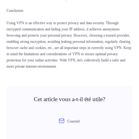
Conclusion
Using VPN is an effective way to protect privacy and data security. Through
encrypted communication and hiding your IP address, it achieves anonymous
browsing and protects your personal privacy. However, choosing a trusted provider,
enabling strong encryption, avoiding leaking personal information, regularly clearing
browser cache and cookies, etc., are all important steps in correctly using VPN. Keep
in mind the limitations and considerations of VPN to ensure optimal privacy
protection for your online activities. With VPN, let's collectively build a safer and
more private internet environment.
Cet article vous a-t-il été utile?
Courriel: