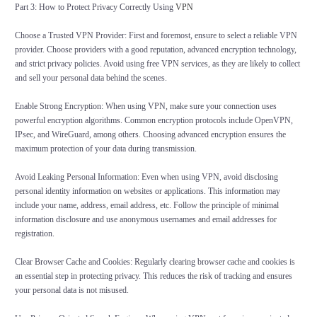
Part 3: How to Protect Privacy Correctly Using
VPN
Choose a Trusted VPN Provider: First and foremost, ensure to select a reliable VPN
provider. Choose providers with a good reputation, advanced encryption technology,
and strict privacy policies. Avoid using free VPN services, as they are likely to collect
and sell your personal data behind the scenes.
Enable Strong Encryption: When using VPN, make sure your connection uses
powerful encryption algorithms. Common encryption protocols include OpenVPN,
IPsec, and WireGuard, among others. Choosing advanced encryption ensures the
maximum protection of your data during transmission.
Avoid Leaking Personal Information: Even when using VPN, avoid disclosing
personal identity information on websites or applications. This information may
include your name, address, email address, etc. Follow the principle of minimal
information disclosure and use anonymous usernames and email addresses for
registration.
Clear Browser Cache and Cookies: Regularly clearing browser cache and cookies is
an essential step in protecting privacy. This reduces the risk of tracking and ensures
your personal data is not misused.