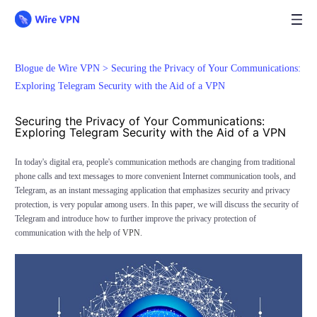
Blogue de Wire VPN >
Securing the Privacy of Your Communications:
Exploring Telegram Security with the Aid of a VPN
Securing the Privacy of Your Communications:
Exploring Telegram Security with the Aid of a VPN
In today's digital era, people's communication methods are changing from traditional
phone calls and text messages to more convenient Internet communication tools, and
Telegram, as an instant messaging application that emphasizes security and privacy
protection, is very popular among users. In this paper, we will discuss the security of
Telegram and introduce how to further improve the privacy protection of
communication with the help of
VPN.