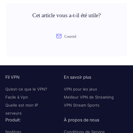
Cet article vous a-t-il été utile?
Courriel:
Fil VPN
En savoir plus
Qu’est-ce que le VPN?
VPN pour les jeux
Facile à Vpn
Meilleur VPN de Streaming
Quelle est mon IP
VPN Stream Sports
serveurs
Produit:
À propos de nous
fenêtres
Conditions de Service