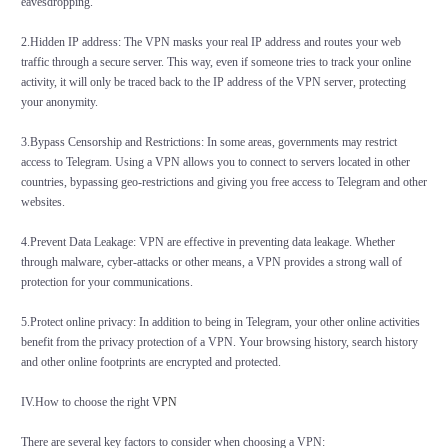
eavesdropping.
2.Hidden IP address: The VPN masks your real IP address and routes your web
traffic through a secure server. This way, even if someone tries to track your online
activity, it will only be traced back to the IP address of the VPN server, protecting
your anonymity.
3.Bypass Censorship and Restrictions: In some areas, governments may restrict
access to Telegram. Using a VPN allows you to connect to servers located in other
countries, bypassing geo-restrictions and giving you free access to Telegram and other
websites.
4.Prevent Data Leakage: VPN are effective in preventing data leakage. Whether
through malware, cyber-attacks or other means, a VPN provides a strong wall of
protection for your communications.
5.Protect online privacy: In addition to being in Telegram, your other online activities
benefit from the privacy protection of a VPN. Your browsing history, search history
and other online footprints are encrypted and protected.
IV.How to choose the right
VPN
There are several key factors to consider when choosing a VPN: