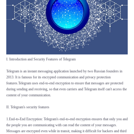
I. Introduction and Security Features of Telegram
Telegram is an instant messaging application launched by two Russian founders in
2013. It is famous for its encrypted communication and privacy protection
features.Telegram uses end-to-end encryption to ensure that messages are protected
during sending and receiving, so that even carriers and Telegram itself can't access the
content of your communication.
II. Telegram's security features
1.End-to-End Encryption: Telegram's end-to-end encryption ensures that only you and
the people you are communicating with can read the content of your messages.
Messages are encrypted even while in transit, making it difficult for hackers and third