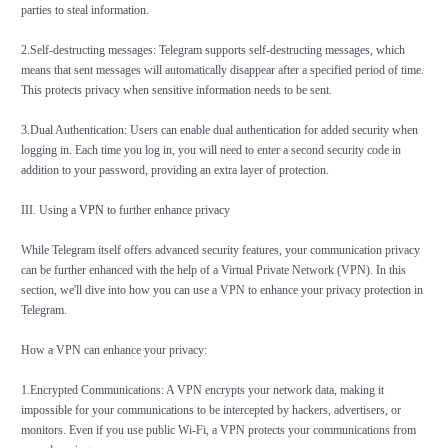
parties to steal information.
2.Self-destructing messages: Telegram supports self-destructing messages, which
means that sent messages will automatically disappear after a specified period of time.
This protects privacy when sensitive information needs to be sent.
3.Dual Authentication: Users can enable dual authentication for added security when
logging in. Each time you log in, you will need to enter a second security code in
addition to your password, providing an extra layer of protection.
III. Using a
VPN
to further enhance privacy
While Telegram itself offers advanced security features, your communication privacy
can be further enhanced with the help of a Virtual Private Network (VPN). In this
section, we'll dive into how you can use a VPN to enhance your privacy protection in
Telegram.
How a VPN can enhance your privacy:
1.Encrypted Communications: A VPN encrypts your network data, making it
impossible for your communications to be intercepted by hackers, advertisers, or
monitors. Even if you use public Wi-Fi, a VPN protects your communications from