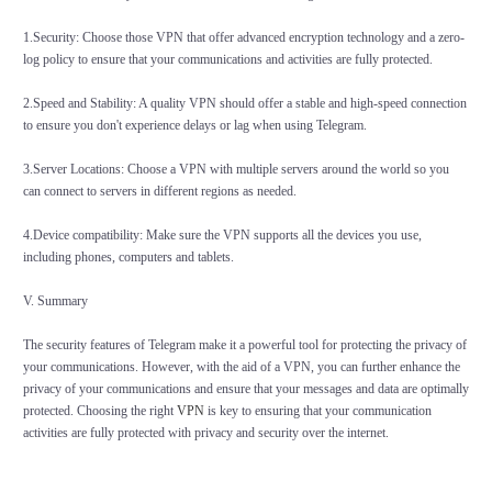
1.Security: Choose those VPN that offer advanced encryption technology and a zero-
log policy to ensure that your communications and activities are fully protected.
2.Speed and Stability: A quality VPN should offer a stable and high-speed connection
to ensure you don't experience delays or lag when using Telegram.
3.Server Locations: Choose a VPN with multiple servers around the world so you
can connect to servers in different regions as needed.
4.Device compatibility: Make sure the VPN supports all the devices you use,
including phones, computers and tablets.
V. Summary
The security features of Telegram make it a powerful tool for protecting the privacy of
your communications. However, with the aid of a VPN, you can further enhance the
privacy of your communications and ensure that your messages and data are optimally
protected. Choosing the right
VPN
is key to ensuring that your communication
activities are fully protected with privacy and security over the internet.