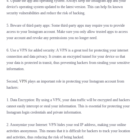
4. Update the app and operating system: Always keep the Instagram app and your
device's operating system updated to the latest version. This can help fix known
security vulnerabilities and reduce the risk of hacking.
5. Beware of third-party apps: Some third-party apps may require you to provide
access to your Instagram account. Make sure you only allow trusted apps to access
your account and revoke any permissions you no longer need.
6. Use a VPN for added security: A VPN is a great tool for protecting your internet
connection and data privacy. It creates an encrypted tunnel for your device so that
your data is protected in transit, thus preventing hackers from stealing your sensitive
information.
Second,
VPN
plays an important role in protecting your Instagram account from
hackers:
1. Data Encryption: By using a VPN, your data traffic will be encrypted and hackers
cannot easily intercept or steal your information. This is essential for protecting your
Instagram login credentials and private information.
2. Anonymize your Internet: VPN hides your real IP address, making your online
activities anonymous. This means that it is difficult for hackers to track your location
and activities, thus reducing the risk of being hacked.