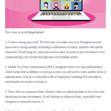
First, how to avoid
being hacked
1. Create a strong password: The first step is to make sure your Instagram account
password is strong enough, including a combination of letters, numbers and special
characters. Avoid using the same password as other accounts to prevent hackers from
compromising your account through password leakage attacks.
2. Enable Two-Step Authentication (2FA): Instagram offers two-step authentication,
which means that in addition to your password, you will need to enter another form of
authentication, such as a verification code or fingerprint. Enabling 2FA can make it
much harder for hackers to break in.
3. Don't click on suspicious links: Hackers often use phishing links to lure users into
disclosing account information. Avoid clicking on unknown links, especially from
strangers or untrusted sources. 4.