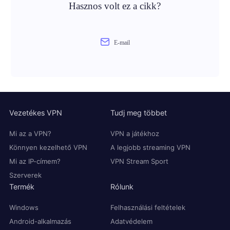
Hasznos volt ez a cikk?
E-mail
Vezetékes VPN
Tudj meg többet
Mi az a VPN?
VPN a játékhoz
Könnyen kezelhető VPN
A legjobb streaming VPN
Mi az IP-címem?
VPN Stream Sport
Szerverek
Termék
Rólunk
Windows
Felhasználási feltételek
Android-alkalmazás
Adatvédelem