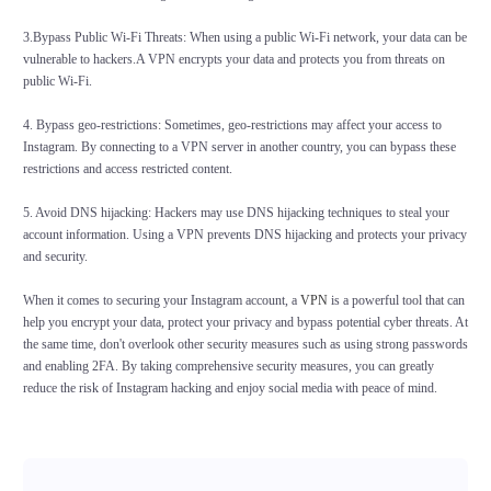
3.Bypass Public Wi-Fi Threats: When using a public Wi-Fi network, your data can be
vulnerable to hackers.A VPN encrypts your data and protects you from threats on
public Wi-Fi.
4. Bypass geo-restrictions: Sometimes, geo-restrictions may affect your access to
Instagram. By connecting to a VPN server in another country, you can bypass these
restrictions and access restricted content.
5. Avoid DNS hijacking: Hackers may use DNS hijacking techniques to steal your
account information. Using a VPN prevents DNS hijacking and protects your privacy
and security.
When it comes to securing your Instagram account, a
VPN
is a powerful tool that can
help you encrypt your data, protect your privacy and bypass potential cyber threats. At
the same time, don't overlook other security measures such as using strong passwords
and enabling 2FA. By taking comprehensive security measures, you can greatly
reduce the risk of Instagram hacking and enjoy social media with peace of mind.