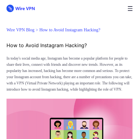
Wire VPN Blog >
How to Avoid Instagram Hacking?
How to Avoid Instagram Hacking?
In today's social media age, Instagram has become a popular platform for people to
share their lives, connect with friends and discover new trends. However, as its
popularity has increased, hacking has become more common and serious. To protect
your Instagram account from hacking, there are a number of precautions you can take,
with a VPN (Virtual Private Network) playing an important role. The following will
introduce how to avoid Instagram hacking, while highlighting the role of VPN.