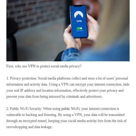
First, why use
VPN
to protect social media privacy?
1. Privacy protection: Social media platforms collect and store a lot of users' personal
information and activity data. Using a VPN can encrypt your internet connection, hide
your real IP address and location information, effectively protect your privacy and
prevent your data from being misused by criminals and advertisers.
2. Public Wi-Fi Security: When using
public Wi-Fi
, your internet connection is
vulnerable to hacking and listening. By using a VPN, your data will be transmitted
through an encrypted tunnel, keeping your social media activity free from the risk of
eavesdropping and data leakage.