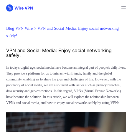
Blog VPN Wire >
VPN and Social Media: Enjoy social networking
safely!
VPN and Social Media: Enjoy social networking
safely!
In today's digital age, social media have become an integral part of people's daily lives.
They provide a platform for us to interact with friends, family and the global
community, enabling us to share the joys and challenges of life. However, with the
popularity of social media, we are also faced with issues such as privacy breaches,
data security and geo-restrictions. In this regard, VPNs (Virtual Private Networks)
have become the solution. In this article, we will explore the relationship between
VPNs and social media, and how to enjoy social networks safely by using VPNs.