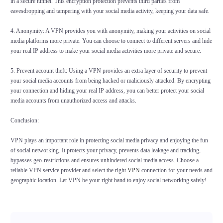
in a secure tunnel. This encryption protection prevents third parties from
eavesdropping and tampering with your social media activity, keeping your data safe.
4. Anonymity: A VPN provides you with anonymity, making your activities on social
media platforms more private. You can choose to connect to different servers and hide
your real IP address to make your social media activities more private and secure.
5. Prevent account theft: Using a VPN provides an extra layer of security to prevent
your social media accounts from being hacked or maliciously attacked. By encrypting
your connection and hiding your real IP address, you can better protect your social
media accounts from unauthorized access and attacks.
Conclusion:
VPN plays an important role in protecting social media privacy and enjoying the fun
of social networking. It protects your privacy, prevents data leakage and tracking,
bypasses geo-restrictions and ensures unhindered social media access. Choose a
reliable VPN service provider and select the right
VPN
connection for your needs and
geographic location. Let VPN be your right hand to enjoy social networking safely!