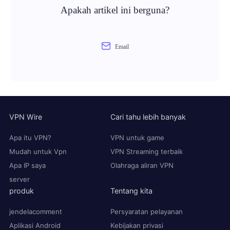
Apakah artikel ini berguna?
Email
VPN Wire
Cari tahu lebih banyak
Apa itu VPN?
VPN untuk game
Mudah untuk Vpn
VPN Streaming terbaik
Apa IP saya
Olahraga aliran VPN
server
produk
Tentang kita
jendelacomment
Persyaratan pelayanan
Aplikasi Android
Kebijakan privasi