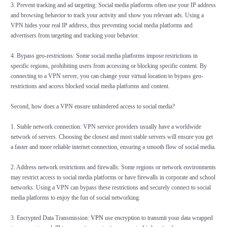
3. Prevent tracking and ad targeting: Social media platforms often use your IP address
and browsing behavior to track your activity and show you relevant ads. Using a
VPN hides your real IP address, thus preventing social media platforms and
advertisers from targeting and tracking your behavior.
4. Bypass geo-restrictions: Some social media platforms impose restrictions in
specific regions, prohibiting users from accessing or blocking specific content. By
connecting to a VPN server, you can change your virtual location to bypass geo-
restrictions and access blocked social media platforms and content.
Second, how does a VPN ensure unhindered access to social media?
1. Stable network connection: VPN service providers usually have a worldwide
network of servers. Choosing the closest and most stable servers will ensure you get
a faster and more reliable internet connection, ensuring a smooth flow of social media.
2. Address network restrictions and firewalls: Some regions or network environments
may restrict access to social media platforms or have firewalls in corporate and school
networks. Using a VPN can bypass these restrictions and securely connect to social
media platforms to enjoy the fun of social networking.
3. Encrypted Data Transmission:
VPN
use encryption to transmit your data wrapped