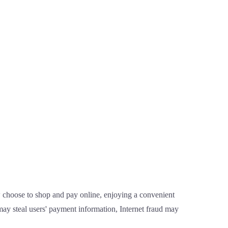
 choose to shop and pay online, enjoying a convenient
ay steal users' payment information, Internet fraud may