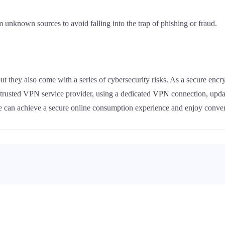
om unknown sources to avoid falling into the trap of phishing or fraud.
ut they also come with a series of cybersecurity risks. As a secure enc
a trusted VPN service provider, using a dedicated
VPN
connection, upda
we can achieve a secure online consumption experience and enjoy conv