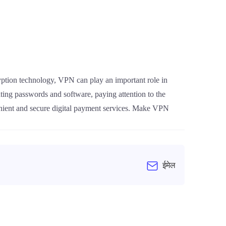
ryption technology, VPN can play an important role in
ting passwords and software, paying attention to the
enient and secure digital payment services. Make VPN
ईमेल