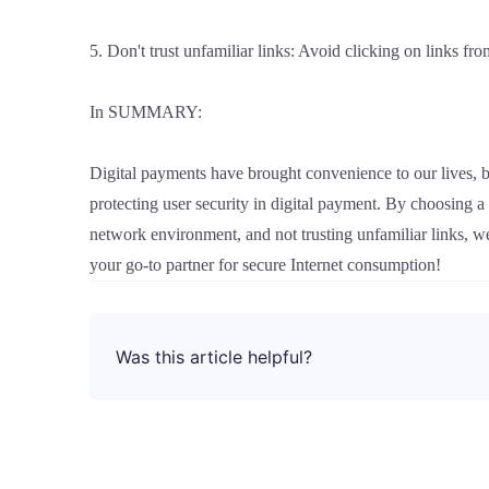
5. Don't trust unfamiliar links: Avoid clicking on links fr
In SUMMARY:
Digital payments have brought convenience to our lives, b
protecting user security in digital payment. By choosing 
network environment, and not trusting unfamiliar links, 
your go-to partner for secure Internet consumption!
Was this article helpful?