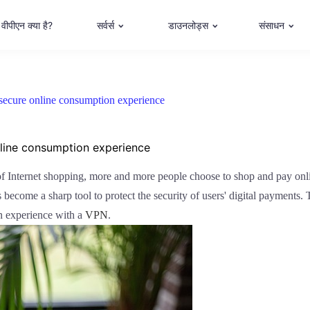
वीपीएन क्या है?
सर्वर्स
डाउनलोड्स
संसाधन
secure online consumption experience
nline consumption experience
 of Internet shopping, more and more people choose to shop and pay onl
become a sharp tool to protect the security of users' digital payments. T
n experience with a
VPN
.