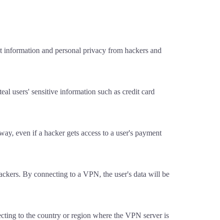
t information and personal privacy from hackers and
al users' sensitive information such as credit card
t way, even if a hacker gets access to a user's payment
ackers. By connecting to a VPN, the user's data will be
ecting to the country or region where the VPN server is