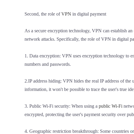
Second, the role of
VPN
in digital payment
As a secure encryption technology, VPN can establish an 
network attacks. Specifically, the role of VPN in digital 
1. Data encryption: VPN uses encryption technology to encr
numbers and passwords.
2.IP address hiding: VPN hides the real IP address of the us
information, it won't be possible to trace the user's true ide
3. Public Wi-Fi security: When using a
public Wi-Fi
netwo
encrypted, protecting the user's payment security over pub
4. Geographic restriction breakthrough: Some countries or 