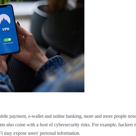
mobile payment, e-wallet and online banking, more and more people now
s also come with a host of cybersecurity risks. For example, hackers m
-Fi may expose users' personal information.