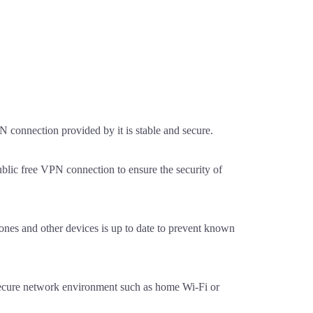
 connection provided by it is stable and secure.
blic free VPN connection to ensure the security of
nes and other devices is up to date to prevent known
secure network environment such as home Wi-Fi or