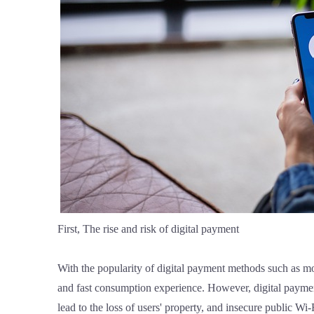
First, The rise and risk of digital payment
With the popularity of digital payment methods such as 
and fast consumption experience. However, digital payment
lead to the loss of users' property, and insecure public Wi