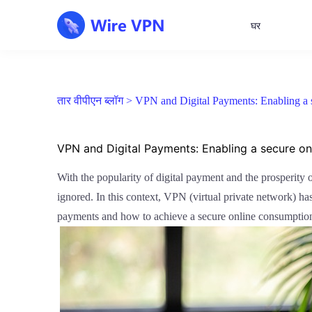
घर
तार वीपीएन ब्लॉग >
VPN and Digital Payments: Enabling a 
VPN and Digital Payments: Enabling a secure o
With the popularity of digital payment and the prosperity
ignored. In this context, VPN (virtual private network) has 
payments and how to achieve a secure online consumptio