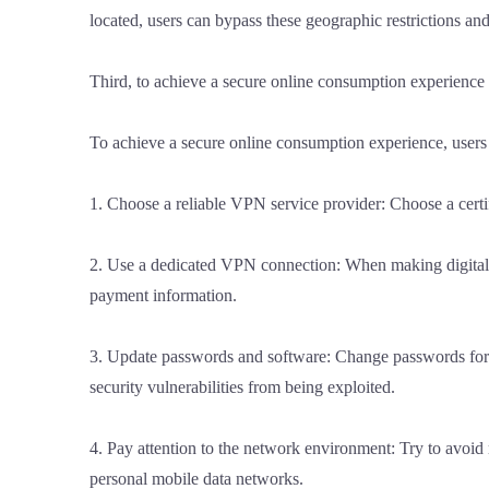
located, users can bypass these geographic restrictions a
Third, to achieve a secure online consumption experience
To achieve a secure online consumption experience, users 
1. Choose a reliable VPN service provider: Choose a certi
2. Use a dedicated VPN connection: When making digital p
payment information.
3. Update passwords and software: Change passwords for 
security vulnerabilities from being exploited.
4. Pay attention to the network environment: Try to avo
personal mobile data networks.