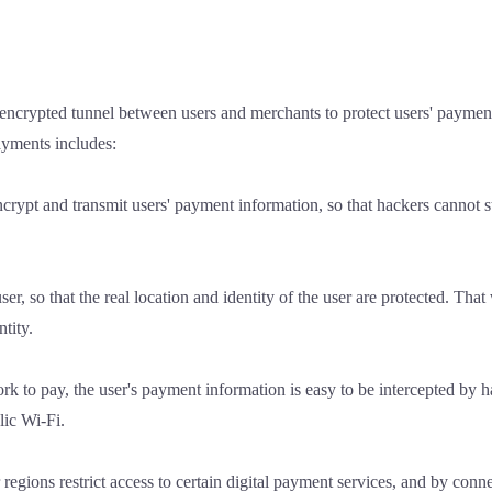
encrypted tunnel between users and merchants to protect users' paymen
payments includes:
ypt and transmit users' payment information, so that hackers cannot ste
er, so that the real location and identity of the user are protected. Tha
ntity.
rk to pay, the user's payment information is easy to be intercepted by h
lic Wi-Fi.
regions restrict access to certain digital payment services, and by conn