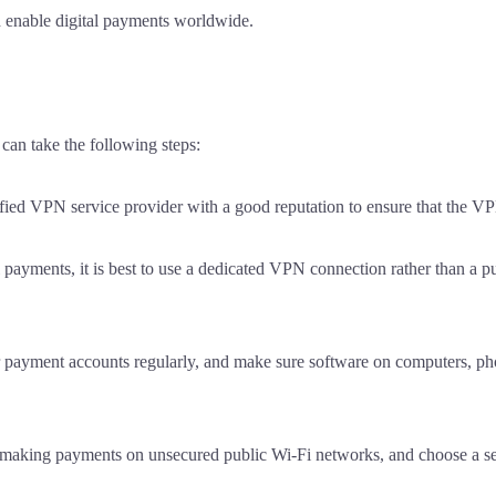
nd enable digital payments worldwide.
can take the following steps:
fied VPN service provider with a good reputation to ensure that the VPN
ayments, it is best to use a dedicated VPN connection rather than a pu
payment accounts regularly, and make sure software on computers, pho
id making payments on unsecured public Wi-Fi networks, and choose a 