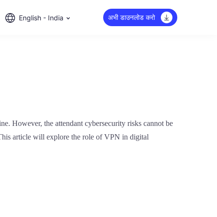
अभी डाउनलोड करो
English - India
ine. However, the attendant cybersecurity risks cannot be
his article will explore the role of VPN in digital