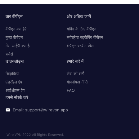
तार वीपीएन
और अधिक जानें
वीपीएन क्या है?
गेमिंग के लिए वीपीएन
मुफ्त वीपीएन
सर्वश्रेष्ठ स्ट्रीमिंग वीपीएन
मेरा आईपी क्या है
वीपीएन स्ट्रीम खेल
सर्वर्स
डाउनलोड्स
हमारे बारे में
खिड़कियां
सेवा की शर्तें
एंड्रॉइड ऐप
गोपनीयता नीति
आईओएस ऐप
FAQ
हमसे संपर्क करें
Email: support@wirevpn.app
Wire VPN 2022 All Rights Reserved.