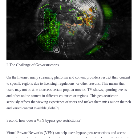
I. The Challenge of Geo-restrictions
On the Internet, many streaming platforms and content providers restrict their content
to specific regions due to licensing, regulations, or other reasons. This means that
users may not be able to access certain popular movies, TV shows, sporting events
and other online content in different countries or regions. This geo-restriction
seriously affects the viewing experience of users and makes them miss out on the rich
and varied content available globally.
Second, how does a
VPN
bypass geo-restrictions?
Virtual Private Networks (VPN) can help users bypass geo-restrictions and access