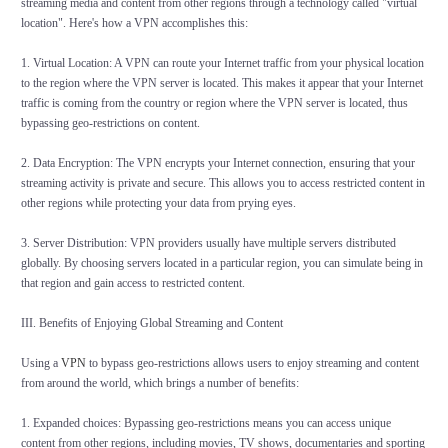
streaming media and content from other regions through a technology called "virtual
location". Here's how a VPN accomplishes this:
1. Virtual Location: A VPN can route your Internet traffic from your physical location
to the region where the VPN server is located. This makes it appear that your Internet
traffic is coming from the country or region where the VPN server is located, thus
bypassing geo-restrictions on content.
2. Data Encryption: The VPN encrypts your Internet connection, ensuring that your
streaming activity is private and secure. This allows you to access restricted content in
other regions while protecting your data from prying eyes.
3. Server Distribution: VPN providers usually have multiple servers distributed
globally. By choosing servers located in a particular region, you can simulate being in
that region and gain access to restricted content.
III. Benefits of Enjoying Global Streaming and Content
Using a
VPN
to bypass geo-restrictions allows users to enjoy streaming and content
from around the world, which brings a number of benefits:
1. Expanded choices: Bypassing geo-restrictions means you can access unique
content from other regions, including movies, TV shows, documentaries and sporting