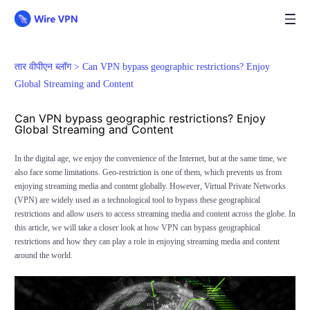
तार वीपीएन ब्लॉग >
Can VPN bypass geographic restrictions? Enjoy
Global Streaming and Content
Can VPN bypass geographic restrictions? Enjoy
Global Streaming and Content
In the digital age, we enjoy the convenience of the Internet, but at the same time, we
also face some limitations. Geo-restriction is one of them, which prevents us from
enjoying streaming media and content globally. However, Virtual Private Networks
(VPN) are widely used as a technological tool to bypass these geographical
restrictions and allow users to access streaming media and content across the globe. In
this article, we will take a closer look at how VPN can bypass geographical
restrictions and how they can play a role in enjoying streaming media and content
around the world.