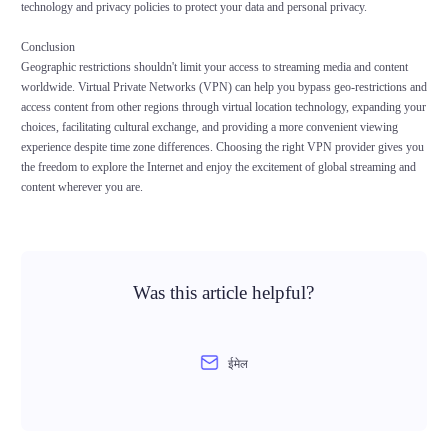
technology and privacy policies to protect your data and personal privacy.
Conclusion
Geographic restrictions shouldn't limit your access to streaming media and content
worldwide. Virtual Private Networks (VPN) can help you bypass geo-restrictions and
access content from other regions through virtual location technology, expanding your
choices, facilitating cultural exchange, and providing a more convenient viewing
experience despite time zone differences. Choosing the right VPN provider gives you
the freedom to explore the Internet and enjoy the excitement of global streaming and
content wherever you are.
Was this article helpful?
ईमेल