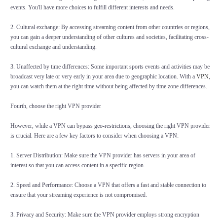
events. You'll have more choices to fulfill different interests and needs.
2. Cultural exchange: By accessing streaming content from other countries or regions,
you can gain a deeper understanding of other cultures and societies, facilitating cross-
cultural exchange and understanding.
3. Unaffected by time differences: Some important sports events and activities may be
broadcast very late or very early in your area due to geographic location. With a
VPN
,
you can watch them at the right time without being affected by time zone differences.
Fourth, choose the right VPN provider
However, while a VPN can bypass geo-restrictions, choosing the right VPN provider
is crucial. Here are a few key factors to consider when choosing a VPN:
1. Server Distribution: Make sure the VPN provider has servers in your area of
interest so that you can access content in a specific region.
2. Speed and Performance: Choose a VPN that offers a fast and stable connection to
ensure that your streaming experience is not compromised.
3. Privacy and Security: Make sure the VPN provider employs strong encryption