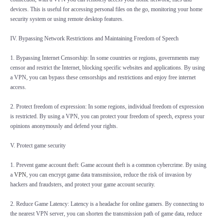
devices. This is useful for accessing personal files on the go, monitoring your home
security system or using remote desktop features.
IV. Bypassing Network Restrictions and Maintaining Freedom of Speech
1. Bypassing Internet Censorship: In some countries or regions, governments may
censor and restrict the Internet, blocking specific websites and applications. By using
a VPN, you can bypass these censorships and restrictions and enjoy free internet
access.
2. Protect freedom of expression: In some regions, individual freedom of expression
is restricted. By using a VPN, you can protect your freedom of speech, express your
opinions anonymously and defend your rights.
V. Protect game security
1. Prevent game account theft: Game account theft is a common cybercrime. By using
a
VPN
, you can encrypt game data transmission, reduce the risk of invasion by
hackers and fraudsters, and protect your game account security.
2. Reduce Game Latency: Latency is a headache for online gamers. By connecting to
the nearest VPN server, you can shorten the transmission path of game data, reduce