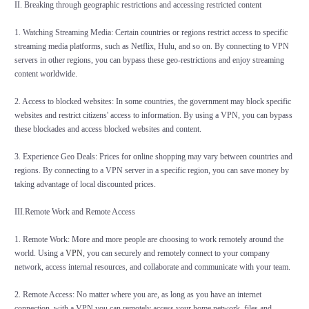
II. Breaking through geographic restrictions and accessing restricted content
1. Watching Streaming Media: Certain countries or regions restrict access to specific
streaming media platforms, such as Netflix, Hulu, and so on. By connecting to VPN
servers in other regions, you can bypass these geo-restrictions and enjoy streaming
content worldwide.
2. Access to blocked websites: In some countries, the government may block specific
websites and restrict citizens' access to information. By using a VPN, you can bypass
these blockades and access blocked websites and content.
3. Experience Geo Deals: Prices for online shopping may vary between countries and
regions. By connecting to a VPN server in a specific region, you can save money by
taking advantage of local discounted prices.
III.Remote Work and Remote Access
1. Remote Work: More and more people are choosing to work remotely around the
world. Using a
VPN
, you can securely and remotely connect to your company
network, access internal resources, and collaborate and communicate with your team.
2. Remote Access: No matter where you are, as long as you have an internet
connection, with a VPN you can remotely access your home network, files and