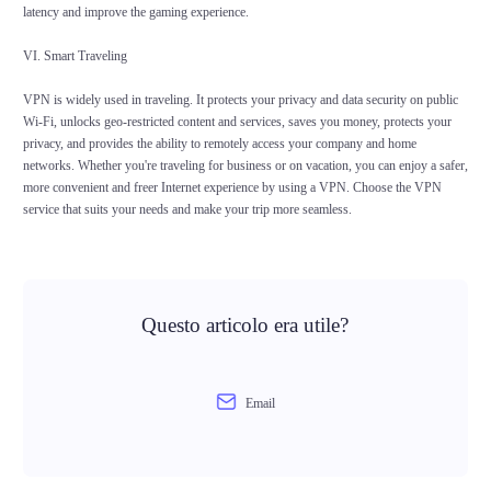
latency and improve the gaming experience.
VI. Smart Traveling
VPN is widely used in traveling. It protects your privacy and data security on public
Wi-Fi, unlocks geo-restricted content and services, saves you money, protects your
privacy, and provides the ability to remotely access your company and home
networks. Whether you're traveling for business or on vacation, you can enjoy a safer,
more convenient and freer Internet experience by using a VPN. Choose the VPN
service that suits your needs and make your trip more seamless.
Questo articolo era utile?
Email