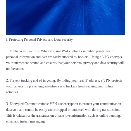
I. Protecting Personal Privacy and Data Security
1. Public Wi-Fi security: When you use Wi-Fi network in public places, your
personal information and data are easily attacked by hackers. Using a VPN encrypts
your internet connection and ensures that your personal privacy and data security will
not be stolen.
2. Prevent tracking and ad targeting: By hiding your real IP address, a
VPN
protects
your privacy by preventing advertisers and trackers from tracking your online
activities.
3. Encrypted Communications: VPN use encryption to protect your communication
data so that it cannot be easily eavesdropped or tampered with during transmission.
This is critical for the transmission of sensitive information such as online banking,
email and instant messaging.