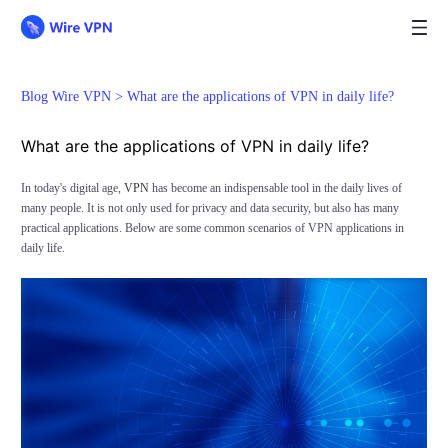
Blog Wire VPN >
What are the applications of VPN in daily life?
What are the applications of VPN in daily life?
In today's digital age,
VPN
has become an indispensable tool in the daily lives of
many people. It is not only used for privacy and data security, but also has many
practical applications. Below are some common scenarios of VPN applications in
daily life.