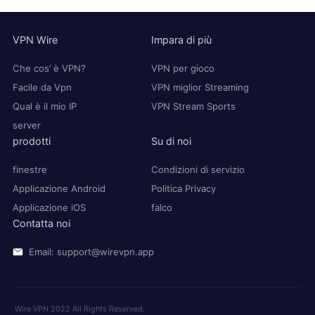
VPN Wire
Impara di più
Che cos’ è VPN?
VPN per gioco
Facile da Vpn
VPN miglior Streaming
Qual è il mio IP
VPN Stream Sports
server
prodotti
Su di noi
finestre
Condizioni di servizio
Applicazione Android
Politica Privacy
Applicazione iOS
falco
Contatta noi
Email: support@wirevpn.app
Wire VPN 2022 All Rights Reserved.