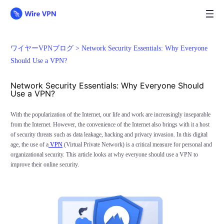
ワイヤーVPNブログ >
Network Security Essentials: Why Everyone
Should Use a VPN?
Network Security Essentials: Why Everyone Should
Use a VPN?
With the popularization of the Internet, our life and work are increasingly inseparable
from the Internet. However, the convenience of the Internet also brings with it a host
of security threats such as data leakage, hacking and privacy invasion. In this digital
age, the use of a
VPN
(Virtual Private Network) is a critical measure for personal and
organizational security. This article looks at why everyone should use a VPN to
improve their online security.