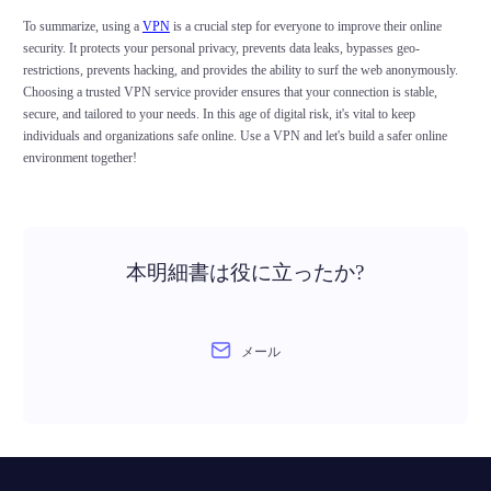
To summarize, using a
VPN
is a crucial step for everyone to improve their online
security. It protects your personal privacy, prevents data leaks, bypasses geo-
restrictions, prevents hacking, and provides the ability to surf the web anonymously.
Choosing a trusted VPN service provider ensures that your connection is stable,
secure, and tailored to your needs. In this age of digital risk, it's vital to keep
individuals and organizations safe online. Use a VPN and let's build a safer online
environment together!
本明細書は役に立ったか?
メール