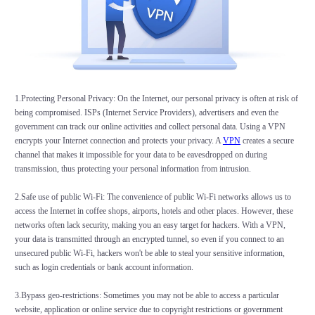
1.Protecting Personal Privacy: On the Internet, our personal privacy is often at risk of
being compromised. ISPs (Internet Service Providers), advertisers and even the
government can track our online activities and collect personal data. Using a VPN
encrypts your Internet connection and protects your privacy. A
VPN
creates a secure
channel that makes it impossible for your data to be eavesdropped on during
transmission, thus protecting your personal information from intrusion.
2.Safe use of public Wi-Fi: The convenience of public Wi-Fi networks allows us to
access the Internet in coffee shops, airports, hotels and other places. However, these
networks often lack security, making you an easy target for hackers. With a VPN,
your data is transmitted through an encrypted tunnel, so even if you connect to an
unsecured public Wi-Fi, hackers won't be able to steal your sensitive information,
such as login credentials or bank account information.
3.Bypass geo-restrictions: Sometimes you may not be able to access a particular
website, application or online service due to copyright restrictions or government