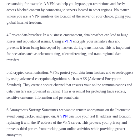
censorship, for example. A VPN can help you bypass geo-restrictions and freely
access blocked content by connecting to servers located in other regions. No matter
where you are, a VPN emulates the location of the server of your choice, giving you
global Internet freedom.
4.Prevent data breaches: In a business environment, data breaches can lead to huge
losses and reputational issues. Using a
VPN
encrypts your sensitive data and
prevents it from being intercepted by hackers during transmission. This is important
for scenarios such as telecommuting, teleconferencing, and trans-regional data
transfers.
5.Encrypted communication: VPNs protect your data from hackers and eavesdroppers
by using advanced encryption algorithms such as AES (Advanced Encryption
Standard). They create a secure channel that ensures your online communications and
data transfers are protected in transit. This is essential for protecting trade secrets,
sensitive customer information and personal data.
6.Anonymous Surfing: Sometimes we want to remain anonymous on the Internet to
avoid being tracked and spied on. A
VPN
can hide your real IP address and location,
replacing it with the IP address of the VPN server. This protects your privacy and
prevents third parties from tracking your online activities while providing greater
anonymity.