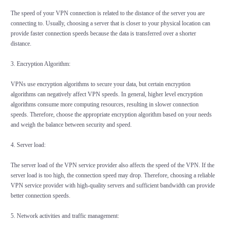
The speed of your VPN connection is related to the distance of the server you are
connecting to. Usually, choosing a server that is closer to your physical location can
provide faster connection speeds because the data is transferred over a shorter
distance.
3. Encryption Algorithm:
VPNs use encryption algorithms to secure your data, but certain encryption
algorithms can negatively affect VPN speeds. In general, higher level encryption
algorithms consume more computing resources, resulting in slower connection
speeds. Therefore, choose the appropriate encryption algorithm based on your needs
and weigh the balance between security and speed.
4. Server load:
The server load of the VPN service provider also affects the speed of the VPN. If the
server load is too high, the connection speed may drop. Therefore, choosing a reliable
VPN service provider with high-quality servers and sufficient bandwidth can provide
better connection speeds.
5. Network activities and traffic management: