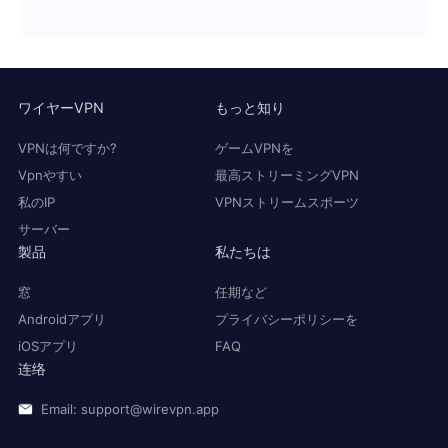
ワイヤーVPN
もっと知り
VPNは何ですか?
ゲームVPNを
Vpnやすい
最高ストリーミングVPN
私のIP
VPNストリームスポーツ
サーバー
製品
私たちは
窓
任期など
Androidアプリ
プライバシーポリシーを
iOSアプリ
FAQ
连络
Email: support@wirevpn.app