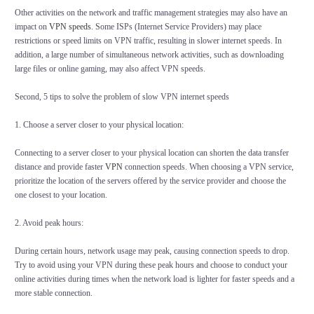
Other activities on the network and traffic management strategies may also have an
impact on
VPN speeds
. Some ISPs (Internet Service Providers) may place
restrictions or speed limits on VPN traffic, resulting in slower internet speeds. In
addition, a large number of simultaneous network activities, such as downloading
large files or online gaming, may also affect VPN speeds.
Second, 5 tips to solve the problem of slow VPN internet speeds
1. Choose a server closer to your physical location:
Connecting to a server closer to your physical location can shorten the data transfer
distance and provide faster
VPN
connection speeds. When choosing a VPN service,
prioritize the location of the servers offered by the service provider and choose the
one closest to your location.
2. Avoid peak hours:
During certain hours, network usage may peak, causing connection speeds to drop.
Try to avoid using your VPN during these peak hours and choose to conduct your
online activities during times when the network load is lighter for faster speeds and a
more stable connection.