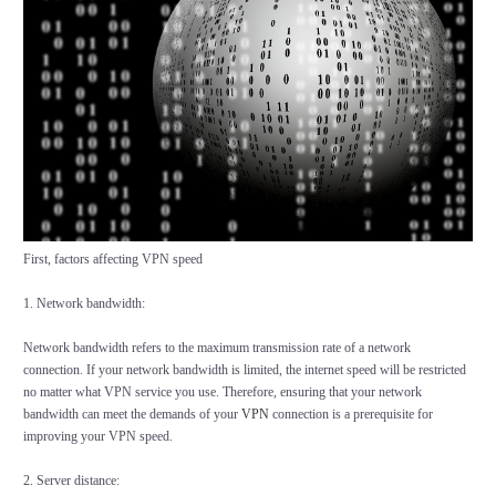
First, factors affecting VPN speed
1. Network bandwidth:
Network bandwidth refers to the maximum transmission rate of a network
connection. If your network bandwidth is limited, the internet speed will be restricted
no matter what VPN service you use. Therefore, ensuring that your network
bandwidth can meet the demands of your
VPN
connection is a prerequisite for
improving your VPN speed.
2. Server distance: