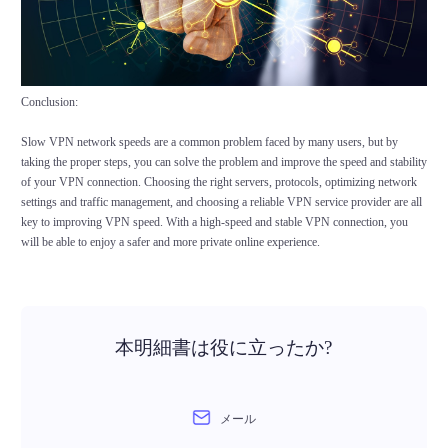
Conclusion:
Slow VPN network speeds are a common problem faced by many users, but by
taking the proper steps, you can solve the problem and improve the speed and stability
of your VPN connection. Choosing the right servers, protocols, optimizing network
settings and traffic management, and choosing a reliable VPN service provider are all
key to improving VPN speed. With a high-speed and stable VPN connection, you
will be able to enjoy a safer and more private online experience.
本明細書は役に立ったか?
メール