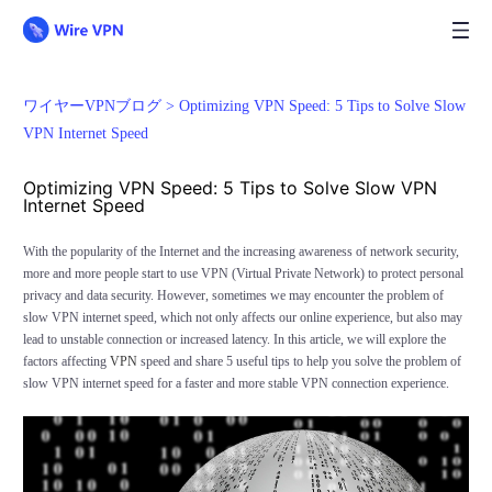
ワイヤーVPNブログ >
Optimizing VPN Speed: 5 Tips to Solve Slow
VPN Internet Speed
Optimizing VPN Speed: 5 Tips to Solve Slow VPN
Internet Speed
With the popularity of the Internet and the increasing awareness of network security,
more and more people start to use VPN (Virtual Private Network) to protect personal
privacy and data security. However, sometimes we may encounter the problem of
slow VPN internet speed, which not only affects our online experience, but also may
lead to unstable connection or increased latency. In this article, we will explore the
factors affecting
VPN
speed and share 5 useful tips to help you solve the problem of
slow VPN internet speed for a faster and more stable VPN connection experience.