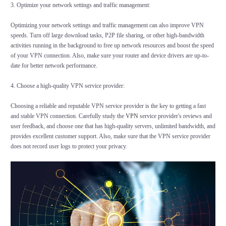
3. Optimize your network settings and traffic management:
Optimizing your network settings and traffic management can also improve VPN
speeds. Turn off large download tasks, P2P file sharing, or other high-bandwidth
activities running in the background to free up network resources and boost the speed
of your VPN connection. Also, make sure your router and device drivers are up-to-
date for better network performance.
4. Choose a high-quality VPN service provider:
Choosing a reliable and reputable VPN service provider is the key to getting a fast
and stable VPN connection. Carefully study the
VPN
service provider's reviews and
user feedback, and choose one that has high-quality servers, unlimited bandwidth, and
provides excellent customer support. Also, make sure that the VPN service provider
does not record user logs to protect your privacy.