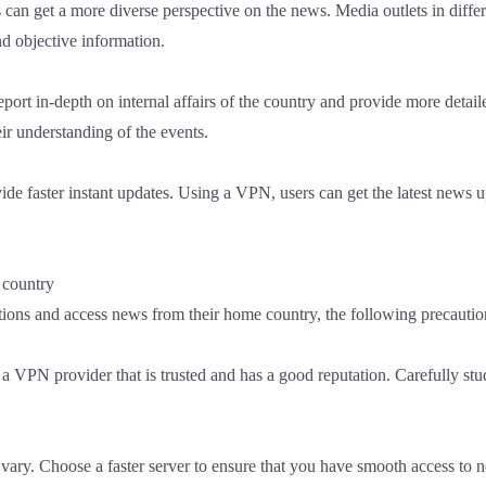
 can get a more diverse perspective on the news. Media outlets in diffe
d objective information.
port in-depth on internal affairs of the country and provide more detai
ir understanding of the events.
ide faster instant updates. Using a VPN, users can get the latest news 
 country
ions and access news from their home country, the following precautio
VPN provider that is trusted and has a good reputation. Carefully stu
ary. Choose a faster server to ensure that you have smooth access to n