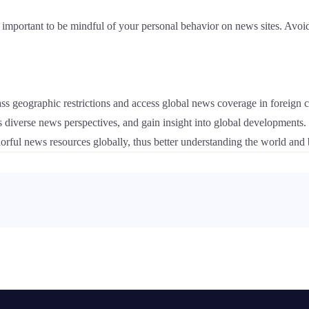
l important to be mindful of your personal behavior on news sites. Avoid
ss geographic restrictions and access global news coverage in foreign c
s diverse news perspectives, and gain insight into global developments
lorful news resources globally, thus better understanding the world and