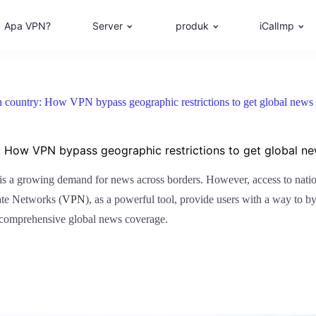
Apa VPN?
Server
produk
iCalImp
 country: How VPN bypass geographic restrictions to get global news
: How VPN bypass geographic restrictions to get global n
 is a growing demand for news across borders. However, access to nation
ate Networks (
VPN
), as a powerful tool, provide users with a way to by
 comprehensive global news coverage.