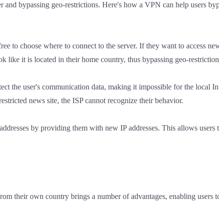
er and bypassing geo-restrictions. Here's how a VPN can help users by
e to choose where to connect to the server. If they want to access new
k like it is located in their home country, thus bypassing geo-restriction
 the user's communication data, making it impossible for the local Int
a restricted news site, the ISP cannot recognize their behavior.
P addresses by providing them with new IP addresses. This allows users 
rom their own country brings a number of advantages, enabling users t