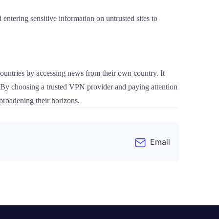
 entering sensitive information on untrusted sites to
ountries by accessing news from their own country. It
. By choosing a trusted VPN provider and paying attention
 broadening their horizons.
Email