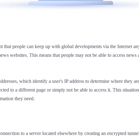
ent that people can keep up with global developments via the Internet
l news websites. This means that people may not be able to access news
ddresses, which identify a user's IP address to determine where they are
ed to a different page or simply not be able to access it. This situation 
ormation they need.
onnection to a server located elsewhere by creating an encrypted tunnel