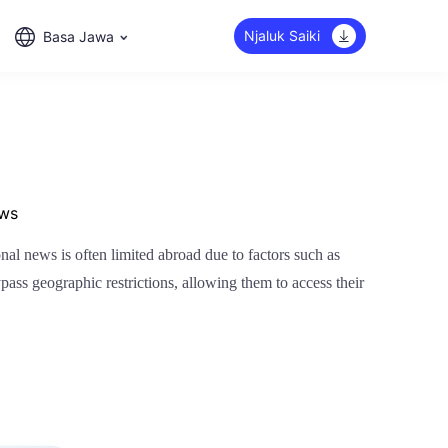
Njaluk Saiki
Basa Jawa
ews
al news is often limited abroad due to factors such as
pass geographic restrictions, allowing them to access their