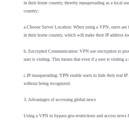
in their home country, thereby masquerading as a local us
country:
a.Choose Server Location: When using a VPN, users are fre
in their home country, which will make their IP address loo
b. Encrypted Communication: VPN use encryption to protect
user is visiting. This means that even if a user is visiting 
c.IP masquerading:
VPN
enable users to hide their real I
without being recognized.
3. Advantages of accessing global news
Using a VPN to bypass geo-restrictions and access news f