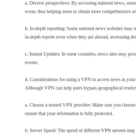
a. Diverse perspectives: By accessing national news, users
event, thus helping users to obtain more comprehensive an
b. In-depth reporting: Some national news websites may re
in-depth reports even when they are abroad, increasing the
c. Instant Updates: In some countries, news sites may prov
events.
4. Considerations for using a VPN to access news in your
Although VPN can help users bypass geographical restrict
a. Choose a trusted VPN provider: Make sure you choose a 
ensure that your information is fully protected.
b. Server Speed: The speed of different
VPN servers
may v