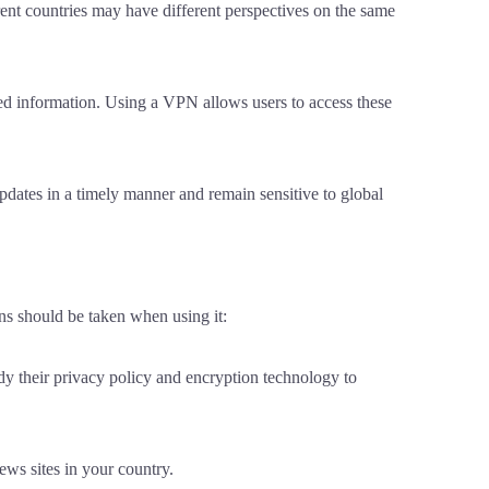
rent countries may have different perspectives on the same
led information. Using a VPN allows users to access these
updates in a timely manner and remain sensitive to global
ns should be taken when using it:
dy their privacy policy and encryption technology to
ews sites in your country.