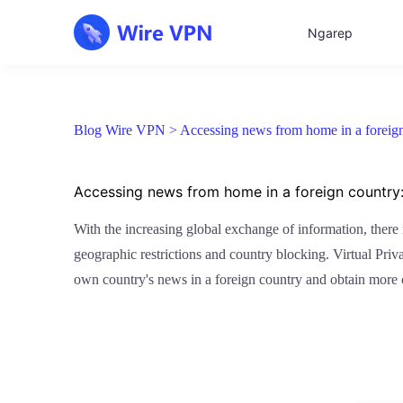
Ngarep
Blog Wire VPN >
Accessing news from home in a foreign
Accessing news from home in a foreign country
With the increasing global exchange of information, there
geographic restrictions and country blocking. Virtual Priv
own country's news in a foreign country and obtain more