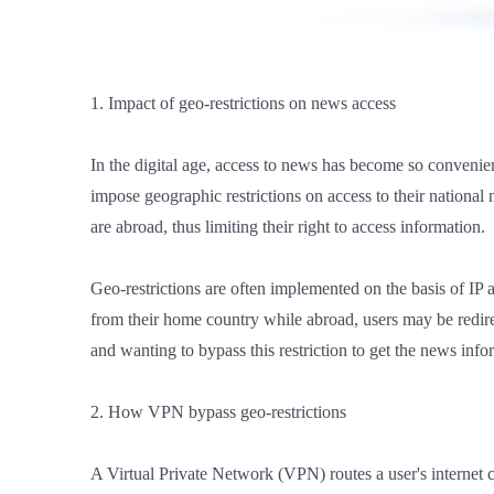
1. Impact of geo-restrictions on news access
In the digital age, access to news has become so conveni
impose geographic restrictions on access to their nationa
are abroad, thus limiting their right to access information.
Geo-restrictions are often implemented on the basis of IP a
from their home country while abroad, users may be redirect
and wanting to bypass this restriction to get the news inf
2. How VPN bypass geo-restrictions
A Virtual Private Network (VPN) routes a user's internet c