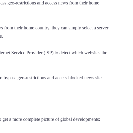
pass geo-restrictions and access news from their home
s from their home country, they can simply select a server
s.
ernet Service Provider (ISP) to detect which websites the
to bypass geo-restrictions and access blocked news sites
o get a more complete picture of global developments: