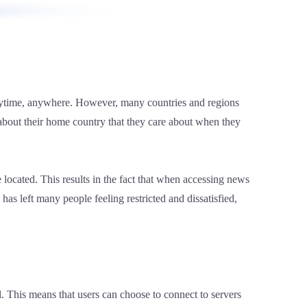
 anytime, anywhere. However, many countries and regions
 about their home country that they care about when they
 located. This results in the fact that when accessing news
has left many people feeling restricted and dissatisfied,
. This means that users can choose to connect to servers