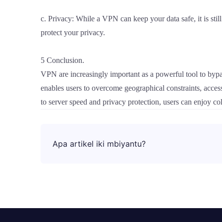
c. Privacy: While a VPN can keep your data safe, it is stil
protect your privacy.
5 Conclusion.
VPN are increasingly important as a powerful tool to bypa
enables users to overcome geographical constraints, acces
to server speed and privacy protection, users can enjoy co
Apa artikel iki mbiyantu?