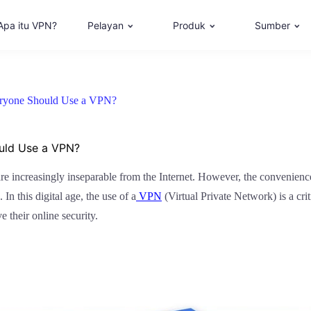
Apa itu VPN?
Pelayan
Produk
Sumber
eryone Should Use a VPN?
ould Use a VPN?
are increasingly inseparable from the Internet. However, the convenience o
In this digital age, the use of a
VPN
(Virtual Private Network) is a cri
 their online security.