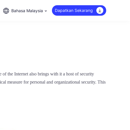
Dapatkan Sekarang
Bahasa Malaysia
f the Internet also brings with it a host of security
tical measure for personal and organizational security. This