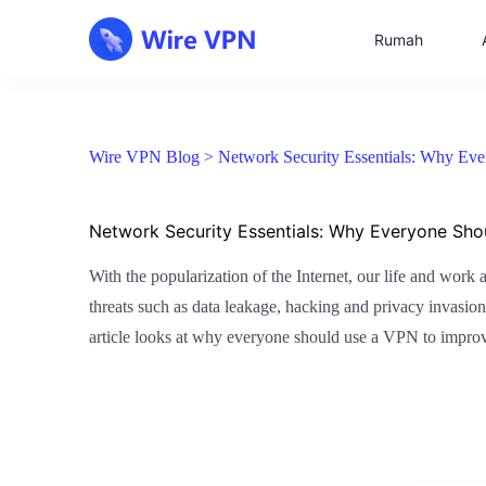
Rumah
Wire VPN Blog >
Network Security Essentials: Why Ev
Network Security Essentials: Why Everyone Sh
With the popularization of the Internet, our life and work 
threats such as data leakage, hacking and privacy invasion. 
article looks at why everyone should use a VPN to improve