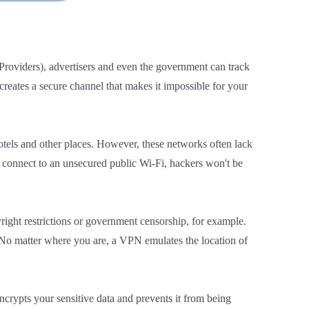
 Providers), advertisers and even the government can track
creates a secure channel that makes it impossible for your
hotels and other places. However, these networks often lack
u connect to an unsecured public Wi-Fi, hackers won't be
yright restrictions or government censorship, for example.
. No matter where you are, a VPN emulates the location of
ncrypts your sensitive data and prevents it from being