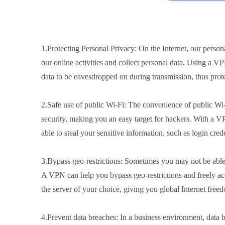
1.Protecting Personal Privacy: On the Internet, our person
our online activities and collect personal data. Using a V
data to be eavesdropped on during transmission, thus prot
2.Safe use of public Wi-Fi: The convenience of public Wi-F
security, making you an easy target for hackers. With a V
able to steal your sensitive information, such as login cre
3.Bypass geo-restrictions: Sometimes you may not be able t
A VPN can help you bypass geo-restrictions and freely acc
the server of your choice, giving you global Internet free
4.Prevent data breaches: In a business environment, data b