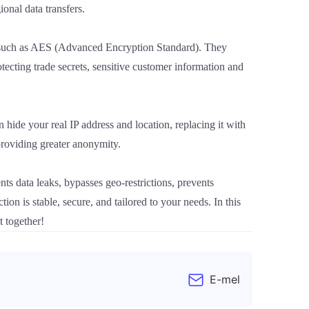
onal data transfers.
 such as AES (Advanced Encryption Standard). They
otecting trade secrets, sensitive customer information and
 hide your real IP address and location, replacing it with
 providing greater anonymity.
ents data leaks, bypasses geo-restrictions, prevents
n is stable, secure, and tailored to your needs. In this
t together!
E-mel