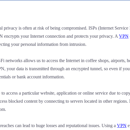
al privacy is often at risk of being compromised. ISPs (Internet Service
PN encrypts your Internet connection and protects your privacy. A
VPN
ecting your personal information from intrusion.
i networks allows us to access the Internet in coffee shops, airports, 
PN, your data is transmitted through an encrypted tunnel, so even if yo
dentials or bank account information.
o access a particular website, application or online service due to cop
ess blocked content by connecting to servers located in other regions
dom.
reaches can lead to huge losses and reputational issues. Using a
VPN
e