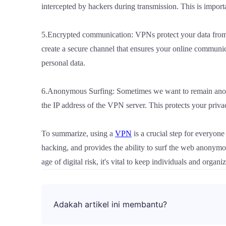
intercepted by hackers during transmission. This is import
5.Encrypted communication: VPNs protect your data from
create a secure channel that ensures your online communicat
personal data.
6.Anonymous Surfing: Sometimes we want to remain anony
the IP address of the VPN server. This protects your priva
To summarize, using a
VPN
is a crucial step for everyone
hacking, and provides the ability to surf the web anonymou
age of digital risk, it's vital to keep individuals and orga
Adakah artikel ini membantu?