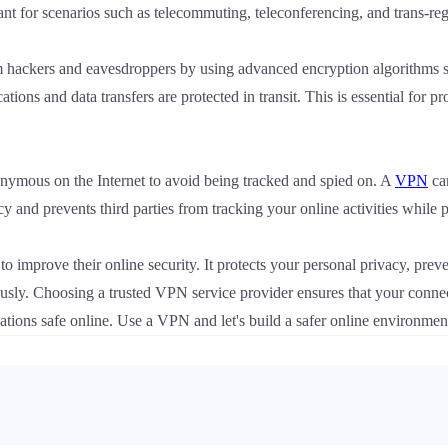
ant for scenarios such as telecommuting, teleconferencing, and trans-regi
 hackers and eavesdroppers by using advanced encryption algorithms
ions and data transfers are protected in transit. This is essential for pr
mous on the Internet to avoid being tracked and spied on. A
VPN
can
cy and prevents third parties from tracking your online activities while
 to improve their online security. It protects your personal privacy, prev
sly. Choosing a trusted VPN service provider ensures that your connectio
nizations safe online. Use a VPN and let's build a safer online environmen