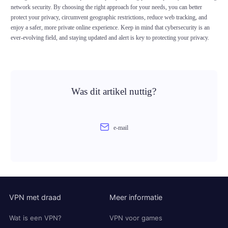
network security. By choosing the right approach for your needs, you can better
protect your privacy, circumvent geographic restrictions, reduce web tracking, and
enjoy a safer, more private online experience. Keep in mind that cybersecurity is an
ever-evolving field, and staying updated and alert is key to protecting your privacy.
Was dit artikel nuttig?
e-mail
VPN met draad
Meer informatie
Wat is een VPN?
VPN voor games