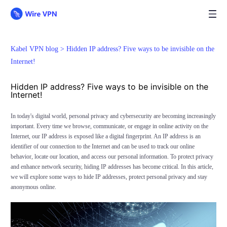
Kabel VPN blog >
Hidden IP address? Five ways to be invisible on the
Internet!
Hidden IP address? Five ways to be invisible on the
Internet!
In today's digital world, personal privacy and cybersecurity are becoming increasingly
important. Every time we browse, communicate, or engage in online activity on the
Internet, our IP address is exposed like a digital fingerprint. An IP address is an
identifier of our connection to the Internet and can be used to track our online
behavior, locate our location, and access our personal information. To protect privacy
and enhance network security, hiding IP addresses has become critical. In this article,
we will explore some ways to hide IP addresses, protect personal privacy and stay
anonymous online.