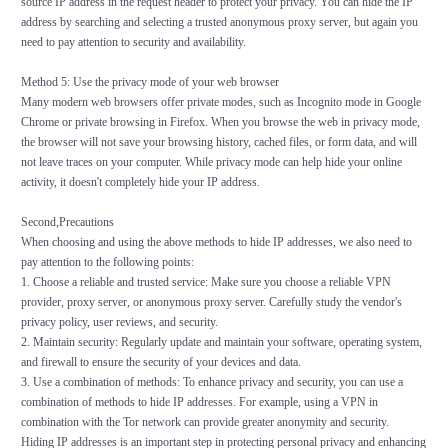
source IP address in the request header to protect your privacy. You can hide the IP
address by searching and selecting a trusted anonymous proxy server, but again you
need to pay attention to security and availability.
Method 5: Use the privacy mode of your web browser
Many modern web browsers offer private modes, such as Incognito mode in Google
Chrome or private browsing in Firefox. When you browse the web in privacy mode,
the browser will not save your browsing history, cached files, or form data, and will
not leave traces on your computer. While privacy mode can help hide your online
activity, it doesn't completely hide your IP address.
Second,Precautions
When choosing and using the above methods to hide IP addresses, we also need to
pay attention to the following points:
1. Choose a reliable and trusted service: Make sure you choose a reliable VPN
provider, proxy server, or anonymous proxy server. Carefully study the vendor's
privacy policy, user reviews, and security.
2. Maintain security: Regularly update and maintain your software, operating system,
and firewall to ensure the security of your devices and data.
3. Use a combination of methods: To enhance privacy and security, you can use a
combination of methods to hide IP addresses. For example, using a VPN in
combination with the Tor network can provide greater anonymity and security.
Hiding IP addresses is an important step in protecting personal privacy and enhancing