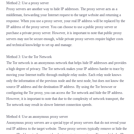
Method 2: Use a proxy server
Proxy servers are another way to hide IP addresses. The proxy server acts as a
middleman, forwarding your Internet request to the target website and returning a
response. When you use a proxy server, your real IP address will be replaced by the
IP address of the proxy server. You can choose to use a public proxy server or
purchase a private proxy server. However, it is important to note that public proxy
servers may not be secure enough, while private proxy servers require higher costs
and technical knowledge to set up and manage.
Method 3: Use the Tor Network
The Tor network is an anonymous network that helps hide IP addresses and provides
a high degree of privacy. The Tor network makes your IP address harder to trace by
moving your Internet traffic through multiple relay nodes. Each relay node knows
only the information of the previous node and the next node, but does not know the
source IP address and the destination IP address. By using the Tor browser or
configuring the Tor proxy, you can access the Tor network and hide the IP address.
However, it is important to note that due to the complexity of network transport, the
Tor network may result in slower Internet connection speeds.
Method 4: Use an anonymous proxy server
Anonymous proxy servers are a special type of proxy servers that do not reveal your
real IP address to the target website. These proxy servers typically remove or hide the