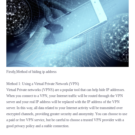
Firstly,Method of hiding ip address
Method 1: Using a Virtual Private Network (VPN)
Virtual Private networks (VPNS) are a popular tool that can help hide IP addresses.
When you connect to a VPN, your Internet traffic will be routed through the VPN
server and your real IP address will be replaced with the IP address of the VPN
server. In this way, all data related to your Internet activity will be transmitted over
encrypted channels, providing greater security and anonymity. You can choose to use
a paid or free VPN service, but be careful to choose a trusted VPN provider with a
good privacy policy and a stable connection.