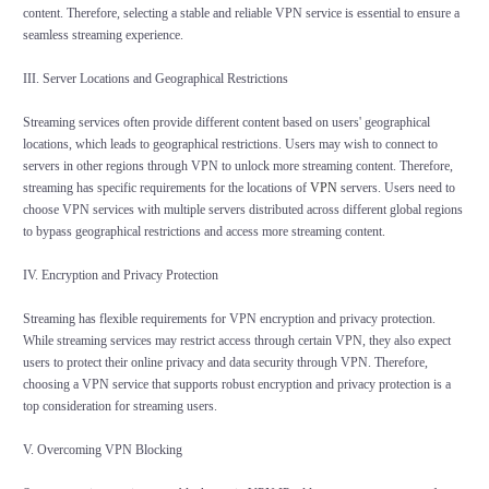
content. Therefore, selecting a stable and reliable VPN service is essential to ensure a
seamless streaming experience.
III. Server Locations and Geographical Restrictions
Streaming services often provide different content based on users' geographical
locations, which leads to geographical restrictions. Users may wish to connect to
servers in other regions through VPN to unlock more streaming content. Therefore,
streaming has specific requirements for the locations of
VPN
servers. Users need to
choose VPN services with multiple servers distributed across different global regions
to bypass geographical restrictions and access more streaming content.
IV. Encryption and Privacy Protection
Streaming has flexible requirements for VPN encryption and privacy protection.
While streaming services may restrict access through certain VPN, they also expect
users to protect their online privacy and data security through VPN. Therefore,
choosing a VPN service that supports robust encryption and privacy protection is a
top consideration for streaming users.
V. Overcoming VPN Blocking