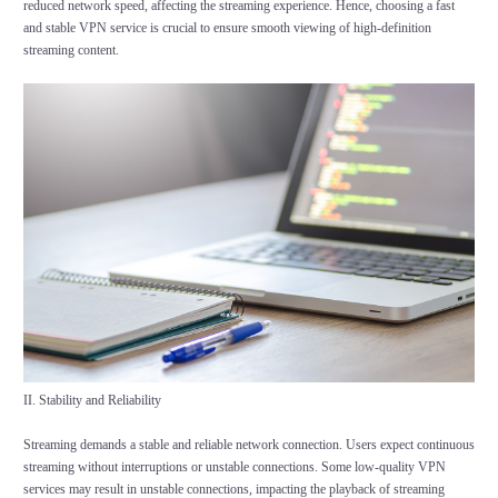
reduced network speed, affecting the streaming experience. Hence, choosing a fast
and stable VPN service is crucial to ensure smooth viewing of high-definition
streaming content.
II. Stability and Reliability
Streaming demands a stable and reliable network connection. Users expect continuous
streaming without interruptions or unstable connections. Some low-quality VPN
services may result in unstable connections, impacting the playback of streaming