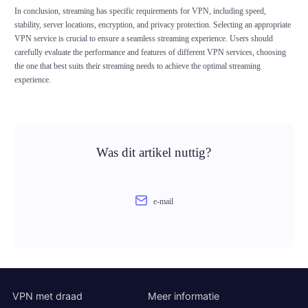
In conclusion, streaming has specific requirements for VPN, including speed,
stability, server locations, encryption, and privacy protection. Selecting an appropriate
VPN service is crucial to ensure a seamless streaming experience. Users should
carefully evaluate the performance and features of different VPN services, choosing
the one that best suits their streaming needs to achieve the optimal streaming
experience.
Was dit artikel nuttig?
e-mail
VPN met draad
Meer informatie