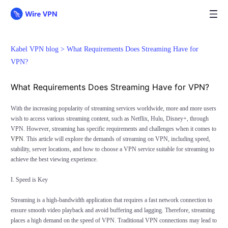
Kabel VPN blog >
What Requirements Does Streaming Have for
VPN?
What Requirements Does Streaming Have for VPN?
With the increasing popularity of streaming services worldwide, more and more users
wish to access various streaming content, such as Netflix, Hulu, Disney+, through
VPN. However, streaming has specific requirements and challenges when it comes to
VPN
. This article will explore the demands of streaming on VPN, including speed,
stability, server locations, and how to choose a VPN service suitable for streaming to
achieve the best viewing experience.
I. Speed is Key
Streaming is a high-bandwidth application that requires a fast network connection to
ensure smooth video playback and avoid buffering and lagging. Therefore, streaming
places a high demand on the speed of VPN. Traditional VPN connections may lead to