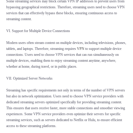
Some streaming services may block certain VPN IP addresses to prevent users from
bypassing geographical restrictions. Therefore, streaming users need to choose VPN
services that can effectively bypass these blocks, ensuring continuous access to
streaming content.
VI. Support for Multiple Device Connections
Modern users often stream content on multiple devices, including televisions, phones,
tablets, and laptops. Therefore, streaming requires
VPN
to support multiple device
connections. Users need to choose VPN services that can run simultaneously on
multiple devices, enabling them to enjoy streaming content anytime, anywhere,
whether at home, during travel, or in public places.
VII. Optimized Server Networks
Streaming has specific requirements not only in terms of the number of VPN servers
but also in network optimization. Users need to choose VPN service providers with
dedicated streaming servers optimized specifically for providing streaming content.
This ensures that users receive faster, more stable connections and smoother viewing
experiences. Some VPN service providers even optimize their servers for specific
streaming services, such as servers dedicated to Netflix or Hulu, to ensure efficient
access to these streaming platforms.