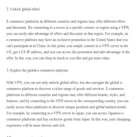
2. Unlock global offers
E-commerce platforms in different countries and regions may offer different offers
and discounts. By connecting to a server in a specific country or region using a
VPN
,
you can easily take advantage of offers and discounts in that region. For example, an
e-commerce platform may have an exclusive promotion in the United States that you
can't participate in in China. At this point, you simply connect to a VPN server in the
US, get a US IP address, and you can access the promotion and take advantage of the
offer. In this way, you can shop as much as you like and get more value.
3. Explore the global e-commerce platform
With VPN, you can not only unlock global offers, but also navigate the global e-
commerce platform to discover a richer range of goods and services. E-commerce
platforms in different countries and regions may offer different brands, styles, and
features, and by connecting to the VPN server in the corresponding country, you can
easily access these platforms to discover unique products and global fashion trends.
For example, by connecting to a VPN server in Japan, you can access Japanese e-
commerce platforms and buy exclusive goods from Japan. In this way, your shopping
experience will be more diverse and rich.