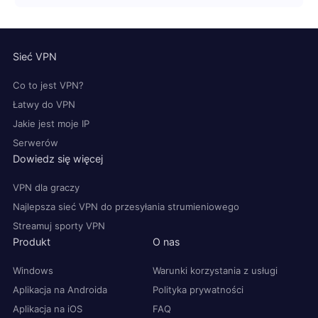
Sieć VPN
Co to jest VPN?
Łatwy do VPN
Jakie jest moje IP
Serwerów
Dowiedz się więcej
VPN dla graczy
Najlepsza sieć VPN do przesyłania strumieniowego
Streamuj sporty VPN
Produkt
O nas
Windows
Warunki korzystania z usługi
Aplikacja na Androida
Polityka prywatności
Aplikacja na iOS
FAQ