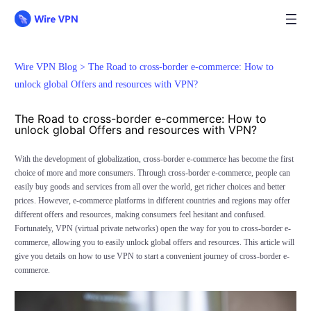
Wire VPN Blog >
The Road to cross-border e-commerce: How to
unlock global Offers and resources with VPN?
The Road to cross-border e-commerce: How to
unlock global Offers and resources with VPN?
With the development of globalization, cross-border e-commerce has become the first
choice of more and more consumers. Through cross-border e-commerce, people can
easily buy goods and services from all over the world, get richer choices and better
prices. However, e-commerce platforms in different countries and regions may offer
different offers and resources, making consumers feel hesitant and confused.
Fortunately, VPN (virtual private networks) open the way for you to cross-border e-
commerce, allowing you to easily unlock global offers and resources. This article will
give you details on how to use VPN to start a convenient journey of cross-border e-
commerce.