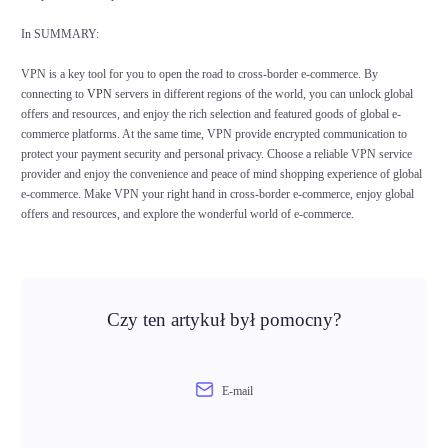
In SUMMARY:
VPN is a key tool for you to open the road to cross-border e-commerce. By
connecting to
VPN
servers in different regions of the world, you can unlock global
offers and resources, and enjoy the rich selection and featured goods of global e-
commerce platforms. At the same time, VPN provide encrypted communication to
protect your payment security and personal privacy. Choose a reliable VPN service
provider and enjoy the convenience and peace of mind shopping experience of global
e-commerce. Make VPN your right hand in cross-border e-commerce, enjoy global
offers and resources, and explore the wonderful world of e-commerce.
Czy ten artykuł był pomocny?
E-mail