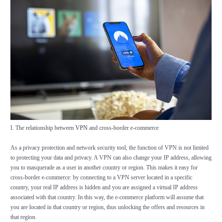
I. The relationship between
VPN
and cross-border e-commerce
As a privacy protection and network security tool, the function of VPN is not limited
to protecting your data and privacy. A VPN can also change your IP address, allowing
you to masquerade as a user in another country or region. This makes it easy for
cross-border e-commerce: by connecting to a VPN server located in a specific
country, your real IP address is hidden and you are assigned a virtual IP address
associated with that country. In this way, the e-commerce platform will assume that
you are located in that country or region, thus unlocking the offers and resources in
that region.