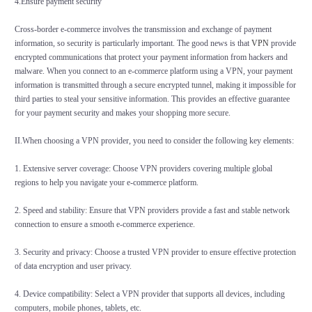
4.Ensure payment security
Cross-border e-commerce involves the transmission and exchange of payment
information, so security is particularly important. The good news is that
VPN
provide
encrypted communications that protect your payment information from hackers and
malware. When you connect to an e-commerce platform using a VPN, your payment
information is transmitted through a secure encrypted tunnel, making it impossible for
third parties to steal your sensitive information. This provides an effective guarantee
for your payment security and makes your shopping more secure.
II.
When choosing a VPN provider, you need to consider the following key elements:
1. Extensive server coverage: Choose VPN providers covering multiple global
regions to help you navigate your e-commerce platform.
2. Speed and stability: Ensure that VPN providers provide a fast and stable network
connection to ensure a smooth e-commerce experience.
3. Security and privacy: Choose a trusted VPN provider to ensure effective protection
of data encryption and user privacy.
4. Device compatibility: Select a VPN provider that supports all devices, including
computers, mobile phones, tablets, etc.