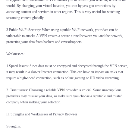
world. By changing your virtual location, you can bypass geo-restrictions by
accessing content and services in other regions. This is very useful for watching
streaming content globally.
3.Public Wi-Fi Security: When using a public Wi-Fi network, your data can be
vulnerable to attacks.A VPN creates a secure tunnel between you and the network,
protecting your data from hackers and eavesdroppers.
Weaknesses:
1.Speed Issues: Since data must be encrypted and decrypted through the VPN server,
it may result in a slower Internet connection. This can have an impact on tasks that
require a high-speed connection, such as online gaming or HD video streaming.
2. Trust issues: Choosing a reliable
VPN
provider is crucial. Some unscrupulous
providers may misuse your data, so make sure you choose a reputable and trusted
company when making your selection.
II. Strengths and Weaknesses of Privacy Browser
Strengths: