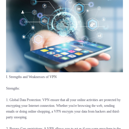
I. Strengths and Weaknesses of
VPN
Strengths:
1. Global Data Protection: VPN ensure that all your online activities are protected by
encrypting your Internet connection. Whether you're browsing the web, sending
emails or doing online shopping, a VPN encrypts your data from hackers and third-
party snooping.
2. Bypass Geo-restrictions: A VPN allows you to act as if you were anywhere in the