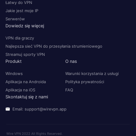
Łatwy do VPN
Jakie jest moje IP
Serwerów
Dowiedz się więcej
VPN dla graczy
Najlepsza sieć VPN do przesyłania strumieniowego
Streamuj sporty VPN
Produkt
O nas
Windows
Warunki korzystania z usługi
Aplikacja na Androida
Polityka prywatności
Aplikacja na iOS
FAQ
Skontaktuj się z nami
Email: support@wirevpn.app
Wire VPN 2022 All Rights Reserved.