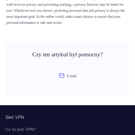
with browser privacy and preventing tracking, a privacy browser may be better for
you. Whichever tool you choose, protecting personal data and privacy is always the
most important goal. In the online world, make smart choices to ensure that your
personal information is safe and secure.
Czy ten artykuł był pomocny?
E-mail
Sieć VPN
Co to jest VPN?