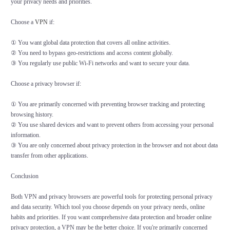
your privacy needs and priorities.
Choose a
VPN
if:
① You want global data protection that covers all online activities.
② You need to bypass geo-restrictions and access content globally.
③ You regularly use public Wi-Fi networks and want to secure your data.
Choose a privacy browser if:
① You are primarily concerned with preventing browser tracking and protecting
browsing history.
② You use shared devices and want to prevent others from accessing your personal
information.
③ You are only concerned about privacy protection in the browser and not about data
transfer from other applications.
Conclusion
Both VPN and privacy browsers are powerful tools for protecting personal privacy
and data security. Which tool you choose depends on your privacy needs, online
habits and priorities. If you want comprehensive data protection and broader online
privacy protection, a VPN may be the better choice. If you're primarily concerned