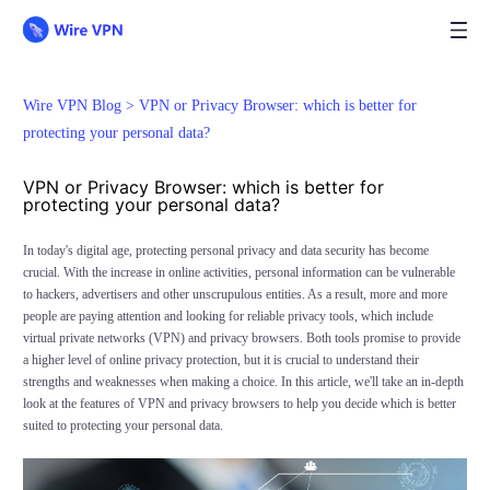
Wire VPN Blog >
VPN or Privacy Browser: which is better for
protecting your personal data?
VPN or Privacy Browser: which is better for
protecting your personal data?
In today's digital age, protecting personal privacy and data security has become
crucial. With the increase in online activities, personal information can be vulnerable
to hackers, advertisers and other unscrupulous entities. As a result, more and more
people are paying attention and looking for reliable privacy tools, which include
virtual private networks (VPN) and privacy browsers. Both tools promise to provide
a higher level of online privacy protection, but it is crucial to understand their
strengths and weaknesses when making a choice. In this article, we'll take an in-depth
look at the features of VPN and privacy browsers to help you decide which is better
suited to protecting your personal data.