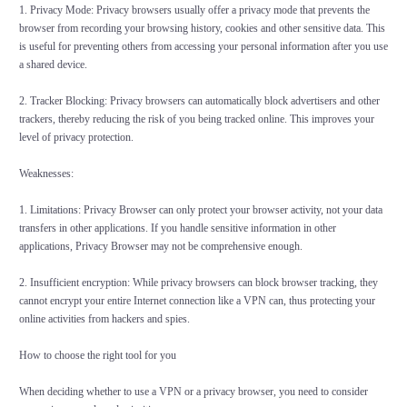
1. Privacy Mode: Privacy browsers usually offer a privacy mode that prevents the
browser from recording your browsing history, cookies and other sensitive data. This
is useful for preventing others from accessing your personal information after you use
a shared device.
2. Tracker Blocking: Privacy browsers can automatically block advertisers and other
trackers, thereby reducing the risk of you being tracked online. This improves your
level of privacy protection.
Weaknesses:
1. Limitations: Privacy Browser can only protect your browser activity, not your data
transfers in other applications. If you handle sensitive information in other
applications, Privacy Browser may not be comprehensive enough.
2. Insufficient encryption: While privacy browsers can block browser tracking, they
cannot encrypt your entire Internet connection like a VPN can, thus protecting your
online activities from hackers and spies.
How to choose the right tool for you
When deciding whether to use a VPN or a privacy browser, you need to consider