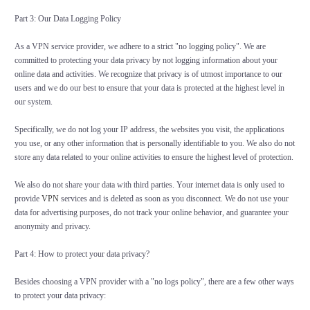
Part 3: Our Data Logging Policy
As a VPN service provider, we adhere to a strict "no logging policy". We are
committed to protecting your data privacy by not logging information about your
online data and activities. We recognize that privacy is of utmost importance to our
users and we do our best to ensure that your data is protected at the highest level in
our system.
Specifically, we do not log your IP address, the websites you visit, the applications
you use, or any other information that is personally identifiable to you. We also do not
store any data related to your online activities to ensure the highest level of protection.
We also do not share your data with third parties. Your internet data is only used to
provide
VPN
services and is deleted as soon as you disconnect. We do not use your
data for advertising purposes, do not track your online behavior, and guarantee your
anonymity and privacy.
Part 4: How to protect your data privacy?
Besides choosing a VPN provider with a "no logs policy", there are a few other ways
to protect your data privacy: