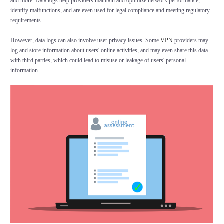
and more. Data logs help providers maintain and optimize network performance,
identify malfunctions, and are even used for legal compliance and meeting regulatory
requirements.
However, data logs can also involve user privacy issues. Some
VPN
providers may
log and store information about users' online activities, and may even share this data
with third parties, which could lead to misuse or leakage of users' personal
information.