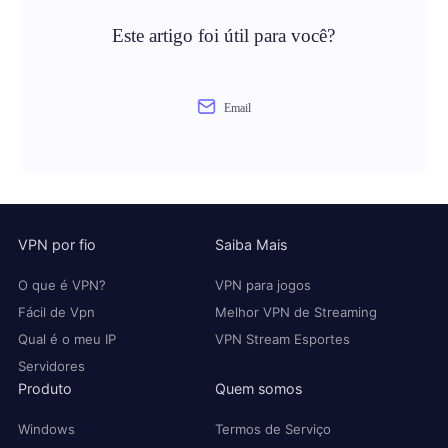
Este artigo foi útil para você?
Email
VPN por fio
Saiba Mais
O que é VPN?
VPN para jogos
Fácil de Vpn
Melhor VPN de Streaming
Qual é o meu IP
VPN Stream Esportes
Servidores
Produto
Quem somos
Windows
Termos de Serviço