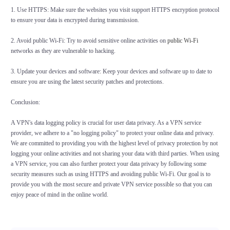
1. Use HTTPS: Make sure the websites you visit support HTTPS encryption protocol
to ensure your data is encrypted during transmission.
2. Avoid public Wi-Fi: Try to avoid sensitive online activities on
public Wi-Fi
networks as they are vulnerable to hacking.
3. Update your devices and software: Keep your devices and software up to date to
ensure you are using the latest security patches and protections.
Conclusion:
A VPN's data logging policy is crucial for user data privacy. As a VPN service
provider, we adhere to a "no logging policy" to protect your online data and privacy.
We are committed to providing you with the highest level of privacy protection by not
logging your online activities and not sharing your data with third parties. When using
a VPN service, you can also further protect your data privacy by following some
security measures such as using HTTPS and avoiding public Wi-Fi. Our goal is to
provide you with the most secure and private VPN service possible so that you can
enjoy peace of mind in the online world.