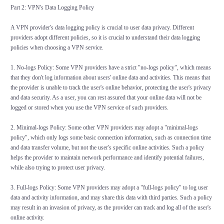
Part 2: VPN's Data Logging Policy
A VPN provider's data logging policy is crucial to user data privacy. Different
providers adopt different policies, so it is crucial to understand their data logging
policies when choosing a VPN service.
1. No-logs Policy: Some VPN providers have a strict "no-logs policy", which means
that they don't log information about users' online data and activities. This means that
the provider is unable to track the user's online behavior, protecting the user's privacy
and data security. As a user, you can rest assured that your online data will not be
logged or stored when you use the VPN service of such providers.
2. Minimal-logs Policy: Some other VPN providers may adopt a "minimal-logs
policy", which only logs some basic connection information, such as connection time
and data transfer volume, but not the user's specific online activities. Such a policy
helps the provider to maintain network performance and identify potential failures,
while also trying to protect user privacy.
3. Full-logs Policy: Some VPN providers may adopt a "full-logs policy" to log user
data and activity information, and may share this data with third parties. Such a policy
may result in an invasion of privacy, as the provider can track and log all of the user's
online activity.