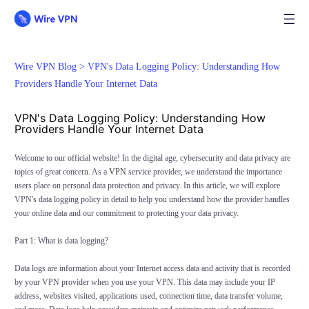
Wire VPN Blog >
VPN's Data Logging Policy: Understanding How
Providers Handle Your Internet Data
VPN's Data Logging Policy: Understanding How
Providers Handle Your Internet Data
Welcome to our official website! In the digital age, cybersecurity and data privacy are
topics of great concern. As a
VPN
service provider, we understand the importance
users place on personal data protection and privacy. In this article, we will explore
VPN's data logging policy in detail to help you understand how the provider handles
your online data and our commitment to protecting your data privacy.
Part 1: What is data logging?
Data logs are information about your Internet access data and activity that is recorded
by your VPN provider when you use your VPN. This data may include your IP
address, websites visited, applications used, connection time, data transfer volume,