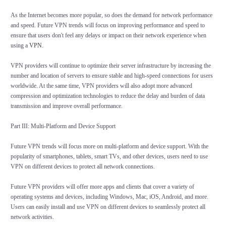
As the Internet becomes more popular, so does the demand for network performance
and speed. Future VPN trends will focus on improving performance and speed to
ensure that users don't feel any delays or impact on their network experience when
using a
VPN
.
VPN providers will continue to optimize their server infrastructure by increasing the
number and location of servers to ensure stable and high-speed connections for users
worldwide. At the same time, VPN providers will also adopt more advanced
compression and optimization technologies to reduce the delay and burden of data
transmission and improve overall performance.
Part III: Multi-Platform and Device Support
Future VPN trends will focus more on multi-platform and device support. With the
popularity of smartphones, tablets, smart TVs, and other devices, users need to use
VPN on different devices to protect all network connections.
Future VPN providers will offer more apps and clients that cover a variety of
operating systems and devices, including Windows, Mac, iOS, Android, and more.
Users can easily install and use VPN on different devices to seamlessly protect all
network activities.