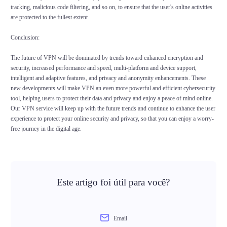
tracking, malicious code filtering, and so on, to ensure that the user's online activities
are protected to the fullest extent.
Conclusion:
The future of VPN will be dominated by trends toward enhanced encryption and
security, increased performance and speed, multi-platform and device support,
intelligent and adaptive features, and privacy and anonymity enhancements. These
new developments will make VPN an even more powerful and efficient cybersecurity
tool, helping users to protect their data and privacy and enjoy a peace of mind online.
Our VPN service will keep up with the future trends and continue to enhance the user
experience to protect your online security and privacy, so that you can enjoy a worry-
free journey in the digital age.
Este artigo foi útil para você?
Email