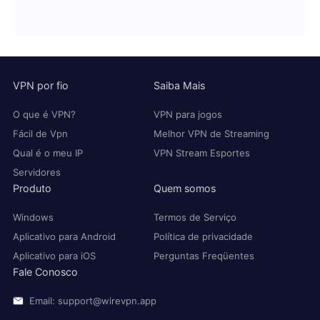
VPN por fio
Saiba Mais
O que é VPN?
VPN para jogos
Fácil de Vpn
Melhor VPN de Streaming
Qual é o meu IP
VPN Stream Esportes
Servidores
Produto
Quem somos
Windows
Termos de Serviço
Aplicativo para Android
Política de privacidade
Aplicativo para iOS
Perguntas Freqüentes
Fale Conosco
Email: support@wirevpn.app