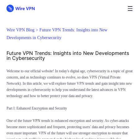
Wire VPN Blog >
Future VPN Trends: Insights into New
Developments in Cybersecurity
Future VPN Trends: Insights into New Developments
in Cybersecurity
Welcome to our official website! In today's digital age, cybersecurity is a topic of great
concern, and as technology continues to evolve, so does VPN (Virtual Private
Network). In this article, we will explore future VPN trends and gain insight into new
developments in cybersecurity to help you understand the latest advances in VPN
technology and how to better protect your data and privacy.
Part I: Enhanced Encryption and Security
One of the future
VPN
trends is enhanced encryption and security. As cyber-attacks
become more sophisticated and frequent, protecting users' data and privacy becomes
even more important. VPN of the future will use stronger encryption to ensure that