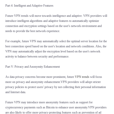
Part 4: Intelligent and Adaptive Features
Future VPN trends will move towards intelligence and adaptive. VPN providers will
introduce intelligent algorithms and adaptive features to automatically optimize
connection and encryption settings based on the user's network environment and
needs to provide the best network experience.
For example, future VPN may automatically select the optimal server location for the
best connection speed based on the user's location and network conditions. Also, the
VPN may automatically adjust the encryption level based on the user's network
activity to balance between security and performance.
Part V: Privacy and Anonymity Enhancement
As data privacy concerns become more prominent, future
VPN trends
will focus
more on privacy and anonymity enhancement.VPN providers will adopt stricter
privacy policies to protect users' privacy by not collecting their personal information
and Internet data.
Future VPN may introduce more anonymity features such as support for
cryptocurrency payments such as Bitcoin to enhance user anonymity.VPN providers
are also likely to offer more privacy-protecting features such as prevention of ad