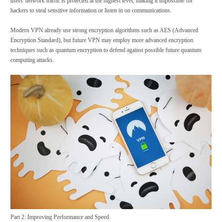
users' network traffic is protected at the highest level, making it impossible for
hackers to steal sensitive information or listen in on communications.
Modern VPN already use strong encryption algorithms such as AES (Advanced
Encryption Standard), but future VPN may employ more advanced encryption
techniques such as quantum encryption to defend against possible future quantum
computing attacks.
Part 2: Improving Performance and Speed