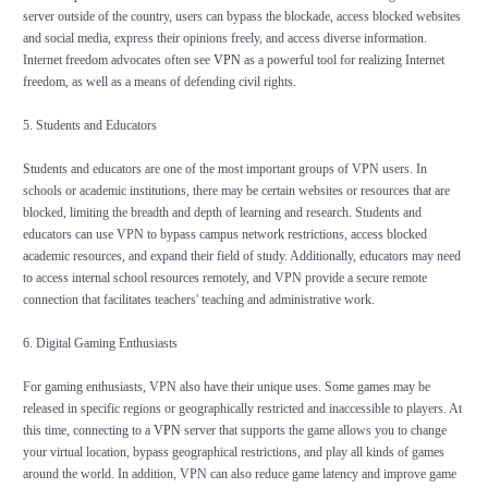
server outside of the country, users can bypass the blockade, access blocked websites
and social media, express their opinions freely, and access diverse information.
Internet freedom advocates often see
VPN
as a powerful tool for realizing Internet
freedom, as well as a means of defending civil rights.
5. Students and Educators
Students and educators are one of the most important groups of VPN users. In
schools or academic institutions, there may be certain websites or resources that are
blocked, limiting the breadth and depth of learning and research. Students and
educators can use VPN to bypass campus network restrictions, access blocked
academic resources, and expand their field of study. Additionally, educators may need
to access internal school resources remotely, and VPN provide a secure remote
connection that facilitates teachers' teaching and administrative work.
6. Digital Gaming Enthusiasts
For gaming enthusiasts, VPN also have their unique uses. Some games may be
released in specific regions or geographically restricted and inaccessible to players. At
this time, connecting to a
VPN
server that supports the game allows you to change
your virtual location, bypass geographical restrictions, and play all kinds of games
around the world. In addition, VPN can also reduce game latency and improve game