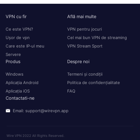
VPN cu fir
Află mai multe
Ce este VPN?
VPN pentru jocuri
Ușor de vpn
Cel mai bun VPN de streaming
Care este IP-ul meu
VPN Stream Sport
Servere
Produs
Despre noi
Windows
Termeni și condiții
Aplicația Android
Politica de confidențialitate
Aplicația iOS
FAQ
Contactati-ne
Email: support@wirevpn.app
Wire VPN 2022 All Rights Reserved.