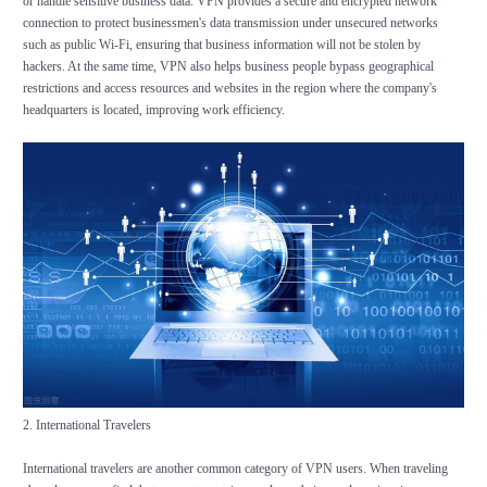
or handle sensitive business data. VPN provides a secure and encrypted network
connection to protect businessmen's data transmission under unsecured networks
such as public Wi-Fi, ensuring that business information will not be stolen by
hackers. At the same time, VPN also helps business people bypass geographical
restrictions and access resources and websites in the region where the company's
headquarters is located, improving work efficiency.
2. International Travelers
International travelers are another common category of VPN users. When traveling