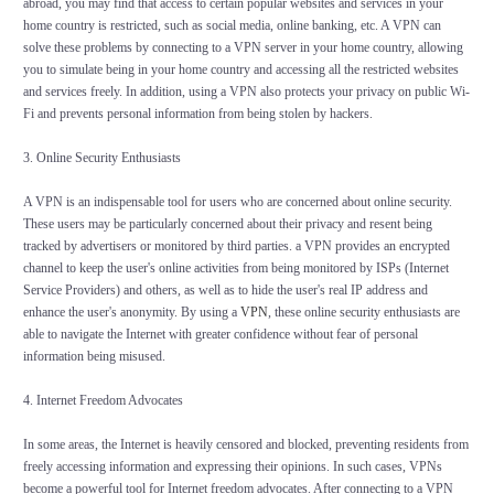
abroad, you may find that access to certain popular websites and services in your
home country is restricted, such as social media, online banking, etc. A VPN can
solve these problems by connecting to a VPN server in your home country, allowing
you to simulate being in your home country and accessing all the restricted websites
and services freely. In addition, using a VPN also protects your privacy on public Wi-
Fi and prevents personal information from being stolen by hackers.
3. Online Security Enthusiasts
A VPN is an indispensable tool for users who are concerned about online security.
These users may be particularly concerned about their privacy and resent being
tracked by advertisers or monitored by third parties. a VPN provides an encrypted
channel to keep the user's online activities from being monitored by ISPs (Internet
Service Providers) and others, as well as to hide the user's real IP address and
enhance the user's anonymity. By using a
VPN
, these online security enthusiasts are
able to navigate the Internet with greater confidence without fear of personal
information being misused.
4. Internet Freedom Advocates
In some areas, the Internet is heavily censored and blocked, preventing residents from
freely accessing information and expressing their opinions. In such cases, VPNs
become a powerful tool for Internet freedom advocates. After connecting to a VPN