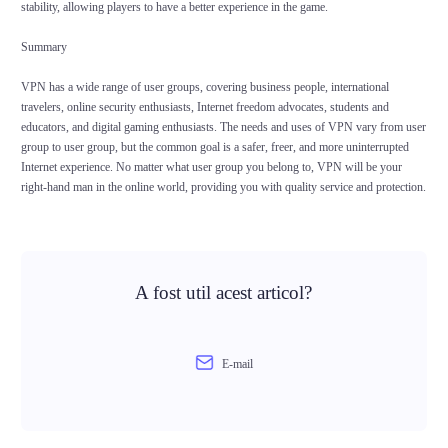
stability, allowing players to have a better experience in the game.
Summary
VPN has a wide range of user groups, covering business people, international
travelers, online security enthusiasts, Internet freedom advocates, students and
educators, and digital gaming enthusiasts. The needs and uses of VPN vary from user
group to user group, but the common goal is a safer, freer, and more uninterrupted
Internet experience. No matter what user group you belong to, VPN will be your
right-hand man in the online world, providing you with quality service and protection.
A fost util acest articol?
E-mail