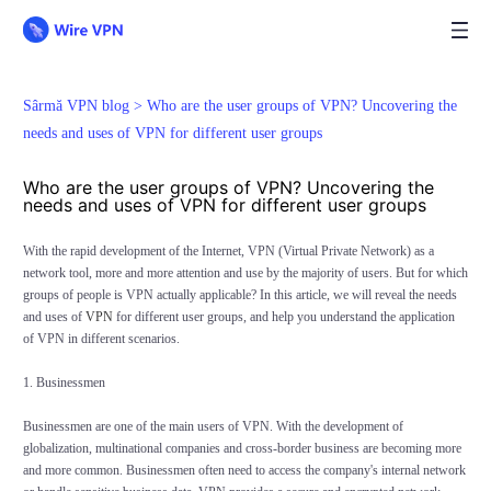
Sârmă VPN blog >
Who are the user groups of VPN? Uncovering the
needs and uses of VPN for different user groups
Who are the user groups of VPN? Uncovering the
needs and uses of VPN for different user groups
With the rapid development of the Internet, VPN (Virtual Private Network) as a
network tool, more and more attention and use by the majority of users. But for which
groups of people is VPN actually applicable? In this article, we will reveal the needs
and uses of
VPN
for different user groups, and help you understand the application
of VPN in different scenarios.
1. Businessmen
Businessmen are one of the main users of VPN. With the development of
globalization, multinational companies and cross-border business are becoming more
and more common. Businessmen often need to access the company's internal network