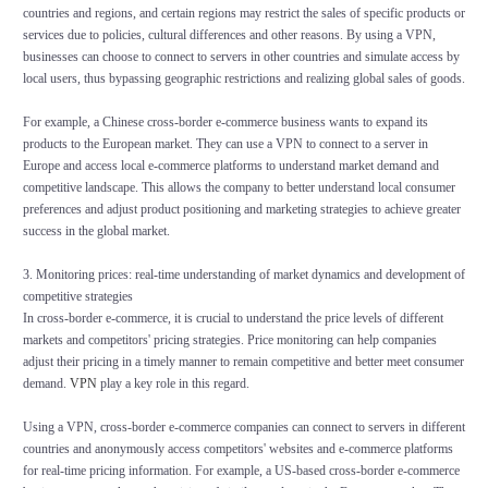
countries and regions, and certain regions may restrict the sales of specific products or
services due to policies, cultural differences and other reasons. By using a VPN,
businesses can choose to connect to servers in other countries and simulate access by
local users, thus bypassing geographic restrictions and realizing global sales of goods.
For example, a Chinese cross-border e-commerce business wants to expand its
products to the European market. They can use a VPN to connect to a server in
Europe and access local e-commerce platforms to understand market demand and
competitive landscape. This allows the company to better understand local consumer
preferences and adjust product positioning and marketing strategies to achieve greater
success in the global market.
3. Monitoring prices: real-time understanding of market dynamics and development of
competitive strategies
In cross-border e-commerce, it is crucial to understand the price levels of different
markets and competitors' pricing strategies. Price monitoring can help companies
adjust their pricing in a timely manner to remain competitive and better meet consumer
demand.
VPN
play a key role in this regard.
Using a VPN, cross-border e-commerce companies can connect to servers in different
countries and anonymously access competitors' websites and e-commerce platforms
for real-time pricing information. For example, a US-based cross-border e-commerce