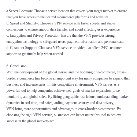
a.Server Location: Choose a server location that covers your target market to ensure
that you have access to the desired e-commerce platforms and websites.
b. Speed and Stability: Choose a VPN service with faster speeds and stable
connections to ensure smooth data transfer and avoid affecting user experience.
c. Encryption and Privacy Protection: Ensure that the VPN provides strong
encryption technology to safeguard users' payment information and personal data.
d. Customer Support: Choose a VPN service provider that offers 24/7 customer
support to get timely help when needed.
6. Conclusion
With the development of the global market and the booming of e-commerce, cross-
border e-commerce has become an important way for many companies to expand their
business and increase sales. In this competitive environment,
VPN
serves as a
powerful tool to help companies achieve their goals of market expansion, price
monitoring and global sales. By lifting geographic restrictions, understanding market
dynamics in real time, and safeguarding payment security and data privacy,
VPN bring more opportunities and advantages to cross-border e-commerce. By
choosing the right VPN service, businesses can better utilize this tool to achieve
success in the global marketplace.