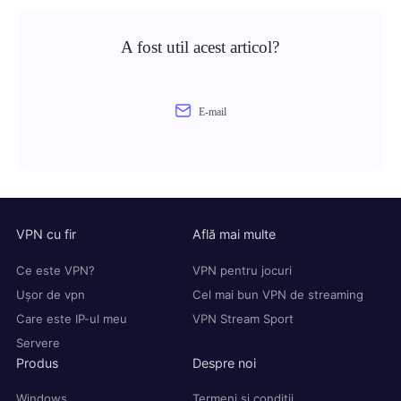
A fost util acest articol?
E-mail
VPN cu fir
Află mai multe
Ce este VPN?
VPN pentru jocuri
Ușor de vpn
Cel mai bun VPN de streaming
Care este IP-ul meu
VPN Stream Sport
Servere
Produs
Despre noi
Windows
Termeni și condiții