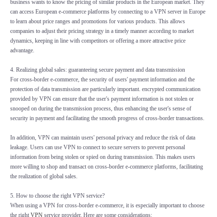
business wants to know the pricing of similar products in the European market. They
can access European e-commerce platforms by connecting to a VPN server in Europe
to learn about price ranges and promotions for various products. This allows
companies to adjust their pricing strategy in a timely manner according to market
dynamics, keeping in line with competitors or offering a more attractive price
advantage.
4. Realizing global sales: guaranteeing secure payment and data transmission
For cross-border e-commerce, the security of users' payment information and the
protection of data transmission are particularly important. encrypted communication
provided by VPN can ensure that the user's payment information is not stolen or
snooped on during the transmission process, thus enhancing the user's sense of
security in payment and facilitating the smooth progress of cross-border transactions.
In addition, VPN can maintain users' personal privacy and reduce the risk of data
leakage. Users can use VPN to connect to secure servers to prevent personal
information from being stolen or spied on during transmission. This makes users
more willing to shop and transact on cross-border e-commerce platforms, facilitating
the realization of global sales.
5. How to choose the right VPN service?
When using a VPN for cross-border e-commerce, it is especially important to choose
the right
VPN
service provider. Here are some considerations: