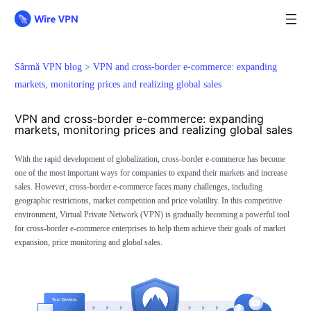
Sârmă VPN blog >
VPN and cross-border e-commerce: expanding
markets, monitoring prices and realizing global sales
VPN and cross-border e-commerce: expanding
markets, monitoring prices and realizing global sales
With the rapid development of globalization, cross-border e-commerce has become
one of the most important ways for companies to expand their markets and increase
sales. However, cross-border e-commerce faces many challenges, including
geographic restrictions, market competition and price volatility. In this competitive
environment, Virtual Private Network (VPN) is gradually becoming a powerful tool
for cross-border e-commerce enterprises to help them achieve their goals of market
expansion, price monitoring and global sales.