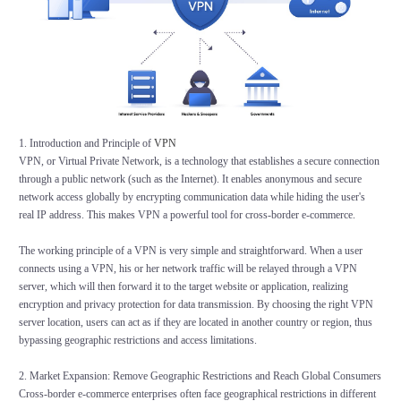
1. Introduction and Principle of
VPN
VPN, or Virtual Private Network, is a technology that establishes a secure connection
through a public network (such as the Internet). It enables anonymous and secure
network access globally by encrypting communication data while hiding the user's
real IP address. This makes VPN a powerful tool for cross-border e-commerce.
The working principle of a VPN is very simple and straightforward. When a user
connects using a VPN, his or her network traffic will be relayed through a VPN
server, which will then forward it to the target website or application, realizing
encryption and privacy protection for data transmission. By choosing the right VPN
server location, users can act as if they are located in another country or region, thus
bypassing geographic restrictions and access limitations.
2. Market Expansion: Remove Geographic Restrictions and Reach Global Consumers
Cross-border e-commerce enterprises often face geographical restrictions in different