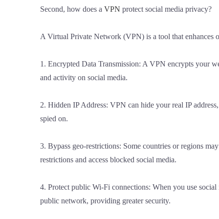
Second, how does a
VPN
protect social media privacy?
A Virtual Private Network (VPN) is a tool that enhances 
1. Encrypted Data Transmission: A VPN encrypts your web t
and activity on social media.
2. Hidden IP Address: VPN can hide your real IP address, 
spied on.
3. Bypass geo-restrictions: Some countries or regions may 
restrictions and access blocked social media.
4. Protect public Wi-Fi connections: When you use social
public network, providing greater security.