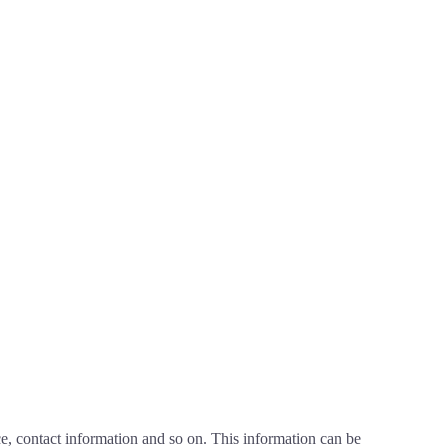
nce, contact information and so on. This information can be