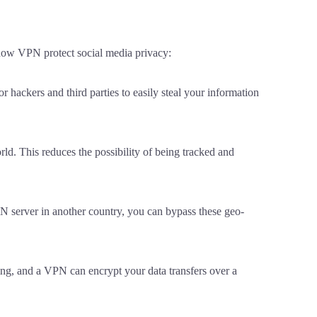
 how VPN protect social media privacy:
hackers and third parties to easily steal your information
d. This reduces the possibility of being tracked and
PN server in another country, you can bypass these geo-
ng, and a VPN can encrypt your data transfers over a