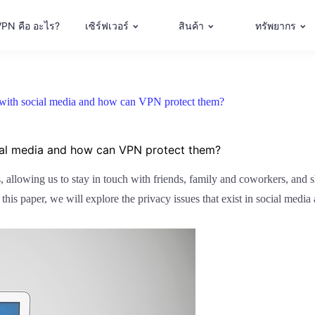
VPN คือ อะไร?
เซิร์ฟเวอร์
สินค้า
ทรัพยากร
e with social media and how can VPN protect them?
cial media and how can VPN protect them?
s, allowing us to stay in touch with friends, family and coworkers, and s
n this paper, we will explore the privacy issues that exist in social me