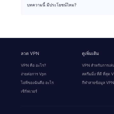
บทความนี้ มีประโยชน์ไหม?
ลวด VPN
ดูเพิ่มเติม
VPN คือ อะไร?
VPN สำหรับการเล่
ง่ายต่อการ Vpn
สตรีมมิ่ง ที่ดี ที่สุด
ไอพีของฉันคือ อะไร
กีฬาสายข้อมูล VPN
เซิร์ฟเวอร์