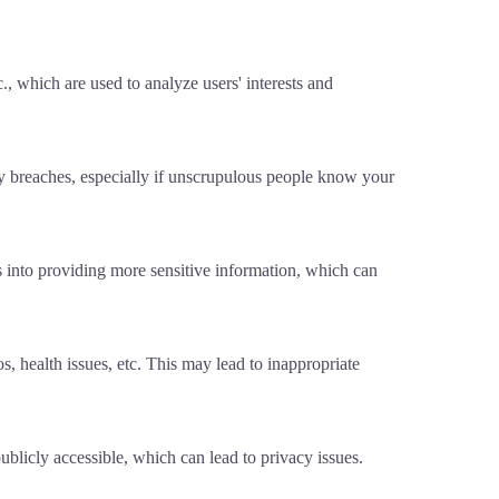
., which are used to analyze users' interests and
cy breaches, especially if unscrupulous people know your
s into providing more sensitive information, which can
, health issues, etc. This may lead to inappropriate
publicly accessible, which can lead to privacy issues.