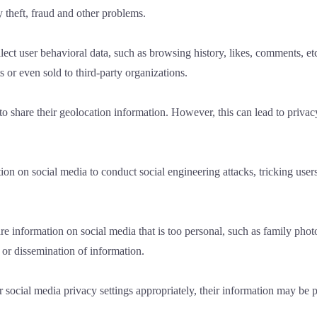
y theft, fraud and other problems.
lect user behavioral data, such as browsing history, likes, comments, etc
 or even sold to third-party organizations.
to share their geolocation information. However, this can lead to priva
on on social media to conduct social engineering attacks, tricking user
 information on social media that is too personal, such as family photos
 or dissemination of information.
ir social media privacy settings appropriately, their information may be 