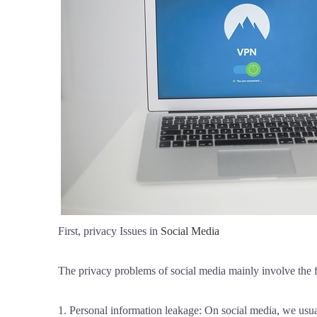
First, privacy Issues in
Social Media
The privacy problems of social media mainly involve the 
1. Personal information leakage: On social media, we usual