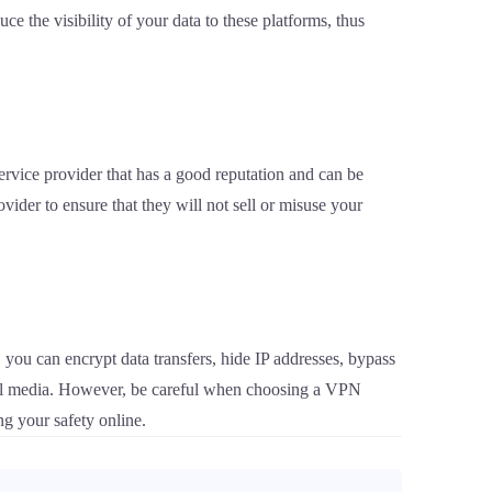
e the visibility of your data to these platforms, thus
ervice provider that has a good reputation and can be
vider to ensure that they will not sell or misuse your
 you can encrypt data transfers, hide IP addresses, bypass
ocial media. However, be careful when choosing a VPN
ng your safety online.