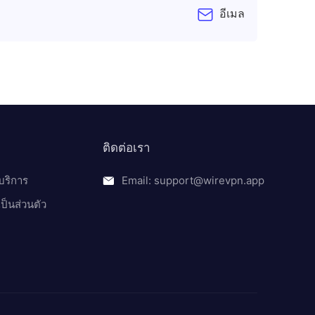
อีเมล
ติดต่อเรา
บริการ
Email: support@wirevpn.app
็นส่วนตัว