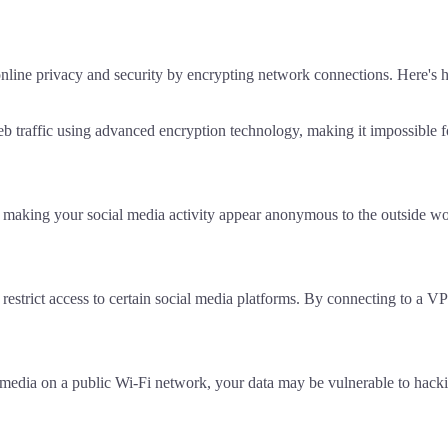
online privacy and security by encrypting network connections. Here's
raffic using advanced encryption technology, making it impossible for 
making your social media activity appear anonymous to the outside worl
restrict access to certain social media platforms. By connecting to a V
 media on a public Wi-Fi network, your data may be vulnerable to hacki