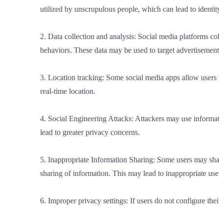
utilized by unscrupulous people, which can lead to identit
2. Data collection and analysis: Social media platforms col
behaviors. These data may be used to target advertisements
3. Location tracking: Some social media apps allow users 
real-time location.
4. Social Engineering Attacks: Attackers may use informati
lead to greater privacy concerns.
5. Inappropriate Information Sharing: Some users may share
sharing of information. This may lead to inappropriate use
6. Improper privacy settings: If users do not configure the