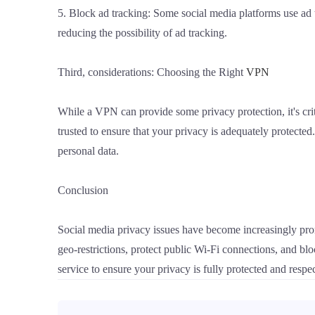
5. Block ad tracking: Some social media platforms use ad tr
reducing the possibility of ad tracking.
Third, considerations: Choosing the Right
VPN
While a VPN can provide some privacy protection, it's crit
trusted to ensure that your privacy is adequately protected
personal data.
Conclusion
Social media privacy issues have become increasingly prom
geo-restrictions, protect public Wi-Fi connections, and b
service to ensure your privacy is fully protected and respe