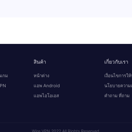
สินค้า
เกี่ยวกับเรา
นเกม
หน้าต่าง
เงื่อนไขการให้
 VPN
แอพ Android
นโยบายความเป
แอพไอโอเอส
คำถาม ที่ถาม
Wire VPN 2022 All Rights Reserved.