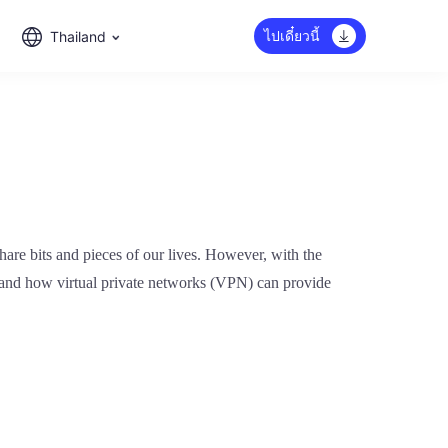
ไปเดี๋ยวนี้
Thailand
hare bits and pieces of our lives. However, with the
dia and how virtual private networks (VPN) can provide