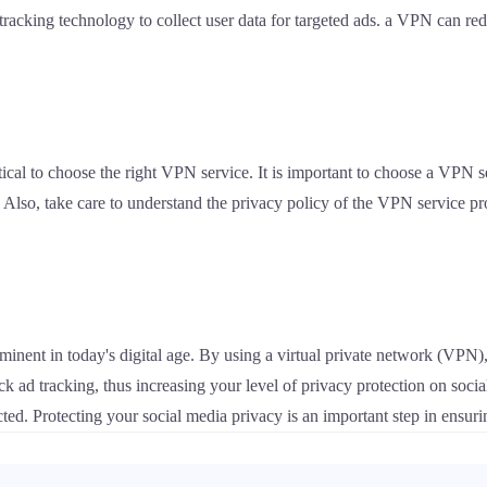
acking technology to collect user data for targeted ads. a VPN can reduc
ical to choose the right VPN service. It is important to choose a VPN s
. Also, take care to understand the privacy policy of the VPN service pro
inent in today's digital age. By using a virtual private network (VPN),
lock ad tracking, thus increasing your level of privacy protection on s
cted. Protecting your social media privacy is an important step in ensuri