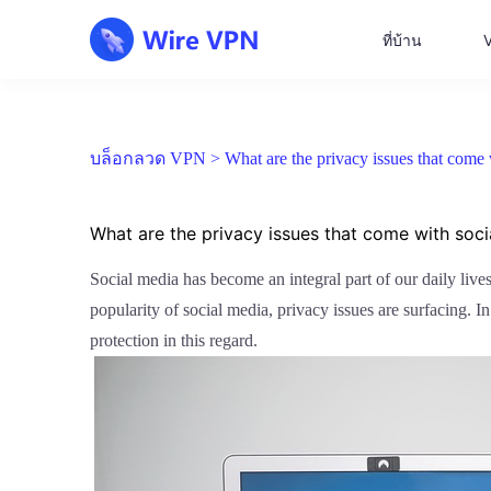
ที่บ้าน
บล็อกลวด VPN >
What are the privacy issues that com
What are the privacy issues that come with so
Social media has become an integral part of our daily live
popularity of social media, privacy issues are surfacing. I
protection in this regard.