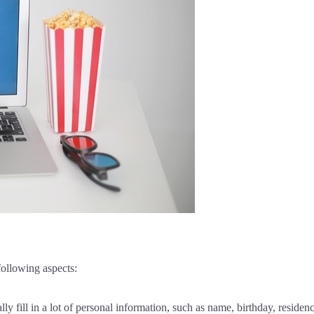
following aspects:
ly fill in a lot of personal information, such as name, birthday, reside