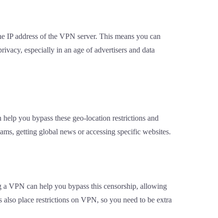
the IP address of the VPN server. This means you can
ivacy, especially in an age of advertisers and data
n help you bypass these geo-location restrictions and
eams, getting global news or accessing specific websites.
ng a VPN can help you bypass this censorship, allowing
es also place restrictions on VPN, so you need to be extra