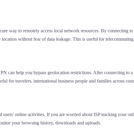
cure way to remotely access local network resources. By connecting 
 location without fear of data leakage. This is useful for telecommutin
 VPN can help you bypass geolocation restrictions. After connecting to 
ful for travelers, international business people and families across coun
d users' online activities. If you are worried about ISP tracking your on
 monitor your browsing history, downloads and uploads.