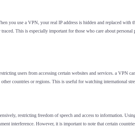
 When you use a VPN, your real IP address is hidden and replaced with 
raced. This is especially important for those who care about personal pr
estricting users from accessing certain websites and services. a VPN ca
other countries or regions. This is useful for watching international str
tensively, restricting freedom of speech and access to information. Usi
ment interference. However, it is important to note that certain countri