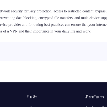
 network security, privacy protection, access to restricted content, bypas
 preventing data blocking, encrypted file transfers, and multi-device su
ice provider and following best practices can ensure that your internet
res of a VPN and their importance in your daily life and work.
สินค้า
เกี่ยวกับเรา