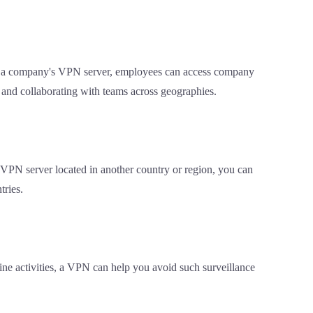
to a company's VPN server, employees can access company
g and collaborating with teams across geographies.
a VPN server located in another country or region, you can
tries.
line activities, a VPN can help you avoid such surveillance