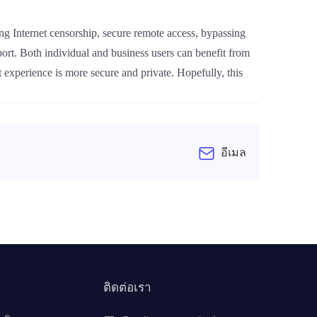
sing Internet censorship, secure remote access, bypassing
pport. Both individual and business users can benefit from
 experience is more secure and private. Hopefully, this
อีเมล
ติดต่อเรา