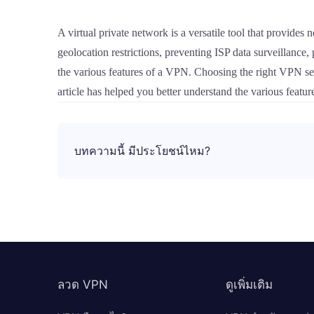
A virtual private network is a versatile tool that provides
geolocation restrictions, preventing ISP data surveillance,
the various features of a VPN. Choosing the right VPN serv
article has helped you better understand the various featu
บทความนี้ มีประโยชน์ไหม?
ลวด VPN
ดูเพิ่มเติม