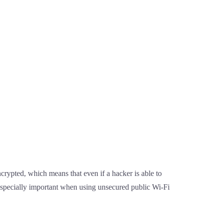
crypted, which means that even if a hacker is able to
 especially important when using unsecured public Wi-Fi