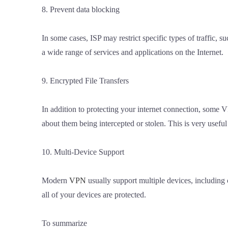
8. Prevent data blocking
In some cases, ISP may restrict specific types of traffic,
a wide range of services and applications on the Internet.
9. Encrypted File Transfers
In addition to protecting your internet connection, some V
about them being intercepted or stolen. This is very useful 
10. Multi-Device Support
Modern
VPN
usually support multiple devices, including
all of your devices are protected.
To summarize