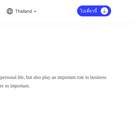
ไปเดี๋ยวนี้
Thailand
ersonal life, but also play an important role in business
re so important.