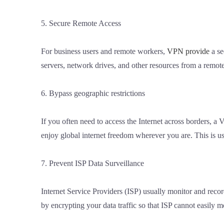
5. Secure Remote Access
For business users and remote workers,
VPN provide
a se
servers, network drives, and other resources from a remote
6. Bypass geographic restrictions
If you often need to access the Internet across borders, a
enjoy global internet freedom wherever you are. This is use
7. Prevent ISP Data Surveillance
Internet Service Providers (ISP) usually monitor and recor
by encrypting your data traffic so that ISP cannot easily