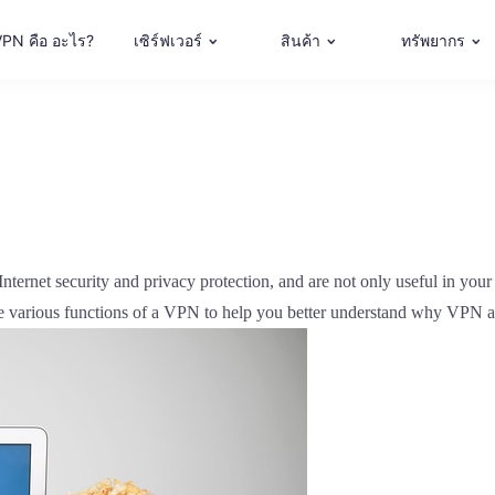
VPN คือ อะไร?
เซิร์ฟเวอร์
สินค้า
ทรัพยากร
ternet security and privacy protection, and are not only useful in your p
the various functions of a VPN to help you better understand why VPN a