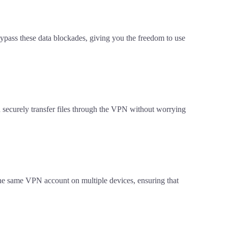
 bypass these data blockades, giving you the freedom to use
an securely transfer files through the VPN without worrying
the same VPN account on multiple devices, ensuring that