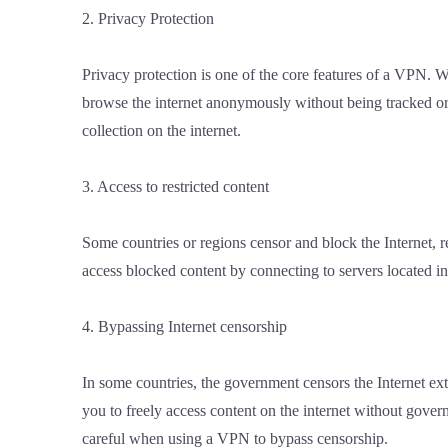
2. Privacy Protection
Privacy protection is one of the core features of a VPN.
browse the internet anonymously without being tracked or t
collection on the internet.
3. Access to restricted content
Some countries or regions censor and block the Internet, r
access blocked content by connecting to servers located in 
4. Bypassing Internet censorship
In some countries, the government censors the Internet ex
you to freely access content on the internet without govern
careful when using a VPN to bypass censorship.