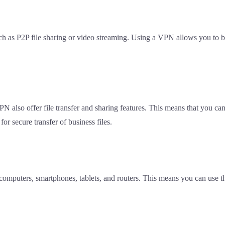
 such as P2P file sharing or video streaming. Using a VPN allows you to
PN also offer file transfer and sharing features. This means that you c
for secure transfer of business files.
 computers, smartphones, tablets, and routers. This means you can use 