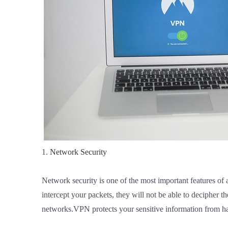
1.
Network Security
Network security is one of the most important features of
intercept your packets, they will not be able to decipher
networks.VPN protects your sensitive information from h