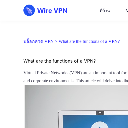
ที่บ้าน
บล็อกลวด VPN >
What are the functions of a VPN?
What are the functions of a VPN?
Virtual Private Networks (VPN) are an important tool for In
and corporate environments. This article will delve into 