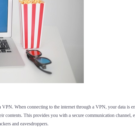
 a VPN. When connecting to the internet through a VPN, your data is en
 their contents. This provides you with a secure communication channel,
ackers and eavesdroppers.