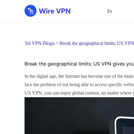
Ev
Tel VPN Blogu >
Break the geographical limits: US VPN 
Break the geographical limits: US VPN gives yo
In the digital age, the Internet has become one of the mai
face the problem of not being able to access specific webs
US VPN, you can enjoy global content, no matter where 