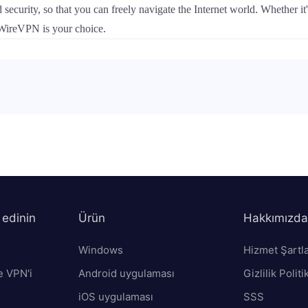
security, so that you can freely navigate the Internet world. Whether i
, WireVPN is your choice.
 edinin
Ürün
Hakkımızda
Windows
Hizmet Şartla
e VPN'i
Android uygulaması
Gizlilik Politi
iOS uygulaması
SSS