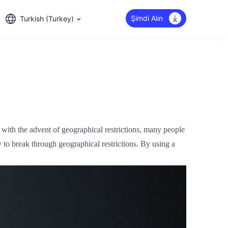
Şimdi Alın
Turkish (Turkey)
 with the advent of geographical restrictions, many people
 to break through geographical restrictions. By using a