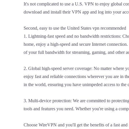
It's not complicated to use a U.S. VPN to enjoy global co
download and install their VPN app and log into your acc
Second, easy to use the United States vpn recommended
1. Lightning-fast speed and no bandwidth restrictions: Ch
home, enjoy a high-speed and secure Internet connection. 
of your full bandwidth for streaming, gaming, and other a
2. Global high-speed server coverage: No matter where y
enjoy fast and reliable connections wherever you are in 
in the world, ensuring you have unimpeded access to the 
3. Multi-device protection: We are committed to protecti
tools and features you need. Whether you're using a comput
Choose WireVPN and you'll get the benefits of a fast and 