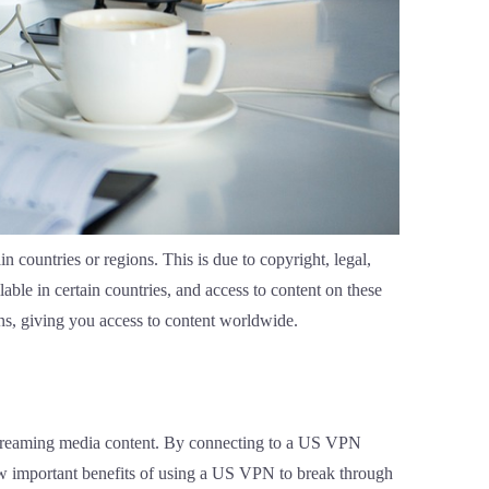
n countries or regions. This is due to copyright, legal,
ble in certain countries, and access to content on these
ons, giving you access to content worldwide.
 streaming media content. By connecting to a US VPN
 few important benefits of using a US VPN to break through