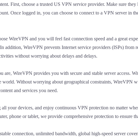
ntent. First, choose a trusted US VPN service provider. Make sure they
ount. Once logged in, you can choose to connect to a VPN server in the
oose WireVPN and you will feel fast connection speed and a great experi
In addition, WireVPN prevents Internet service providers (ISPs) from r
ctivities without worrying about delays and delays.
ou are, WireVPN provides you with secure and stable server access. W
the world. Without worrying about geographical constraints, WireVPN w
content and services you need.
ng all your devices, and enjoy continuous VPN protection no matter whe
er, phone or tablet, we provide comprehensive protection to ensure that
stable connection, unlimited bandwidth, global high-speed server covera