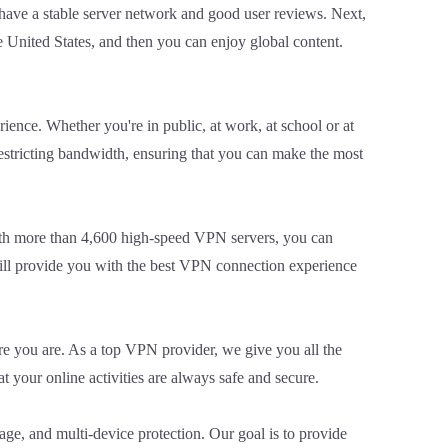
 have a stable server network and good user reviews. Next,
 United States, and then you can enjoy global content.
ence. Whether you're in public, at work, at school or at
estricting bandwidth, ensuring that you can make the most
ith more than 4,600 high-speed VPN servers, you can
ill provide you with the best VPN connection experience
re you are. As a top VPN provider, we give you all the
 your online activities are always safe and secure.
ge, and multi-device protection. Our goal is to provide