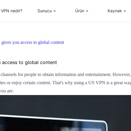
VPN nedir?
Sunucu
Ürün
Kaynak
gives you access to global content
u access to global content
n channels for people to obtain information and entertainment. However,
ites or enjoy certain content. That's why using a US VPN is a great way
you are.