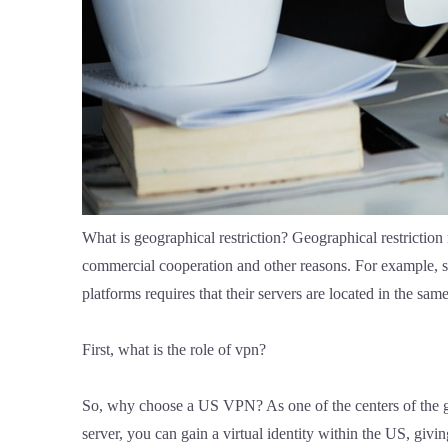
What is geographical restriction? Geographical restriction m
commercial cooperation and other reasons. For example, so
platforms requires that their servers are located in the 
First, what is the role of vpn?
So, why choose a US VPN? As one of the centers of the gl
server, you can gain a virtual identity within the US, giv