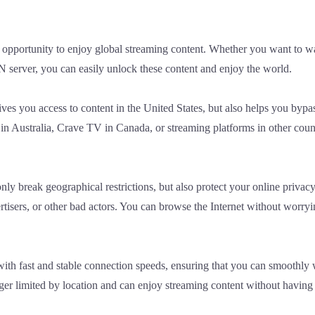
opportunity to enjoy global streaming content. Whether you want to 
 server, you can easily unlock these content and enjoy the world.
es you access to content in the United States, but also helps you bypass
 Australia, Crave TV in Canada, or streaming platforms in other coun
y break geographical restrictions, but also protect your online privac
rtisers, or other bad actors. You can browse the Internet without worry
th fast and stable connection speeds, ensuring that you can smoothly w
onger limited by location and can enjoy streaming content without having