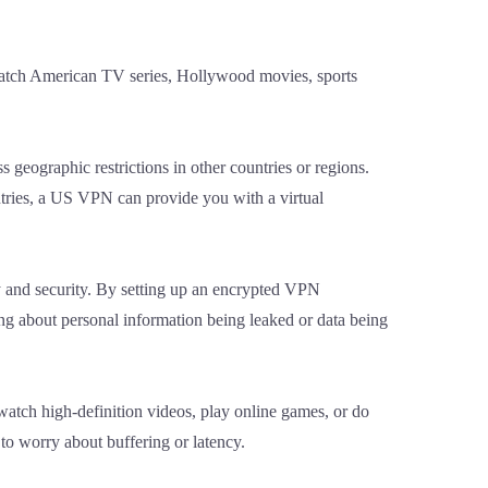
watch American TV series, Hollywood movies, sports
 geographic restrictions in other countries or regions.
tries, a US VPN can provide you with a virtual
y and security. By setting up an encrypted VPN
ing about personal information being leaked or data being
atch high-definition videos, play online games, or do
 to worry about buffering or latency.