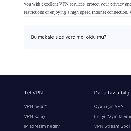
you with excellent VPN services, protect your privacy and 
restrictions or enjoying a high-speed Internet connection
Bu makale size yardımcı oldu mu?
Tel VPN
Daha fazla bilgi
VPN nedir?
Oyun için VPN
VPN Kolay
En İyi Yayın İzlem
IP adresim nedir?
VPN Stream Spor