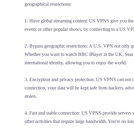
geographical restrictions:
1. Have global streaming content: US VPNS give you the 
events or other popular shows, by connecting to a US VPN
2. Bypass geographic restrictions: A U.S. VPN not only giv
Whether you want to watch BBC iPlayer in the UK, Stan in
international identity, allowing you to enjoy the world.
3. Encryption and privacy protection: US VPNS can not onl
connection, your data will be kept safe from hackers, adve
stolen.
4. Fast and stable connection: US VPNS provide servers wi
other activities that require large bandwidth. You're no l