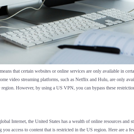
eans that certain websites or online services are only available in certai
me video streaming platforms, such as Netflix and Hulu, are only availa
same region. However, by using a US VPN, you can bypass these restricti
obal Internet, the United States has a wealth of online resources and
ing you access to content that is restricted in the US region. Here are a