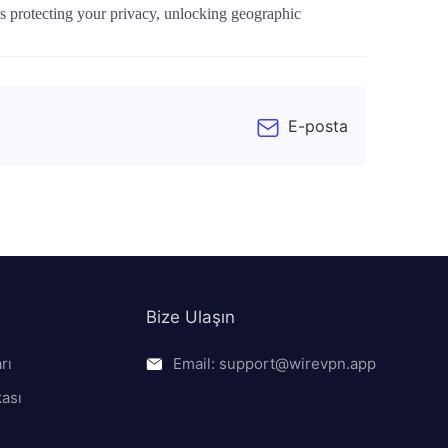
t's protecting your privacy, unlocking geographic
E-posta
Bize Ulaşın
rı
Email: support@wirevpn.app
kası