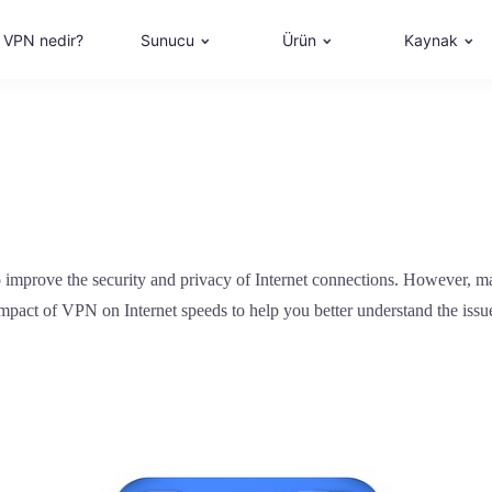
VPN nedir?
Sunucu
Ürün
Kaynak
 improve the security and privacy of Internet connections. However, ma
the impact of VPN on Internet speeds to help you better understand the i