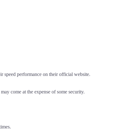
r speed performance on their official website.
is may come at the expense of some security.
times.