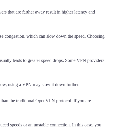
rs that are farther away result in higher latency and
cause congestion, which can slow down the speed. Choosing
n usually leads to greater speed drops. Some VPN providers
y slow, using a VPN may slow it down further.
 than the traditional OpenVPN protocol. If you are
uced speeds or an unstable connection. In this case, you