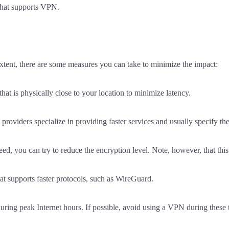
that supports VPN.
xtent, there are some measures you can take to minimize the impact:
that is physically close to your location to minimize latency.
ders specialize in providing faster services and usually specify thei
eed, you can try to reduce the encryption level. Note, however, that th
at supports faster protocols, such as WireGuard.
ing peak Internet hours. If possible, avoid using a VPN during these 