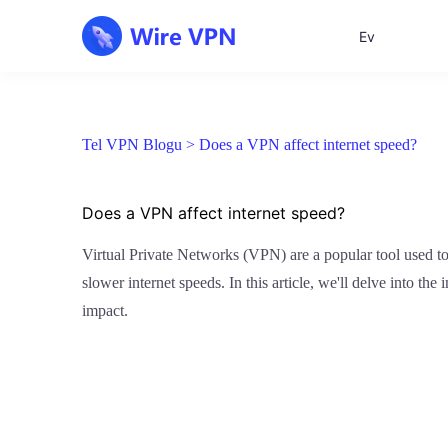
Ev
Tel VPN Blogu >
Does a VPN affect internet speed?
Does a VPN affect internet speed?
Virtual Private Networks (VPN) are a popular tool used to
slower internet speeds. In this article, we'll delve into 
impact.