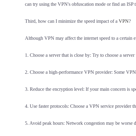
can try using the VPN's obfuscation mode or find an ISP 
Third, how can I minimize the speed impact of a
VPN
?
Although VPN may affect the internet speed to a certain e
1. Choose a server that is close by: Try to choose a server 
2. Choose a high-performance VPN provider: Some VPN provi
3. Reduce the encryption level: If your main concern is sp
4. Use faster protocols: Choose a VPN service provider th
5. Avoid peak hours: Network congestion may be worse dur