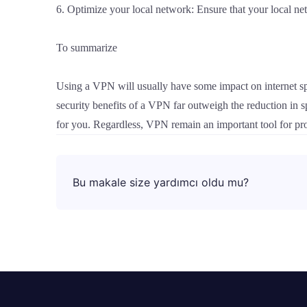
6. Optimize your local network: Ensure that your local n
To summarize
Using a VPN will usually have some impact on internet spe
security benefits of a VPN far outweigh the reduction in
for you. Regardless, VPN remain an important tool for prot
Bu makale size yardımcı oldu mu?