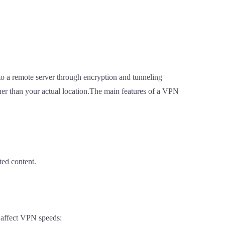
 to a remote server through encryption and tunneling
ather than your actual location.The main features of a VPN
ted content.
t affect VPN speeds: