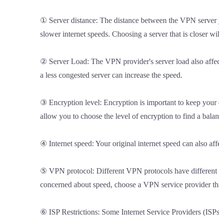
① Server distance: The distance between the VPN server you
slower internet speeds. Choosing a server that is closer wi
② Server Load: The VPN provider's server load also affect
a less congested server can increase the speed.
③ Encryption level: Encryption is important to keep your 
allow you to choose the level of encryption to find a bala
④ Internet speed: Your original internet speed can also af
⑤ VPN protocol: Different VPN protocols have different ef
concerned about speed, choose a VPN service provider that
⑥ ISP Restrictions: Some Internet Service Providers (ISPs)