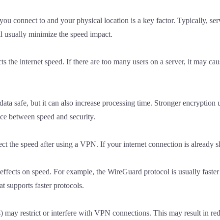
 connect to and your physical location is a key factor. Typically, serve
ll usually minimize the speed impact.
s the internet speed. If there are too many users on a server, it may 
data safe, but it can also increase processing time. Stronger encryptio
nce between speed and security.
fect the speed after using a VPN. If your internet connection is alread
fects on speed. For example, the WireGuard protocol is usually faster
 supports faster protocols.
 may restrict or interfere with VPN connections. This may result in red