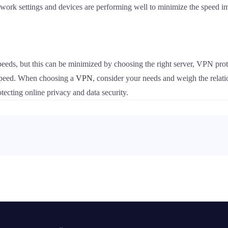
etwork settings and devices are performing well to minimize the speed 
eds, but this can be minimized by choosing the right server, VPN prot
 speed. When choosing a
VPN
, consider your needs and weigh the relati
ecting online privacy and data security.