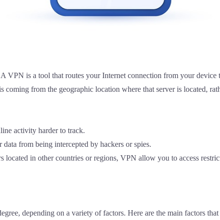
s.A VPN is a tool that routes your Internet connection from your device
c is coming from the geographic location where that server is located, r
e activity harder to track.
data from being intercepted by hackers or spies.
 located in other countries or regions, VPN allow you to access restric
degree, depending on a variety of factors. Here are the main factors tha