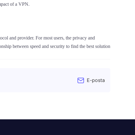
impact of a VPN.
ocol and provider. For most users, the privacy and
onship between speed and security to find the best solution
E-posta