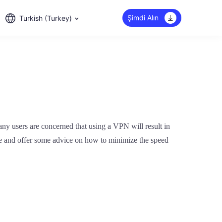
Şimdi Alın
Turkish (Turkey)
ny users are concerned that using a VPN will result in
ssue and offer some advice on how to minimize the speed