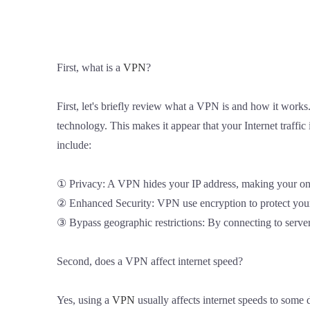
First, what is a
VPN
?
First, let's briefly review what a VPN is and how it work
technology. This makes it appear that your Internet traffi
include:
① Privacy: A VPN hides your IP address, making your onlin
② Enhanced Security: VPN use encryption to protect your 
③ Bypass geographic restrictions: By connecting to servers
Second, does a VPN affect internet speed?
Yes, using a
VPN
usually affects internet speeds to some 