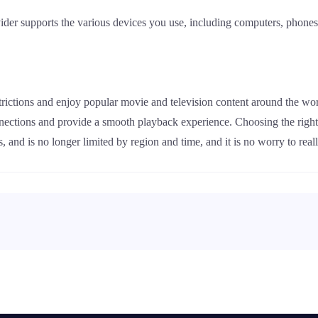
der supports the various devices you use, including computers, phones, 
rictions and enjoy popular movie and television content around the wor
onnections and provide a smooth playback experience. Choosing the righ
, and is no longer limited by region and time, and it is no worry to re