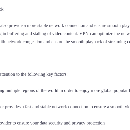
ck
also provide a more stable network connection and ensure smooth pla
g in buffering and stalling of video content. VPN can optimize the net
e with network congestion and ensure the smooth playback of streaming c
tention to the following key factors:
 multiple regions of the world in order to enjoy more global popular f
er provides a fast and stable network connection to ensure a smooth v
ovider to ensure your data security and privacy protection