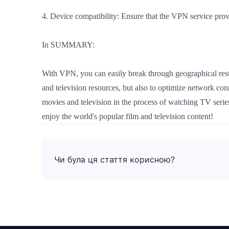
4. Device compatibility: Ensure that the VPN service provi
In SUMMARY:
With VPN, you can easily break through geographical rest
and television resources, but also to optimize network c
movies and television in the process of watching TV series
enjoy the world's popular film and television content!
Чи була ця стаття корисною?