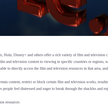
ix, Hulu, Disney+ and others offer a rich variety of film and television
film and television content to viewing in specific countries or regions,
 able to directly access the film and television resources in that area, a
tain content, restrict or block certain film and television works, result
s people feel distressed and eager to break through the shackles and enj
ion resources