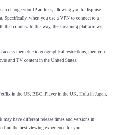
can change your IP address, allowing you to disguise
ent. Specifically, when you use a VPN to connect to a
th that country. In this way, the streaming platform will
 access them due to geographical restrictions, then you
ovie and TV content in the United States.
s Netflix in the US, BBC iPlayer in the UK, Hulu in Japan,
k may have different release times and versions in
to find the best viewing experience for you.