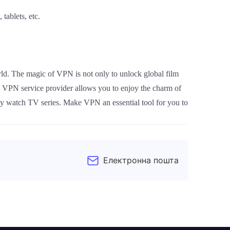
tablets, etc.
ld. The magic of VPN is not only to unlock global film
t VPN service provider allows you to enjoy the charm of
ally watch TV series. Make VPN an essential tool for you to
Електронна пошта