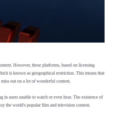
 content. However, these platforms, based on licensing
 which is known as geographical restriction. This means that
nd miss out on a lot of wonderful content.
ing in users unable to watch or even hear. The existence of
oy the world's popular film and television content.