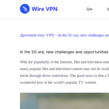
Дім
Щ
Дротовий блог VPN >
In the 5G era, new challenges a
In the 5G era, new challenges and opportunities
With the popularity of the Internet, film and television en
many popular film and television content may not be avail
break through those restrictions. The good news is that a
wonderful tour of the world's popular TV content.