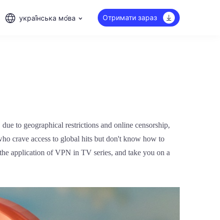
Отримати зараз
украї́нська мо́ва
 due to geographical restrictions and online censorship,
who crave access to global hits but don't know how to
 the application of VPN in TV series, and take you on a