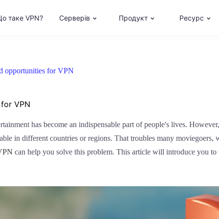
о таке VPN?
Серверів
Продукт
Ресурс
nd opportunities for VPN
 for VPN
tertainment has become an indispensable part of people's lives. However,
able in different countries or regions. That troubles many moviegoers, 
VPN
can help you solve this problem. This article will introduce you to