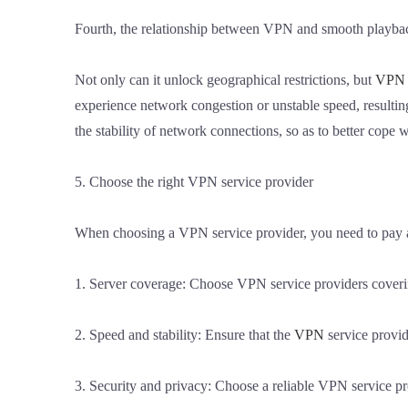
Fourth, the relationship between VPN and smooth playba
Not only can it unlock geographical restrictions, but
VPN
experience network congestion or unstable speed, resultin
the stability of network connections, so as to better cop
5. Choose the right VPN service provider
When choosing a VPN service provider, you need to pay at
1. Server coverage: Choose VPN service providers covering
2. Speed and stability: Ensure that the
VPN
service provid
3. Security and privacy: Choose a reliable VPN service pr