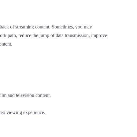
yback of streaming content. Sometimes, you may
work path, reduce the jump of data transmission, improve
ontent.
ilm and television content.
ideo viewing experience.