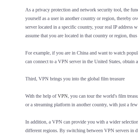
As a privacy protection and network security tool, the fun
yourself as a user in another country or region, thereby o
server located in a specific country, your real IP address w
assume that you are located in that country or region, thus
For example, if you are in China and want to watch popula
can connect to a VPN server in the United States, obtain 
Third, VPN brings you into the global film treasure
With the help of
VPN
, you can tour the world's film trea
or a streaming platform in another country, with just a fe
In addition, a VPN can provide you with a wider selection
different regions. By switching between VPN servers in dif