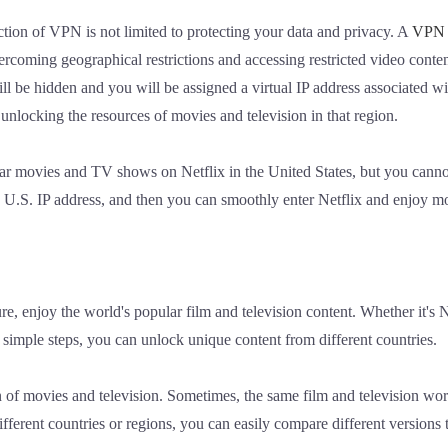
ction of VPN is not limited to protecting your data and privacy. A
VPN
vercoming geographical restrictions and accessing restricted video cont
ill be hidden and you will be assigned a virtual IP address associated wi
 unlocking the resources of movies and television in that region.
r movies and TV shows on Netflix in the United States, but you cannot
a U.S. IP address, and then you can smoothly enter Netflix and enjoy m
sure, enjoy the world's popular film and television content. Whether it'
w simple steps, you can unlock unique content from different countries.
 of movies and television. Sometimes, the same film and television wor
ferent countries or regions, you can easily compare different versions 