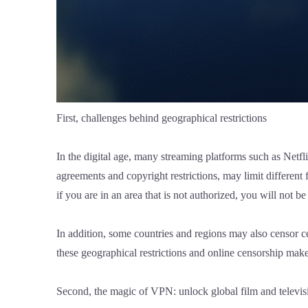
First, challenges behind geographical restrictions
In the digital age, many streaming platforms such as Netfl
agreements and copyright restrictions, may limit different 
if you are in an area that is not authorized, you will not be
In addition, some countries and regions may also censor cer
these geographical restrictions and online censorship make
Second, the magic of VPN: unlock global film and televis