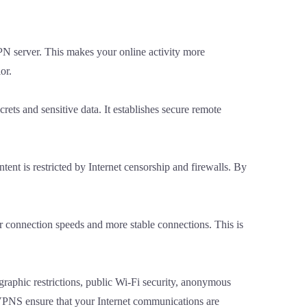
VPN server. This makes your online activity more
or.
rets and sensitive data. It establishes secure remote
tent is restricted by Internet censorship and firewalls. By
er connection speeds and more stable connections. This is
graphic restrictions, public Wi-Fi security, anonymous
 VPNS ensure that your Internet communications are