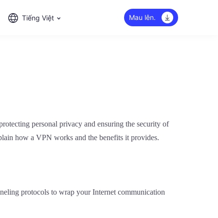
Mau lên.
Tiếng Việt
rotecting personal privacy and ensuring the security of
plain how a VPN works and the benefits it provides.
unneling protocols to wrap your Internet communication