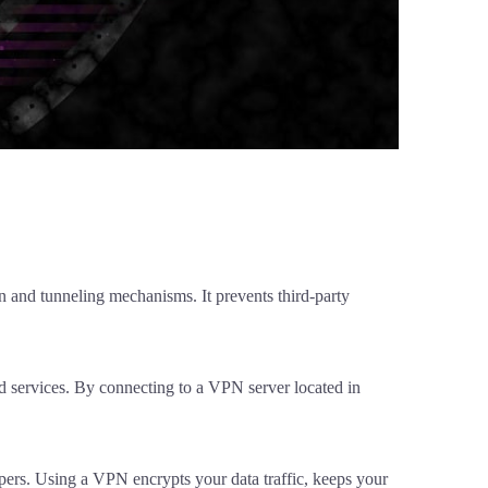
n and tunneling mechanisms. It prevents third-party
nd services. By connecting to a VPN server located in
pers. Using a VPN encrypts your data traffic, keeps your