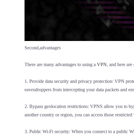
Second,advantages
There are many advantages to using a
VPN
, and here are
1. Provide data security and privacy protection: VPN prot
eavesdroppers from intercepting your data packets and ensu
2. Bypass geolocation restrictions: VPNS allow you to byp
another country or region, you can access those restricted
3. Public Wi-Fi security: When you connect to a public W