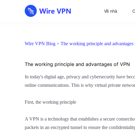
Về nhà
C
Wire VPN Blog >
The working principle and advantage
The working principle and advantages of VPN
In today's digital age, privacy and cybersecurity have be
online communications. This is why virtual private netwo
First, the working principle
A VPN is a technology that establishes a secure connectio
packets in an encrypted tunnel to ensure the confidentialit