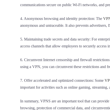
communications secure on public Wi-Fi networks, and prev
4. Anonymous browsing and identity protection: The
VP
anonymous and untraceable. It also prevents advertisers, I
5. Maintaining trade secrets and data security: For enterpr
access channels that allow employees to securely access 
6. Circumvent Internet censorship and firewall restrictions
using a VPN, you can circumvent these restrictions and fr
7. Offer accelerated and optimized connections: Some
VP
important for activities such as online gaming, streaming
In summary, VPNS are an important tool that can provide b
browsing, protection of commercial data, and circumventi