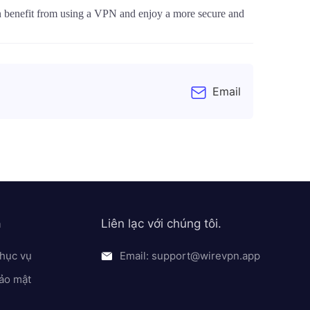
an benefit from using a VPN and enjoy a more secure and
Email
a
Liên lạc với chúng tôi.
hục vụ
Email: support@wirevpn.app
ảo mật