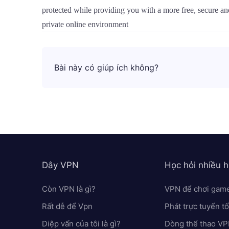
protected while providing you with a more free, secure a
private online environment
Bài này có giúp ích không?
Dây VPN
Học hỏi nhiều 
Còn VPN là gì?
VPN để chơi gam
Rất dễ để Vpn
Phát trực tuyến t
Diệp vấn của tôi là gì?
Dòng thể thao V