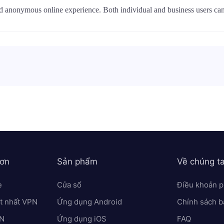
nd anonymous online experience. Both individual and business users c
hơn
Sản phẩm
Về chúng t
e
Cửa sổ
Điều khoản p
ốt nhất VPN
Ứng dụng Android
Chính sách b
PN
Ứng dụng iOS
FAQ