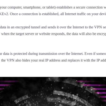
our computer, smartphone, or tablet) establishes a secure connection w
2. Once a connection is established, all Internet traffic on your devic
ta in an encrypted tunnel and sends it over the Internet to the VPN ser
y, when the target server or website responds, the data will also be enc
data is protected during transmission over the Internet. Even if someon
e, the VPN also hides your real IP address and replaces it with the IP 