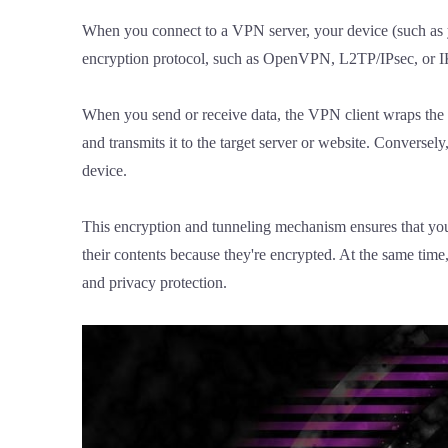
When you connect to a VPN server, your device (such as y
encryption protocol, such as OpenVPN, L2TP/IPsec, or IKEv
When you send or receive data, the VPN client wraps the da
and transmits it to the target server or website. Conversel
device.
This encryption and tunneling mechanism ensures that your 
their contents because they're encrypted. At the same tim
and privacy protection.