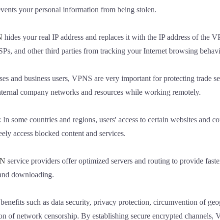
ents your personal information from being stolen.
N
hides your real IP address and replaces it with the IP address of the 
SPs, and other third parties from tracking your Internet browsing behavi
ises and business users, VPNS are very important for protecting trade sec
internal company networks and resources while working remotely.
: In some countries and regions, users' access to certain websites and con
eely access blocked content and services.
N
service providers offer optimized servers and routing to provide fast
, and downloading.
enefits such as data security, privacy protection, circumvention of geo
on of network censorship. By establishing secure encrypted channels,