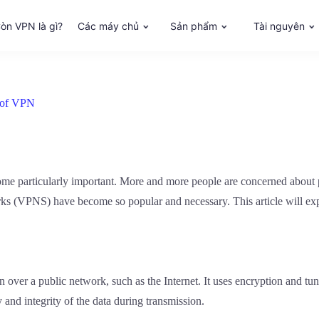
òn VPN là gì?
Các máy chủ
Sản phẩm
Tài nguyên
s of VPN
come particularly important. More and more people are concerned about p
rks (VPNS) have become so popular and necessary. This article will ex
n over a public network, such as the Internet. It uses encryption and t
y and integrity of the data during transmission.