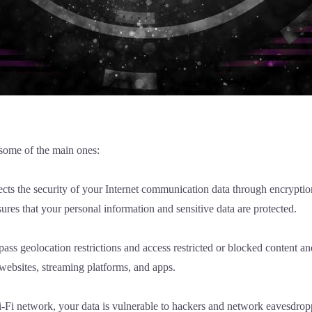
 some of the main ones:
ects the security of your Internet communication data through encryptio
res that your personal information and sensitive data are protected.
ass geolocation restrictions and access restricted or blocked content a
 websites, streaming platforms, and apps.
i-Fi network, your data is vulnerable to hackers and network eavesdrop