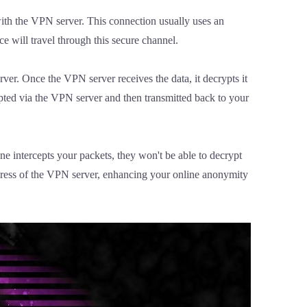
ith the VPN server. This connection usually uses an
e will travel through this secure channel.
ver. Once the VPN server receives the data, it decrypts it
rypted via the VPN server and then transmitted back to your
e intercepts your packets, they won't be able to decrypt
address of the VPN server, enhancing your online anonymity