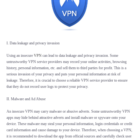
I. Data leakage and privacy invasion
Using an insecure
VPN
can lead to data leakage and privacy invasion. Some
untrustworthy VPN service providers may record your online activities, browsing
history, personal information, etc. and sell them to third parties for profit. This is a
serious invasion of your privacy and puts your personal information at risk of
leakage. Therefore, it is crucial to choose a reliable VPN service provider to ensure
that they do not record user logs to protect your privacy.
II. Malware and Ad Abuse
An insecure VPN may carry malware or abusive adverts. Some untrustworthy VPN
apps may hide behind attractive adverts and install malware or spyware onto your
device. These malware may steal your personal information, login credentials or credit
card information and cause damage to your device. Therefore, when choosing a VPN,
it is recommended to download the app from official sources and carefully check user