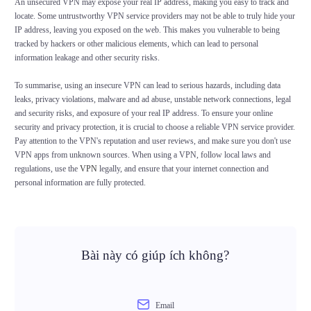
An unsecured VPN may expose your real IP address, making you easy to track and
locate. Some untrustworthy VPN service providers may not be able to truly hide your
IP address, leaving you exposed on the web. This makes you vulnerable to being
tracked by hackers or other malicious elements, which can lead to personal
information leakage and other security risks.
To summarise, using an insecure VPN can lead to serious hazards, including data
leaks, privacy violations, malware and ad abuse, unstable network connections, legal
and security risks, and exposure of your real IP address. To ensure your online
security and privacy protection, it is crucial to choose a reliable VPN service provider.
Pay attention to the VPN's reputation and user reviews, and make sure you don't use
VPN apps from unknown sources. When using a VPN, follow local laws and
regulations, use the
VPN
legally, and ensure that your internet connection and
personal information are fully protected.
Bài này có giúp ích không?
Email