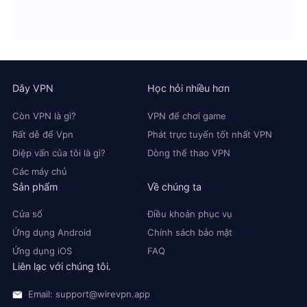
Dây VPN
Học hỏi nhiều hơn
Còn VPN là gì?
VPN để chơi game
Rất dễ để Vpn
Phát trực tuyến tốt nhất VPN
Diệp vấn của tôi là gì?
Dòng thể thao VPN
Các máy chủ
Sản phẩm
Về chúng ta
Cửa sổ
Điều khoản phục vụ
Ứng dụng Android
Chính sách bảo mật
Ứng dụng iOS
FAQ
Liên lạc với chúng tôi.
Email: support@wirevpn.app