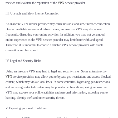
reviews and evaluate the reputation of the
VPN
service provider.
III. Unstable and Slow Internet Connection
An insecure VPN service provider may cause unstable and slow internet connection.
Due to unreliable servers and infrastructure, an insecure VPN may disconnect
frequently, disrupting your online activities. In addition, you may not get a good
online experience as the VPN service provider may limit bandwidth and speed.
Therefore, it is important to choose a reliable VPN service provider with stable
connection and fast speed.
IV. Legal and Security Risks
Using an insecure VPN may lead to legal and security risks. Some untrustworthy
VPN
service providers may allow you to bypass geo-restrictions and access blocked
content, which may violate local laws. In some countries, bypassing geo-restrictions
and accessing restricted content may be punishable. In addition, using an insecure
VPN may expose your online activities and personal information, exposing you to
hacking, identity theft and other security threats.
V. Exposing your real IP address