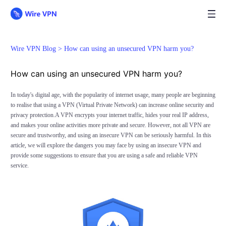
Wire VPN Blog >
How can using an unsecured VPN harm you?
How can using an unsecured VPN harm you?
In today's digital age, with the popularity of internet usage, many people are beginning
to realise that using a VPN (Virtual Private Network) can increase online security and
privacy protection.A VPN encrypts your internet traffic, hides your real IP address,
and makes your online activities more private and secure. However, not all VPN are
secure and trustworthy, and using an insecure VPN can be seriously harmful. In this
article, we will explore the dangers you may face by using an insecure VPN and
provide some suggestions to ensure that you are using a safe and reliable VPN
service.