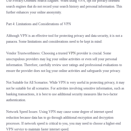
Use Privacy-Oriented Search Engines: When using VPN, opt for privacy-oriented
search engines that do not record your search history and personal information. This
further enhances your online anonymity.
Part 4: Limitations and Considerations of VPN
Although VPN is an effective tool for protecting privacy and data security, it is not a
panacea. Some limitations and considerations need to be kept in mind:
Vendor Trustworthiness: Choosing a trusted
VPN
provider is crucial. Some
unscrupulous providers may log your online activities or even sell your personal
information. Therefore, carefully review user ratings and professional evaluations to
ensure the provider does not log your online activities and safeguards your privacy.
Not Suitable for All Scenarios: While VPN is very useful in protecting privacy, it may
not be suitable for all scenarios. For activities involving sensitive information, such as
banking transactions, it is best to use additional security measures like two-factor
authentication.
Network Speed Issues: Using VPN may cause some degree of internet speed
reduction because data has to go through additional encryption and decryption
processes. If network speed is critical to you, you may need to choose a higher-end
VPN service to maintain faster internet speed.