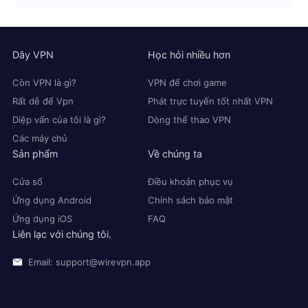
Dây VPN
Học hỏi nhiều hơn
Còn VPN là gì?
VPN để chơi game
Rất dễ để Vpn
Phát trực tuyến tốt nhất VPN
Diệp vấn của tôi là gì?
Dòng thể thao VPN
Các máy chủ
Sản phẩm
Về chúng ta
Cửa sổ
Điều khoản phục vụ
Ứng dụng Android
Chính sách bảo mật
Ứng dụng iOS
FAQ
Liên lạc với chúng tôi.
Email: support@wirevpn.app