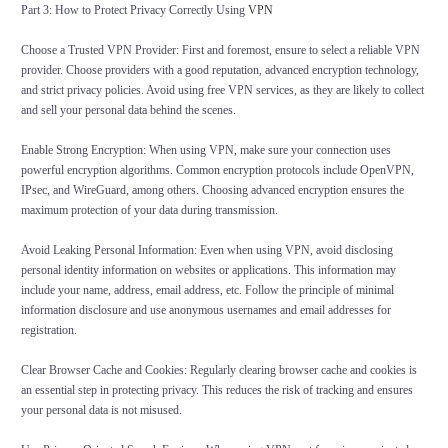
Part 3: How to Protect Privacy Correctly Using
VPN
Choose a Trusted VPN Provider: First and foremost, ensure to select a reliable VPN
provider. Choose providers with a good reputation, advanced encryption technology,
and strict privacy policies. Avoid using free VPN services, as they are likely to collect
and sell your personal data behind the scenes.
Enable Strong Encryption: When using VPN, make sure your connection uses
powerful encryption algorithms. Common encryption protocols include OpenVPN,
IPsec, and WireGuard, among others. Choosing advanced encryption ensures the
maximum protection of your data during transmission.
Avoid Leaking Personal Information: Even when using VPN, avoid disclosing
personal identity information on websites or applications. This information may
include your name, address, email address, etc. Follow the principle of minimal
information disclosure and use anonymous usernames and email addresses for
registration.
Clear Browser Cache and Cookies: Regularly clearing browser cache and cookies is
an essential step in protecting privacy. This reduces the risk of tracking and ensures
your personal data is not misused.