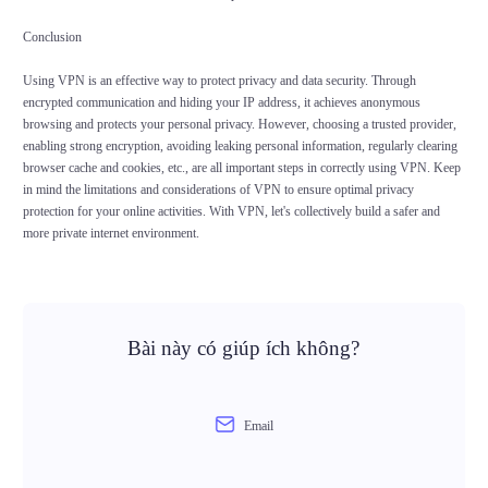
Conclusion
Using VPN is an effective way to protect privacy and data security. Through
encrypted communication and hiding your IP address, it achieves anonymous
browsing and protects your personal privacy. However, choosing a trusted provider,
enabling strong encryption, avoiding leaking personal information, regularly clearing
browser cache and cookies, etc., are all important steps in correctly using VPN. Keep
in mind the limitations and considerations of VPN to ensure optimal privacy
protection for your online activities. With VPN, let's collectively build a safer and
more private internet environment.
Bài này có giúp ích không?
Email