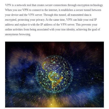
VPN is a network tool that creates secure connections through encryption technology.
When you use
VPN
to connect to the internet, it establishes a secure tunnel between
your device and the VPN server. Through this tunnel, all transmitted data is
encrypted, protecting your privacy. At the same time, VPN can hide your real IP
address and replace it with the IP address of the VPN server. This prevents your
online activities from being associated with your true identity, achieving the goal of
anonymous browsing.