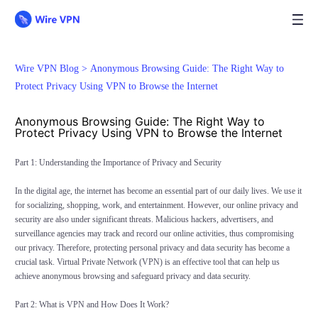
Wire VPN Blog >
Anonymous Browsing Guide: The Right Way to
Protect Privacy Using VPN to Browse the Internet
Anonymous Browsing Guide: The Right Way to
Protect Privacy Using VPN to Browse the Internet
Part 1: Understanding the Importance of Privacy and Security
In the digital age, the internet has become an essential part of our daily lives. We use it
for socializing, shopping, work, and entertainment. However, our online privacy and
security are also under significant threats. Malicious hackers, advertisers, and
surveillance agencies may track and record our online activities, thus compromising
our privacy. Therefore, protecting personal privacy and data security has become a
crucial task. Virtual Private Network (VPN) is an effective tool that can help us
achieve anonymous browsing and safeguard privacy and data security.
Part 2: What is VPN and How Does It Work?