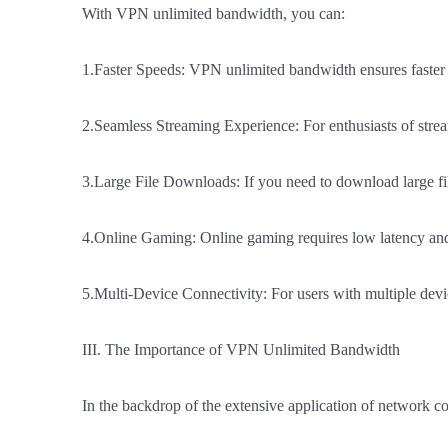
With VPN unlimited bandwidth, you can:
1.Faster Speeds: VPN unlimited bandwidth ensures faster s
2.Seamless Streaming Experience: For enthusiasts of strea
3.Large File Downloads: If you need to download large fi
4.Online Gaming: Online gaming requires low latency and
5.Multi-Device Connectivity: For users with multiple devi
III. The Importance of VPN Unlimited Bandwidth
In the backdrop of the extensive application of network 