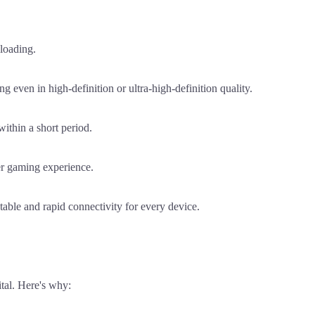
loading.
even in high-definition or ultra-high-definition quality.
ithin a short period.
er gaming experience.
able and rapid connectivity for every device.
tal. Here's why: