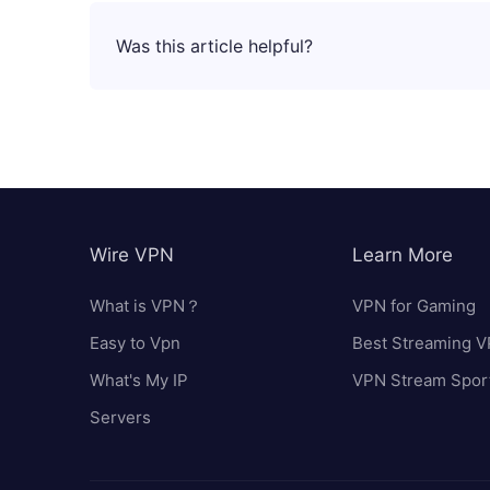
Was this article helpful?
Wire VPN
Learn More
What is VPN？
VPN for Gaming
Easy to Vpn
Best Streaming 
What's My IP
VPN Stream Spor
Servers