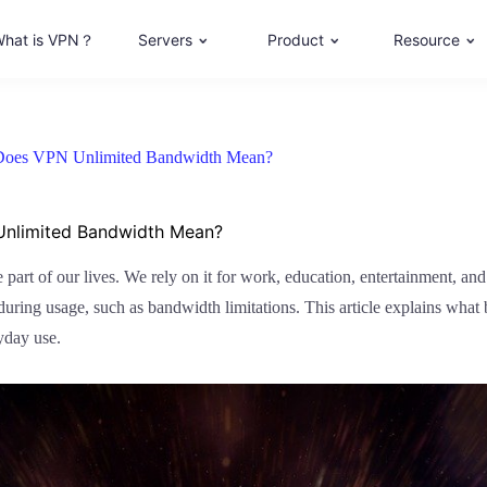
hat is VPN？
Servers
Product
Resource
 Does VPN Unlimited Bandwidth Mean?
Unlimited Bandwidth Mean?
le part of our lives. We rely on it for work, education, entertainment, a
 during usage, such as bandwidth limitations. This article explains what
yday use.