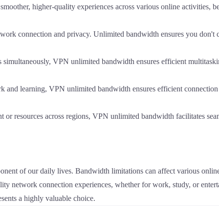
other, higher-quality experiences across various online activities, be
etwork connection and privacy. Unlimited bandwidth ensures you don't
ks simultaneously, VPN unlimited bandwidth ensures efficient multitaski
k and learning, VPN unlimited bandwidth ensures efficient connectio
t or resources across regions, VPN unlimited bandwidth facilitates seam
onent of our daily lives. Bandwidth limitations can affect various onlin
ity network connection experiences, whether for work, study, or entert
ents a highly valuable choice.