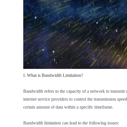
I.
What is Bandwidth Limitation
?
Bandwidth refers to the capacity of a network to transmit
internet service providers to control the transmission spe
certain amount of data within a specific timeframe.
Bandwidth limitation can lead to the following issues: