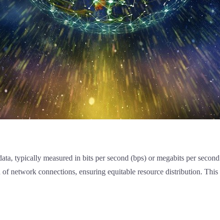
 data, typically measured in bits per second (bps) or megabits per seco
ed of network connections, ensuring equitable resource distribution. Th