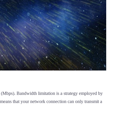
nd (Mbps). Bandwidth limitation is a strategy employed by
is means that your network connection can only transmit a