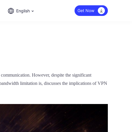
Get Now
English
nd communication. However, despite the significant
 bandwidth limitation is, discusses the implications of VPN