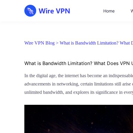
Home
W
Wire VPN Blog >
What is Bandwidth Limitation? What
What is Bandwidth Limitation? What Does VPN 
In the digital age, the internet has become an indispensab
advancements in networking, certain limitations still arise
unlimited bandwidth, and explores its significance in ever