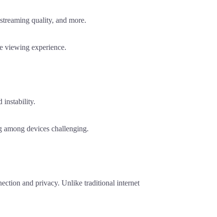
streaming quality, and more.
e viewing experience.
instability.
g among devices challenging.
ction and privacy. Unlike traditional internet