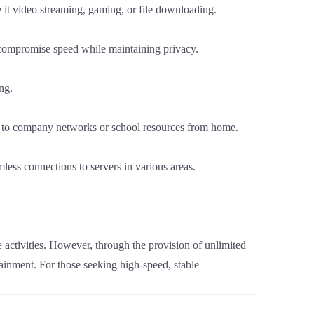
 it video streaming, gaming, or file downloading.
 compromise speed while maintaining privacy.
ng.
n to company networks or school resources from home.
less connections to servers in various areas.
e activities. However, through the provision of unlimited
ainment. For those seeking high-speed, stable