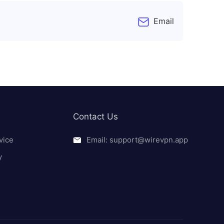
Email
Contact Us
vice
Email: support@wirevpn.app
y