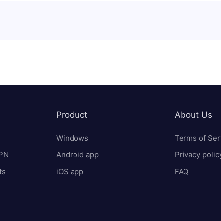
Product
About Us
Windows
Terms of Ser
VPN
Android app
Privacy polic
ts
iOS app
FAQ