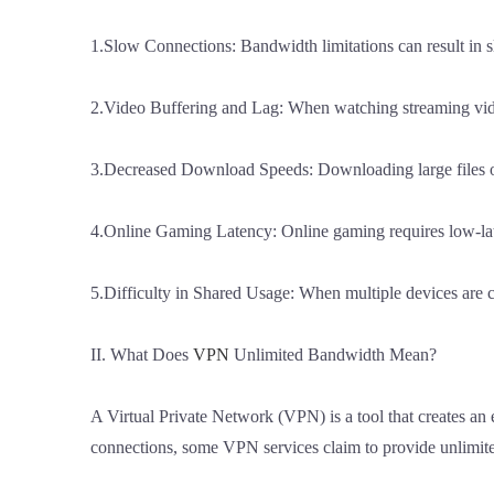
1.Slow Connections: Bandwidth limitations can result in 
2.Video Buffering and Lag: When watching streaming vide
3.Decreased Download Speeds: Downloading large files or
4.Online Gaming Latency: Online gaming requires low-late
5.Difficulty in Shared Usage: When multiple devices are
II. What Does
VPN
Unlimited Bandwidth Mean?
A Virtual Private Network (VPN) is a tool that creates an
connections, some VPN services claim to provide unlimit