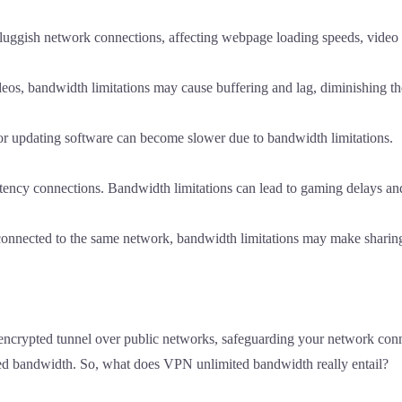
sluggish network connections, affecting webpage loading speeds, video 
os, bandwidth limitations may cause buffering and lag, diminishing th
 updating software can become slower due to bandwidth limitations.
ncy connections. Bandwidth limitations can lead to gaming delays and 
 connected to the same network, bandwidth limitations may make sharin
 encrypted tunnel over public networks, safeguarding your network conne
ed bandwidth. So, what does VPN unlimited bandwidth really entail?