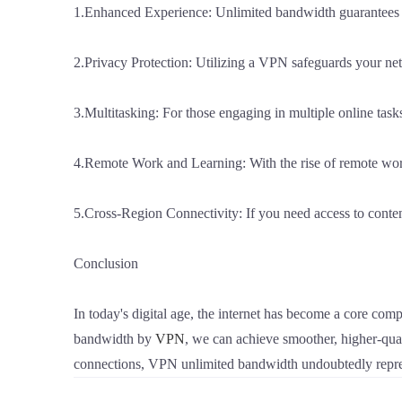
1.Enhanced Experience: Unlimited bandwidth guarantees smo
2.Privacy Protection: Utilizing a VPN safeguards your n
3.Multitasking: For those engaging in multiple online tas
4.Remote Work and Learning: With the rise of remote wor
5.Cross-Region Connectivity: If you need access to conten
Conclusion
In today's digital age, the internet has become a core comp
bandwidth by
VPN
, we can achieve smoother, higher-qual
connections, VPN unlimited bandwidth undoubtedly repres