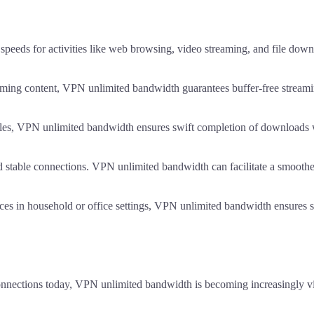
peeds for activities like web browsing, video streaming, and file down
ming content, VPN unlimited bandwidth guarantees buffer-free streaming 
les, VPN unlimited bandwidth ensures swift completion of downloads w
 stable connections. VPN unlimited bandwidth can facilitate a smooth
ces in household or office settings, VPN unlimited bandwidth ensures st
connections today, VPN unlimited bandwidth is becoming increasingly vi